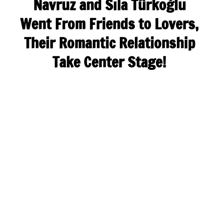
Navruz and Sıla Türkoğlu
Went From Friends to Lovers,
Their Romantic Relationship
Take Center Stage!