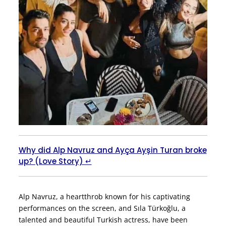
Why did Alp Navruz and Ayça Ayșin Turan broke
up? (Love Story) ↵
Alp Navruz, a heartthrob known for his captivating
performances on the screen, and Sıla Türkoğlu, a
talented and beautiful Turkish actress, have been