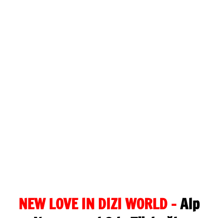
NEW LOVE IN DIZI WORLD –
Alp