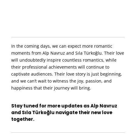
In the coming days, we can expect more romantic
moments from Alp Navruz and Sıla Türkoğlu. Their love
will undoubtedly inspire countless romantics, while
their professional achievements will continue to
captivate audiences. Their love story is just beginning,
and we can’t wait to witness the joy, passion, and
happiness that their journey will bring.
Stay tuned for more updates as Alp Navruz
and Sıla Türkoğlu navigate their new love
together.