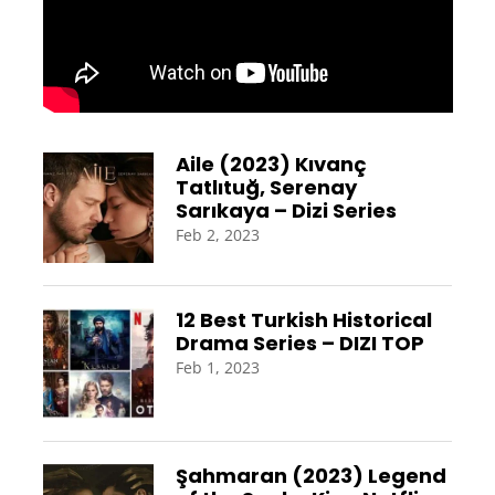
Aile (2023) Kıvanç
Tatlıtuğ, Serenay
Sarıkaya – Dizi Series
Feb 2, 2023
12 Best Turkish Historical
Drama Series – DIZI TOP
Feb 1, 2023
Şahmaran (2023) Legend