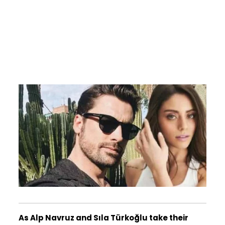
As Alp Navruz and Sıla Türkoğlu take their