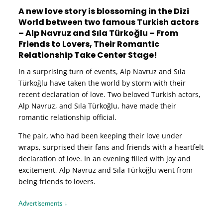
A new love story is blossoming in the Dizi
World between two famous Turkish actors
– Alp Navruz and Sıla Türkoğlu – From
Friends to Lovers, Their Romantic
Relationship Take Center Stage!
In a surprising turn of events, Alp Navruz and Sıla
Türkoğlu have taken the world by storm with their
recent declaration of love. Two beloved Turkish actors,
Alp Navruz, and Sıla Türkoğlu, have made their
romantic relationship official.
The pair, who had been keeping their love under
wraps, surprised their fans and friends with a heartfelt
declaration of love. In an evening filled with joy and
excitement, Alp Navruz and Sıla Türkoğlu went from
being friends to lovers.
Advertisements ↓