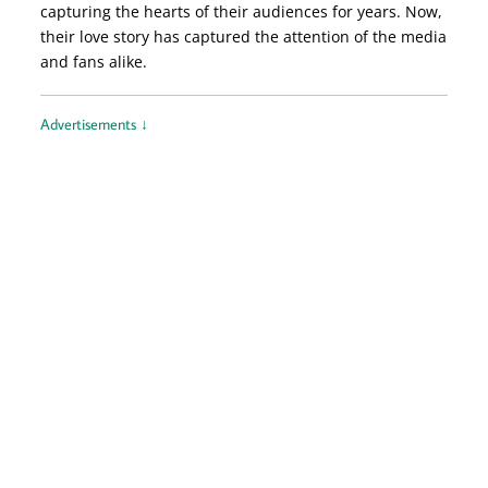
capturing the hearts of their audiences for years. Now,
their love story has captured the attention of the media
and fans alike.
Advertisements ↓