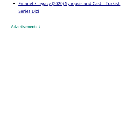
Emanet / Legacy (2020) Synopsis and Cast – Turkish
Series Dizi
Advertisements ↓