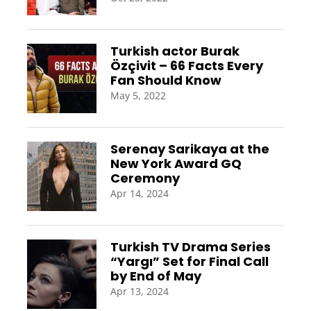
Turkish actor Burak
Özçivit – 66 Facts Every
Fan Should Know
May 5, 2022
Serenay Sarikaya at the
New York Award GQ
Ceremony
Apr 14, 2024
Turkish TV Drama Series
“Yargı” Set for Final Call
by End of May
Apr 13, 2024