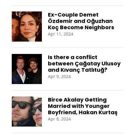
Ex-Couple Demet
Özdemir and Oğuzhan
Koç Become Neighbors
Apr 11, 2024
Is there a conflict
between Çağatay Ulusoy
and Kıvanç Tatlıtuğ?
Apr 9, 2024
Birce Akalay Getting
Married with Younger
Boyfriend, Hakan Kurtaş
Apr 8, 2024