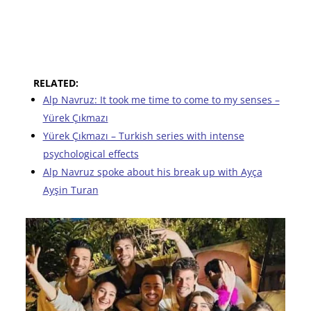
RELATED:
Alp Navruz: It took me time to come to my senses –
Yürek Çıkmazı
Yürek Çıkmazı – Turkish series with intense
psychological effects
Alp Navruz spoke about his break up with Ayça
Ayşin Turan