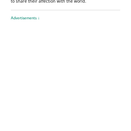
to share their affection with the world.
Advertisements ↓