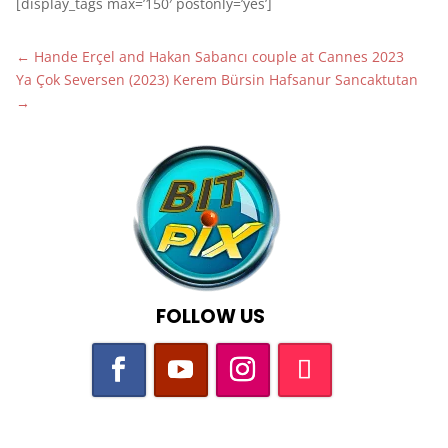
[display_tags max=’150′ postonly=’yes’]
←
Hande Erçel and Hakan Sabancı couple at Cannes 2023
Ya Çok Seversen (2023) Kerem Bürsin Hafsanur Sancaktutan
→
FOLLOW US