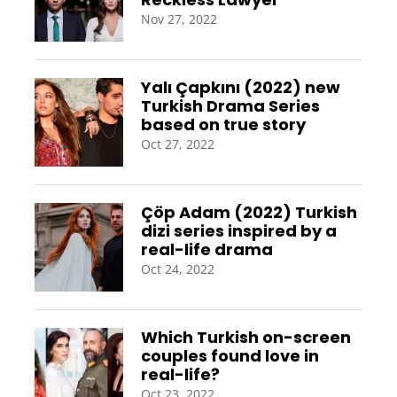
Nov 27, 2022
Yalı Çapkını (2022) new
Turkish Drama Series
based on true story
Oct 27, 2022
Çöp Adam (2022) Turkish
dizi series inspired by a
real-life drama
Oct 24, 2022
Which Turkish on-screen
couples found love in
real-life?
Oct 23, 2022