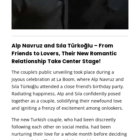
Alp Navruz and Sıla Türkoğlu – From
Friends to Lovers, Their New Romantic
Relationship Take Center Stage!
The couple’s public unveiling took place during a
joyous celebration at La Boom, where Alp Navruz and
Sıla Türkoğlu attended a close friend’s birthday party.
Radiating happiness, Alp and Sıla confidently posed
together as a couple, solidifying their newfound love
and igniting a frenzy of excitement among onlookers.
The new Turkish couple, who had been discreetly
following each other on social media, had been
nurturing their love for a whole month before deciding