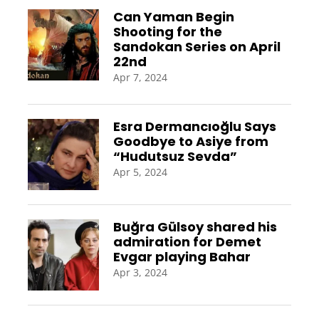
Can Yaman Begin
Shooting for the
Sandokan Series on April
22nd
Apr 7, 2024
Esra Dermancıoğlu Says
Goodbye to Asiye from
“Hudutsuz Sevda”
Apr 5, 2024
Buğra Gülsoy shared his
admiration for Demet
Evgar playing Bahar
Apr 3, 2024