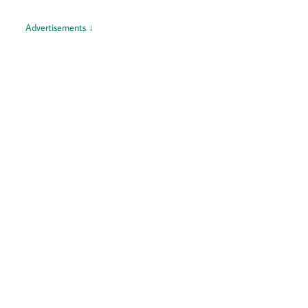
Advertisements ↓