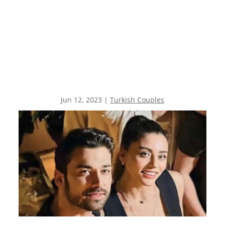
Jun 12, 2023
|
Turkish Couples