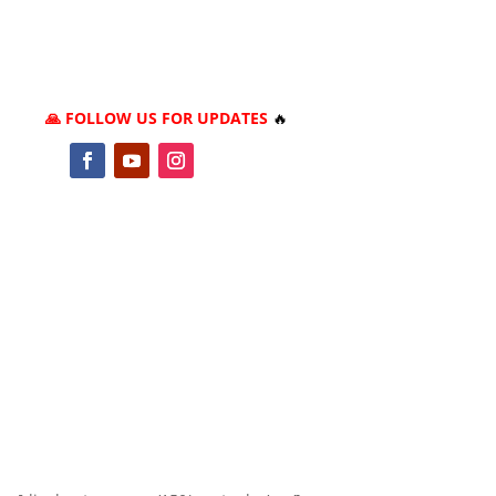
🙏 FOLLOW US FOR UPDATES
🔥
5
2
1