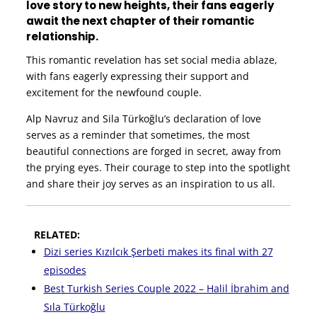
love story to new heights, their fans eagerly
await the next chapter of their romantic
relationship.
This romantic revelation has set social media ablaze,
with fans eagerly expressing their support and
excitement for the newfound couple.
Alp Navruz and Sila Türkoğlu’s declaration of love
serves as a reminder that sometimes, the most
beautiful connections are forged in secret, away from
the prying eyes. Their courage to step into the spotlight
and share their joy serves as an inspiration to us all.
RELATED:
Dizi series Kızılcık Şerbeti makes its final with 27
episodes
Best Turkish Series Couple 2022 – Halil İbrahim and
Sıla Türkoğlu