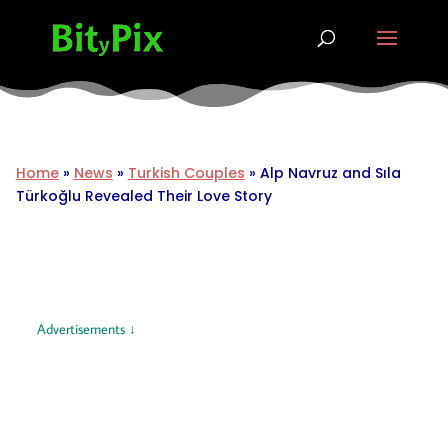
Home
»
News
»
Turkish Couples
»
Alp Navruz and Sıla
Türkoğlu Revealed Their Love Story
Advertisements ↓