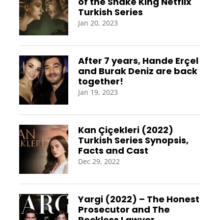
of the Snake King Netflix
Turkish Series
Jan 20, 2023
After 7 years, Hande Erçel
and Burak Deniz are back
together!
Jan 19, 2023
Kan Çiçekleri (2022)
Turkish Series Synopsis,
Facts and Cast
Dec 29, 2022
Yargi (2022) – The Honest
Prosecutor and The
Reckless Lawyer