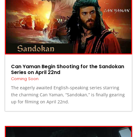
Can Yaman Begin Shooting for the Sandokan
Series on April 22nd
Coming Soon
The eagerly awaited English-speaking series starring
the charming Can Yaman, “Sandokan,” is finally gearing
up for filming on April 22nd.