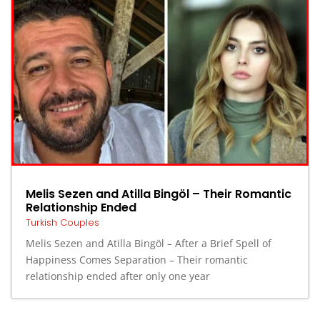
Melis Sezen and Atilla Bingöl – Their Romantic
Relationship Ended
Turkish Couples
Melis Sezen and Atilla Bingöl – After a Brief Spell of
Happiness Comes Separation – Their romantic
relationship ended after only one year