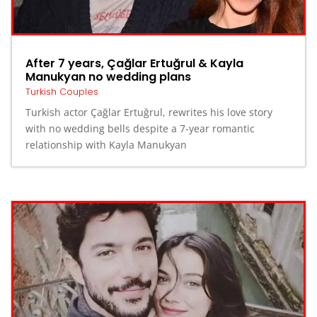
After 7 years, Çağlar Ertuğrul & Kayla
Manukyan no wedding plans
Turkish Couples
Turkish actor Çağlar Ertuğrul, rewrites his love story
with no wedding bells despite a 7-year romantic
relationship with Kayla Manukyan