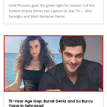
OGM Pictures gave the green light for Season 3 of the
Turkish Drama Series Yalı Çapkını on Star TV — Afra
Saraoğlu and Mert Ramazan Demir
15-Year Age Gap: Burak Deniz and Su Burcu
Yazgı in Şehrazad