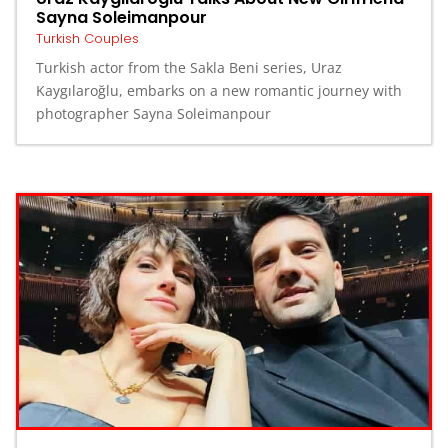
Sayna Soleimanpour
Turkish Couples
Turkish actor from the Sakla Beni series, Uraz
Kaygılaroğlu, embarks on a new romantic journey with
photographer Sayna Soleimanpour