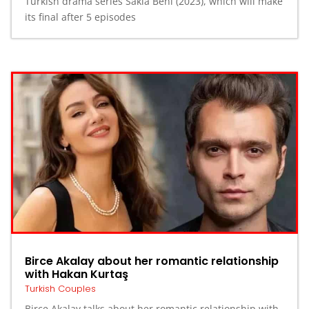
Turkish drama series Sakla Beni (2023), which will make
its final after 5 episodes
Birce Akalay about her romantic relationship
with Hakan Kurtaş
Turkish Couples
Birce Akalay talks about her romantic relationship with