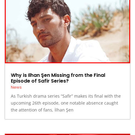
Why is Ilhan Şen Missing from the Final
Episode of Safir Series?
News
As Turkish drama series “Safir” makes its final with the
upcoming 26th episode, one notable absence caught
the attention of fans, İlhan Şen