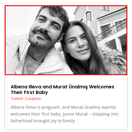
Albena Ilieva and Murat Ünalmış Welcomes
Their First Baby
Turkish Couples
Albena Ilieva is pregnant, and Murat Ünalmış warmly
welcomes their first baby, Junior Murat – stepping into
fatherhood brought joy to family