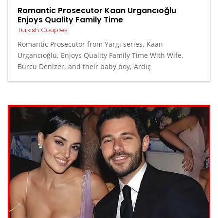
Romantic Prosecutor Kaan Urgancıoğlu
Enjoys Quality Family Time
Turkish Couples
Romantic Prosecutor from Yargı series, Kaan
Urgancıoğlu, Enjoys Quality Family Time With Wife,
Burcu Denizer, and their baby boy, Ardıç