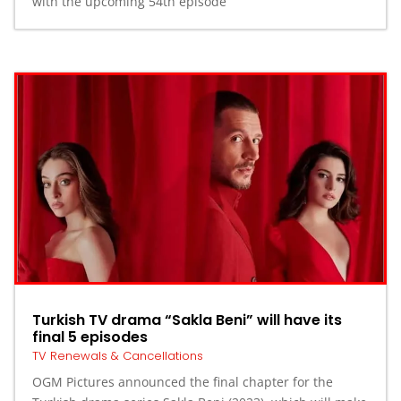
with the upcoming 54th episode
Turkish TV drama “Sakla Beni” will have its
final 5 episodes
TV Renewals & Cancellations
OGM Pictures announced the final chapter for the