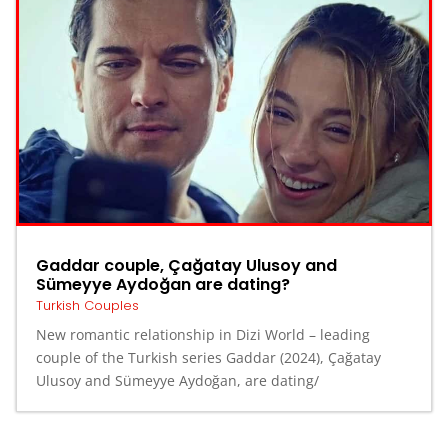
Gaddar couple, Çağatay Ulusoy and
Sümeyye Aydoğan are dating?
Turkish Couples
New romantic relationship in Dizi World – leading
couple of the Turkish series Gaddar (2024), Çağatay
Ulusoy and Sümeyye Aydoğan, are dating/