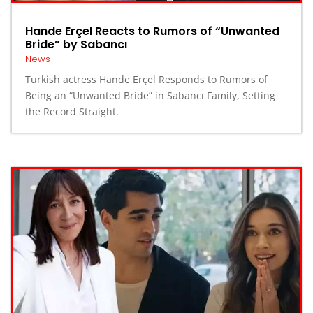
Hande Erçel Reacts to Rumors of “Unwanted
Bride” by Sabancı
News
Turkish actress Hande Erçel Responds to Rumors of
Being an “Unwanted Bride” in Sabancı Family, Setting
the Record Straight.