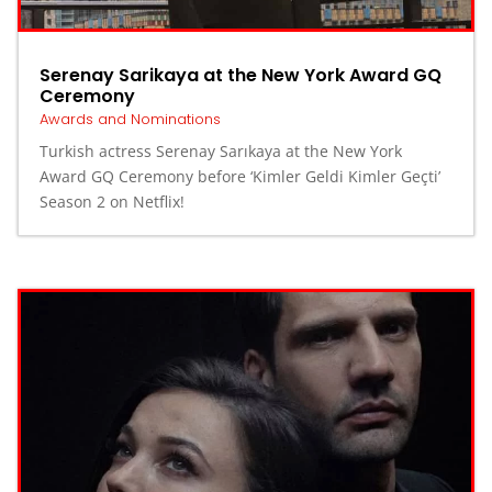
Serenay Sarikaya at the New York Award GQ
Ceremony
Awards and Nominations
⁤Turkish actress Serenay Sarıkaya at the New York
Award GQ Ceremony before ‘Kimler Geldi Kimler Geçti’
Season 2 on Netflix! ⁤