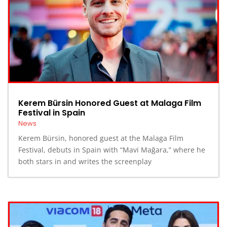
Kerem Bürsin Honored Guest at Malaga Film
Festival in Spain
News
Kerem Bürsin, honored guest at the Malaga Film
Festival, debuts in Spain with “Mavi Mağara,” where he
both stars in and writes the screenplay