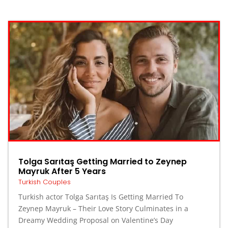
Tolga Sarıtaş Getting Married to Zeynep
Mayruk After 5 Years
Turkish Couples
Turkish actor Tolga Sarıtaş Is Getting Married To
Zeynep Mayruk – Their Love Story Culminates in a
Dreamy Wedding Proposal on Valentine’s Day