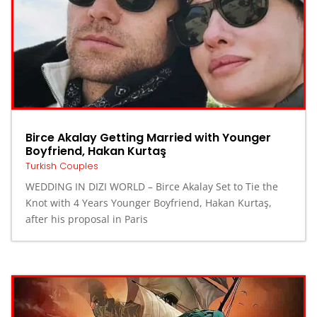
Birce Akalay Getting Married with Younger
Boyfriend, Hakan Kurtaş
Turkish Couples
WEDDING IN DIZI WORLD – Birce Akalay Set to Tie the
Knot with 4 Years Younger Boyfriend, Hakan Kurtaş,
after his proposal in Paris