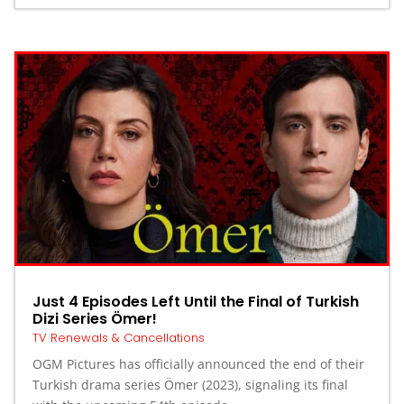
Just 4 Episodes Left Until the Final of Turkish
Dizi Series Ömer!
TV Renewals & Cancellations
OGM Pictures has officially announced the end of their
Turkish drama series Ömer (2023), signaling its final