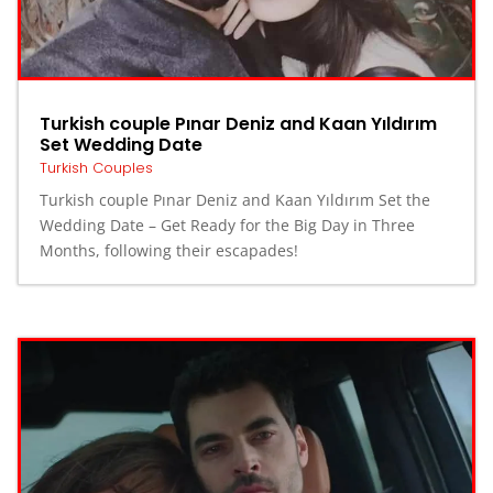
Turkish couple Pınar Deniz and Kaan Yıldırım
Set Wedding Date
Turkish Couples
Turkish couple Pınar Deniz and Kaan Yıldırım Set the
Wedding Date – Get Ready for the Big Day in Three
Months, following their escapades!