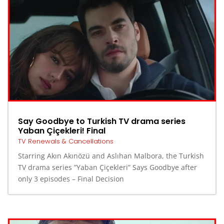
Say Goodbye to Turkish TV drama series
Yaban Çiçekleri! Final
TV Renewals & Cancellations
Starring Akın Akınözü and Aslıhan Malbora, the Turkish
TV drama series ”Yaban Çiçekleri” Says Goodbye after
only 3 episodes – Final Decision