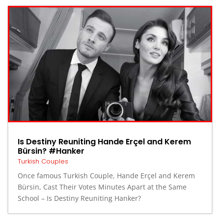
Is Destiny Reuniting Hande Erçel and Kerem
Bürsin? #Hanker
Turkish Couples
Once famous Turkish Couple, Hande Erçel and Kerem
Bürsin, Cast Their Votes Minutes Apart at the Same
School – Is Destiny Reuniting Hanker?