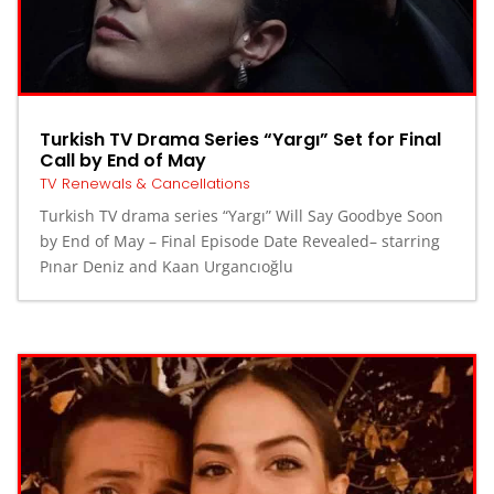
Turkish TV Drama Series “Yargı” Set for Final
Call by End of May
TV Renewals & Cancellations
Turkish TV drama series “Yargı” Will Say Goodbye Soon
by End of May – Final Episode Date Revealed– starring
Pınar Deniz and Kaan Urgancıoğlu