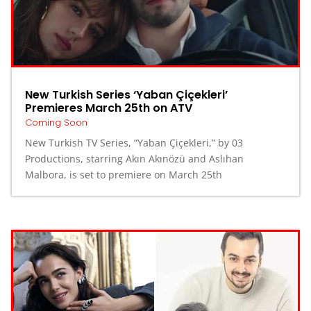
New Turkish Series ‘Yaban Çiçekleri’
Premieres March 25th on ATV
Coming Soon
New Turkish TV Series, “Yaban Çiçekleri,” by 03
Productions, starring Akın Akınözü and Aslıhan
Malbora, is set to premiere on March 25th