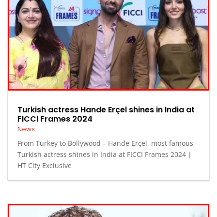
Turkish actress Hande Erçel shines in India at
FICCI Frames 2024
News
From Turkey to Bollywood – Hande Erçel, most famous
Turkish actress shines in India at FICCI Frames 2024 |
HT City Exclusive