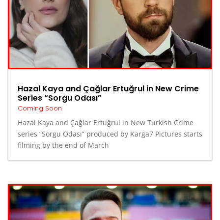
Hazal Kaya and Çağlar Ertuğrul in New Crime
Series “Sorgu Odası”
Coming Soon
Hazal Kaya and Çağlar Ertuğrul in New Turkish Crime
series “Sorgu Odası” produced by Karga7 Pictures starts
filming by the end of March