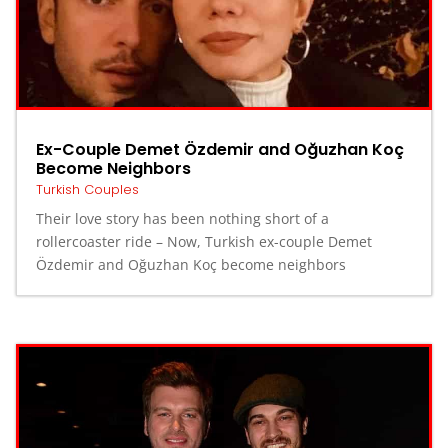
Ex-Couple Demet Özdemir and Oğuzhan Koç
Become Neighbors
Turkish Couples
Their love story has been nothing short of a
rollercoaster ride – Now, Turkish ex-couple Demet
Özdemir and Oğuzhan Koç become neighbors