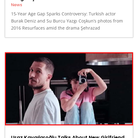
News
15-Year Age Gap Sparks Controversy: Turkish actor
Burak Deniz and Su Burcu Yazgı Coşkun’s photos from
2016 Resurfaces amid the drama Şehrazad
Uraz Kaygılaroğlu Talks About New Girlfriend