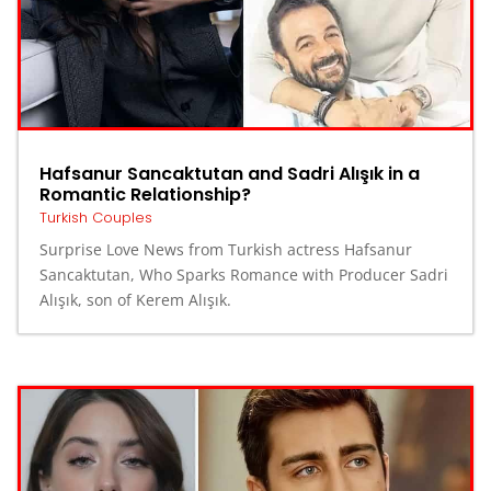
Hafsanur Sancaktutan and Sadri Alışık in a
Romantic Relationship?
Turkish Couples
Surprise Love News from Turkish actress Hafsanur
Sancaktutan, Who Sparks Romance with Producer Sadri
Alışık, son of Kerem Alışık.