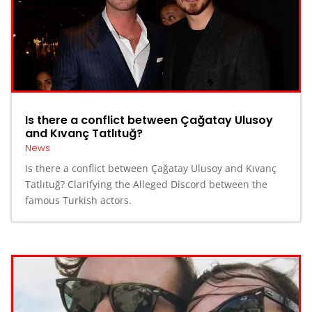
Is there a conflict between Çağatay Ulusoy
and Kıvanç Tatlıtuğ?
News
Is there a conflict between Çağatay Ulusoy and Kıvanç
Tatlıtuğ? Clarifying the Alleged Discord between the
famous Turkish actors.