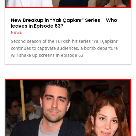
New Breakup in “Yalı Çapkını” Series – Who
leaves in Episode 63?
News
Second season of the Turkish hit series “Yalı Çapkını”
continues to captivate audiences, a bomb departure
will shake up screens in episode 63