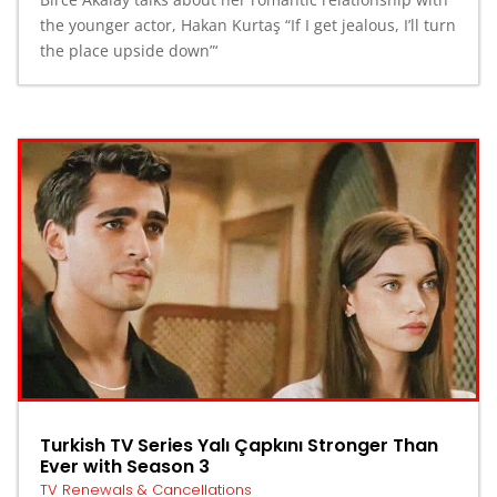
the younger actor, Hakan Kurtaş “If I get jealous, I’ll turn
the place upside down”‘
Turkish TV Series Yalı Çapkını Stronger Than
Ever with Season 3
TV Renewals & Cancellations