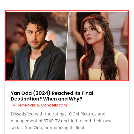
Yan Oda (2024) Reached its Final
Destination? When and Why?
TV Renewals & Cancellations
Dissatisfied with the ratings, OGM Pictures and
management of STAR TV decided to end their new
series, Yan Oda, announcing its final