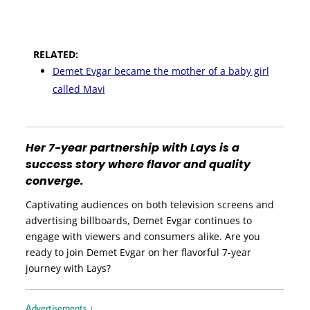
RELATED:
Demet Evgar became the mother of a baby girl
called Mavi
Her 7-year partnership with Lays is a
success story where flavor and quality
converge.
Captivating audiences on both television screens and
advertising billboards, Demet Evgar continues to
engage with viewers and consumers alike. Are you
ready to join Demet Evgar on her flavorful 7-year
journey with Lays?
Advertisements ↓