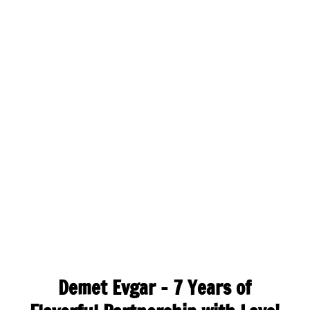
Demet Evgar – 7 Years of