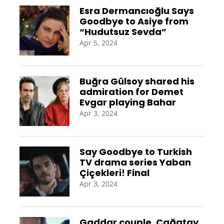
Esra Dermancıoğlu Says
Goodbye to Asiye from
“Hudutsuz Sevda”
Apr 5, 2024
Buğra Gülsoy shared his
admiration for Demet
Evgar playing Bahar
Apr 3, 2024
Say Goodbye to Turkish
TV drama series Yaban
Çiçekleri! Final
Apr 3, 2024
Gaddar couple, Çağatay