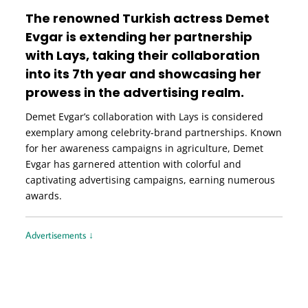
The renowned Turkish actress Demet
Evgar is extending her partnership
with Lays, taking their collaboration
into its 7th year and showcasing her
prowess in the advertising realm.
Demet Evgar’s collaboration with Lays is considered
exemplary among celebrity-brand partnerships. Known
for her awareness campaigns in agriculture, Demet
Evgar has garnered attention with colorful and
captivating advertising campaigns, earning numerous
awards.
Advertisements ↓