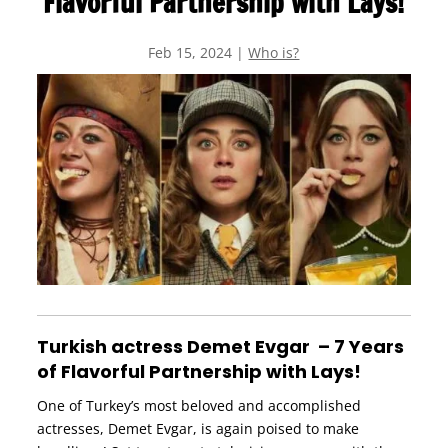
Flavorful Partnership with Lays!
Feb 15, 2024
|
Who is?
Turkish actress Demet Evgar – 7 Years
of Flavorful Partnership with Lays!
One of Turkey’s most beloved and accomplished
actresses, Demet Evgar, is again poised to make