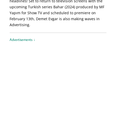
headlines! Set to return to television screens with the
upcoming Turkish series Bahar (2024) produced by MF
Yapım for Show TV and scheduled to premiere on
February 13th, Demet Evgar is also making waves in
Advertising.
Advertisements ↓