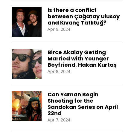
Is there a conflict
between Çağatay Ulusoy
and Kıvanç Tatlıtuğ?
Apr 9, 2024
Birce Akalay Getting
Married with Younger
Boyfriend, Hakan Kurtaş
Apr 8, 2024
Can Yaman Begin
Shooting for the
Sandokan Series on April
22nd
Apr 7, 2024