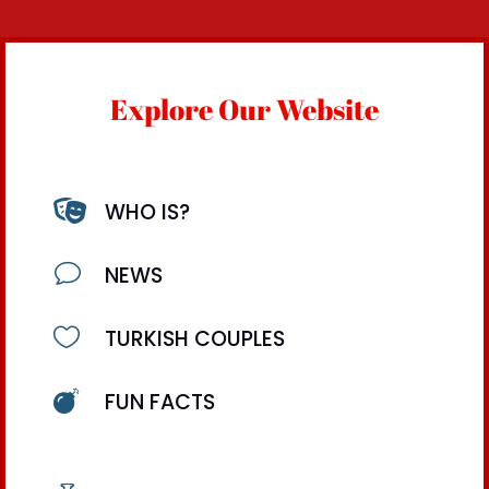
Explore Our Website

WHO IS?
v
NEWS

TURKISH COUPLES

FUN FACTS