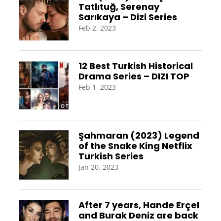
Tatlıtuğ, Serenay
Sarıkaya – Dizi Series
Feb 2, 2023
12 Best Turkish Historical
Drama Series – DIZI TOP
Feb 1, 2023
Şahmaran (2023) Legend
of the Snake King Netflix
Turkish Series
Jan 20, 2023
After 7 years, Hande Erçel
and Burak Deniz are back