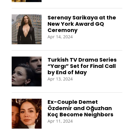
Serenay Sarikaya at the
New York Award GQ
Ceremony
Apr 14, 2024
Turkish TV Drama Series
“Yargı” Set for Final Call
by End of May
Apr 13, 2024
Ex-Couple Demet
Özdemir and Oğuzhan
Koç Become Neighbors
Apr 11, 2024