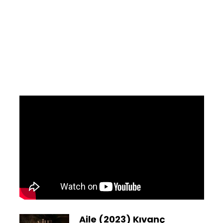
Aile (2023) Kıvanç