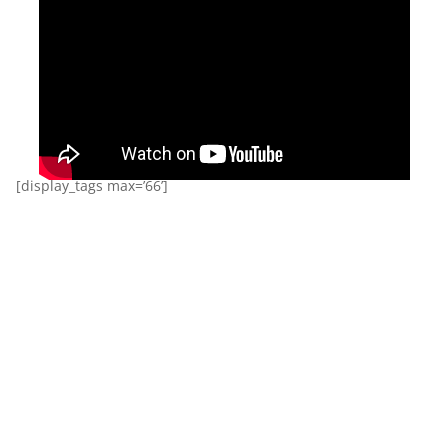
[display_tags max=’66’]