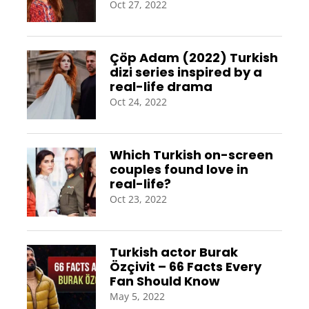
Oct 27, 2022
Çöp Adam (2022) Turkish
dizi series inspired by a
real-life drama
Oct 24, 2022
Which Turkish on-screen
couples found love in
real-life?
Oct 23, 2022
Turkish actor Burak
Özçivit – 66 Facts Every
Fan Should Know
May 5, 2022