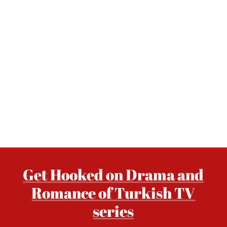
Get Hooked on Drama and
Romance of Turkish TV
series