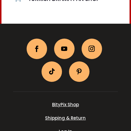
BityPix Shop
Shipping & Return