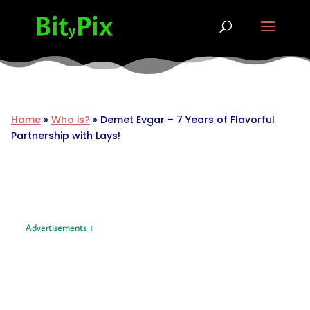
Home
»
Who is?
»
Demet Evgar – 7 Years of Flavorful
Partnership with Lays!
Advertisements ↓