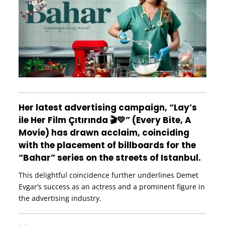
Her latest advertising campaign, “Lay’s
ile Her Film Çıtırında 🎬💛” (Every Bite, A
Movie) has drawn acclaim, coinciding
with the placement of billboards for the
“Bahar” series on the streets of Istanbul.
This delightful coincidence further underlines Demet
Evgar’s success as an actress and a prominent figure in
the advertising industry.