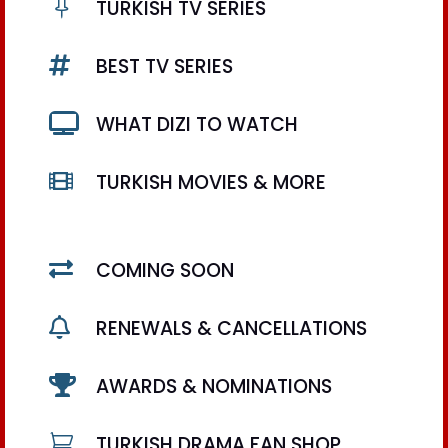

TURKISH TV SERIES

BEST TV SERIES

WHAT DIZI TO WATCH

TURKISH MOVIES & MORE

COMING SOON

RENEWALS & CANCELLATIONS

AWARDS & NOMINATIONS

TURKISH DRAMA FAN SHOP