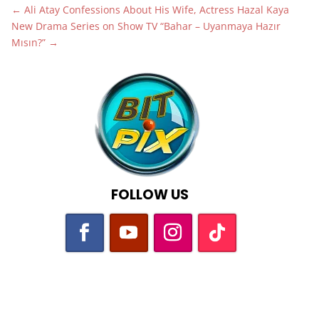
←
Ali Atay Confessions About His Wife, Actress Hazal Kaya
New Drama Series on Show TV “Bahar – Uyanmaya Hazır
Mısın?”
→
FOLLOW US