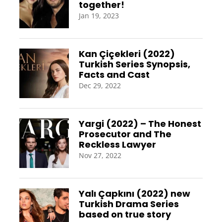
together!
Jan 19, 2023
Kan Çiçekleri (2022)
Turkish Series Synopsis,
Facts and Cast
Dec 29, 2022
Yargi (2022) – The Honest
Prosecutor and The
Reckless Lawyer
Nov 27, 2022
Yalı Çapkını (2022) new
Turkish Drama Series
based on true story