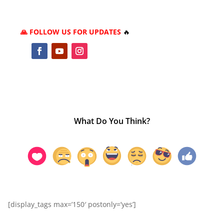
🙏 FOLLOW US FOR UPDATES
🔥
What Do You Think?
[display_tags max=’150′ postonly=’yes’]