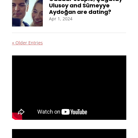
Ulusoy and Sümeyye
Aydoğan are dating?
Apr 1, 2024
« Older Entries