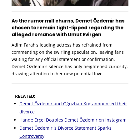
As the rumor mill churns, Demet Özdemir has
chosen to remain tight-lipped regarding the
alleged romance with Umut Evirgen.
Adim Farah’s leading actress has refrained from
commenting on the swirling speculation, leaving fans
waiting for any official statement or confirmation.
Demet Özdemir’s silence has only heightened curiosity,
drawing attention to her new potential love.
RELATED:
Demet Özdemir and Oğuzhan Koç announced their
divorce
Hande Erçel Doubles Demet Özdemir on Instagram
Demet Özdemir ‘s Divorce Statement Sparks
Controversy