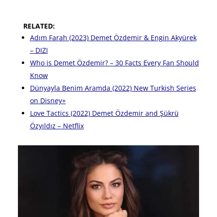
RELATED:
Adım Farah (2023) Demet Özdemir & Engin Akyürek
– DIZI
Who is Demet Özdemir? – 30 Facts Every Fan Should
Know
Dünyayla Benim Aramda (2022) New Turkish Series
on Disney+
Love Tactics (2022) Demet Özdemir and Şükrü
Özyıldız – Netflix