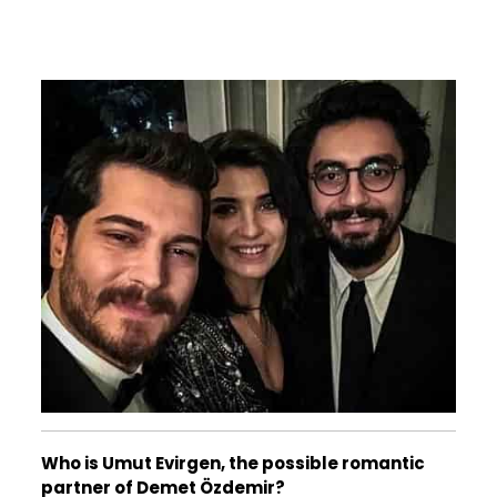
Who is Umut Evirgen, the possible romantic
partner of Demet Özdemir?