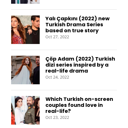
Yalı Çapkını (2022) new
Turkish Drama Series
based on true story
Oct 27, 2022
Çöp Adam (2022) Turkish
dizi series inspired by a
real-life drama
Oct 24, 2022
Which Turkish on-screen
couples found love in
real-life?
Oct 23, 2022