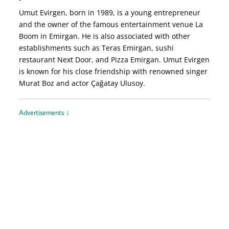
Umut Evirgen, born in 1989, is a young entrepreneur
and the owner of the famous entertainment venue La
Boom in Emirgan. He is also associated with other
establishments such as Teras Emirgan, sushi
restaurant Next Door, and Pizza Emirgan. Umut Evirgen
is known for his close friendship with renowned singer
Murat Boz and actor Çağatay Ulusoy.
Advertisements ↓