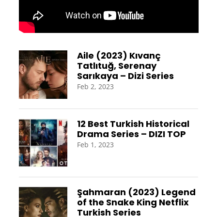
Aile (2023) Kıvanç
Tatlıtuğ, Serenay
Sarıkaya – Dizi Series
Feb 2, 2023
12 Best Turkish Historical
Drama Series – DIZI TOP
Feb 1, 2023
Şahmaran (2023) Legend
of the Snake King Netflix
Turkish Series