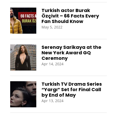
Turkish actor Burak
Özçivit – 66 Facts Every
Fan Should Know
May 5, 2022
Serenay Sarikaya at the
New York Award GQ
Ceremony
Apr 14, 2024
Turkish TV Drama Series
“Yargı” Set for Final Call
by End of May
Apr 13, 2024