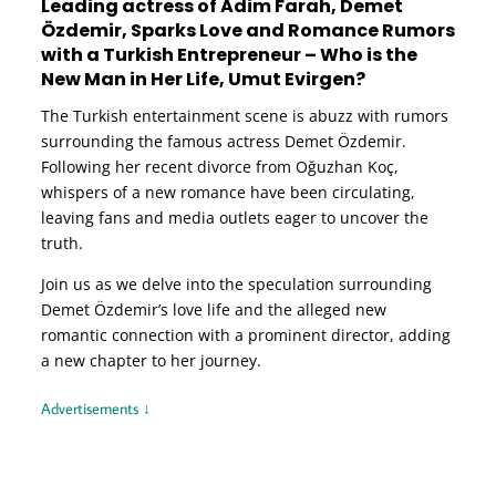
Leading actress of Adim Farah, Demet
Özdemir, Sparks Love and Romance Rumors
with a Turkish Entrepreneur – Who is the
New Man in Her Life, Umut Evirgen?
The Turkish entertainment scene is abuzz with rumors
surrounding the famous actress Demet Özdemir.
Following her recent divorce from Oğuzhan Koç,
whispers of a new romance have been circulating,
leaving fans and media outlets eager to uncover the
truth.
Join us as we delve into the speculation surrounding
Demet Özdemir’s love life and the alleged new
romantic connection with a prominent director, adding
a new chapter to her journey.
Advertisements ↓