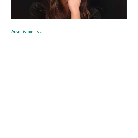
Advertisements ↓