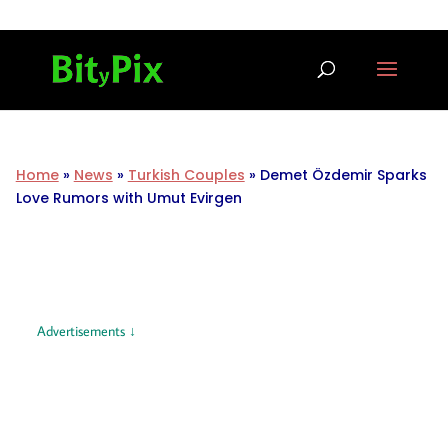
Home
»
News
»
Turkish Couples
»
Demet Özdemir Sparks
Love Rumors with Umut Evirgen
Advertisements ↓