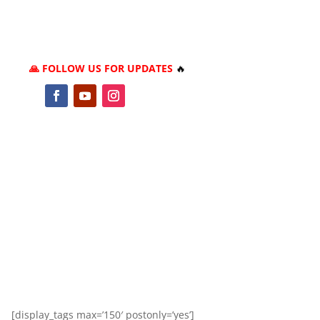
🙏 FOLLOW US FOR UPDATES
🔥
[display_tags max=’150′ postonly=’yes’]