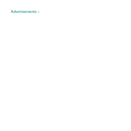
Advertisements ↓