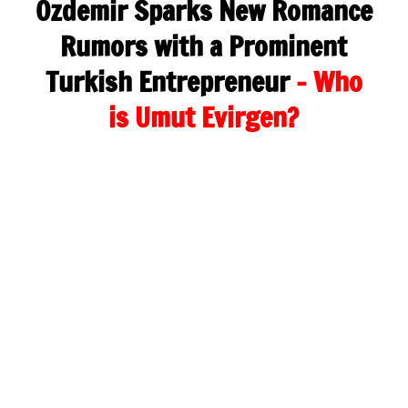
Özdemir Sparks New Romance
Rumors with a Prominent
Turkish Entrepreneur
– Who
is Umut Evirgen?