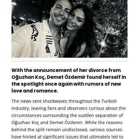
With the announcement of her divorce from
Oğuzhan Koç, Demet Özdemir found herself in
the spotlight once again with rumors of new
love and romance.
The news sent shockwaves throughout the Turkish
industry, leaving fans and observers curious about the
circumstances surrounding the sudden separation of
Oğuzhan Koç and Demet Özdemir. While the reasons
behind the split remain undisclosed, various sources
have hinted at significant issues that ultimately led to