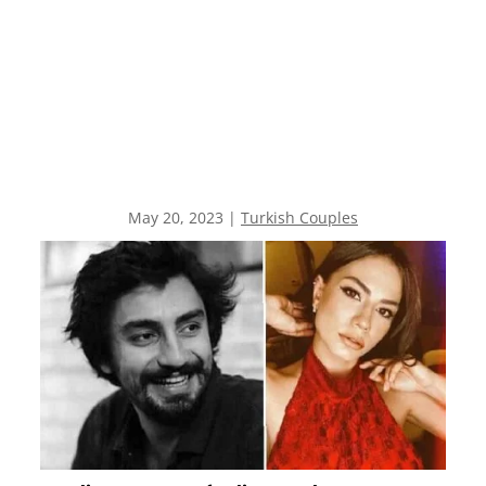
May 20, 2023
|
Turkish Couples