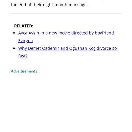
the end of their eight-month marriage.
RELATED:
Ayça Ayșin in a new movie directed by boyfriend
Evirgen
Why Demet Özdemir and Oğuzhan Koç divorce so
fast?
Advertisements ↓