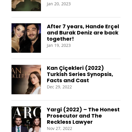
Jan 20, 2023
After 7 years, Hande Erçel
and Burak Deniz are back
together!
Jan 19, 2023
Kan Çiçekleri (2022)
Turkish Series Synopsis,
Facts and Cast
Dec 29, 2022
Yargi (2022) – The Honest
Prosecutor and The
Reckless Lawyer
Nov 27, 2022