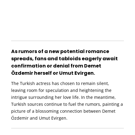
As rumors of a new potential romance
spreads, fans and tabloids eagerly await
confirmation or denial from Demet
Özdemir herself or Umut Evirgen.
The Turkish actress has chosen to remain silent,
leaving room for speculation and heightening the
intrigue surrounding her love life. In the meantime,
Turkish sources continue to fuel the rumors, painting a
picture of a blossoming connection between Demet
Özdemir and Umut Evirgen.