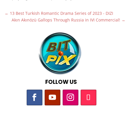
←
13 Best Turkish Romantic Drama Series of 2023 - DIZI
Akın Akınözü Gallops Through Russia in IVI Commercial!
→
FOLLOW US