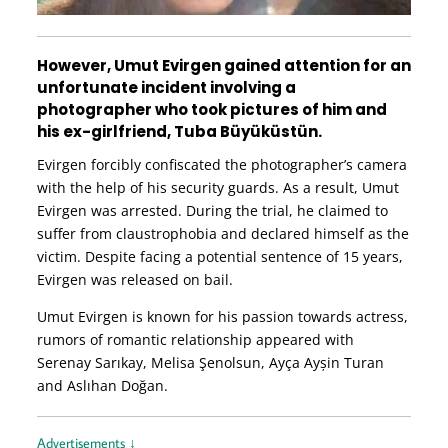
However, Umut Evirgen gained attention for an
unfortunate incident involving a
photographer who took pictures of him and
his ex-girlfriend, Tuba Büyüküstün.
Evirgen forcibly confiscated the photographer’s camera
with the help of his security guards. As a result, Umut
Evirgen was arrested. During the trial, he claimed to
suffer from claustrophobia and declared himself as the
victim. Despite facing a potential sentence of 15 years,
Evirgen was released on bail.
Umut Evirgen is known for his passion towards actress,
rumors of romantic relationship appeared with
Serenay Sarıkay, Melisa Şenolsun, Ayça Ayșin Turan
and Aslıhan Doğan.
Advertisements ↓