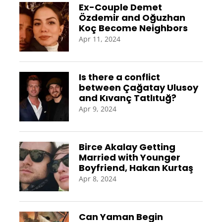
Ex-Couple Demet
Özdemir and Oğuzhan
Koç Become Neighbors
Apr 11, 2024
Is there a conflict
between Çağatay Ulusoy
and Kıvanç Tatlıtuğ?
Apr 9, 2024
Birce Akalay Getting
Married with Younger
Boyfriend, Hakan Kurtaş
Apr 8, 2024
Can Yaman Begin