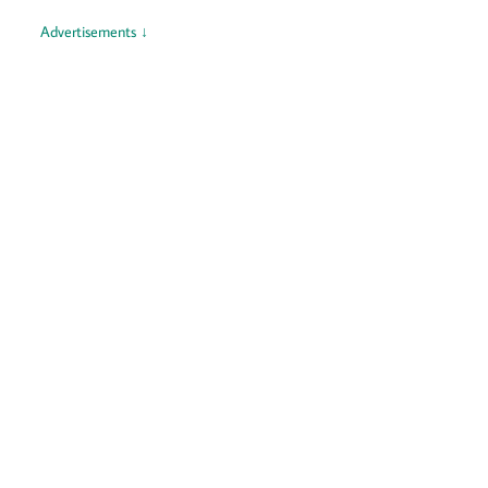
Advertisements ↓