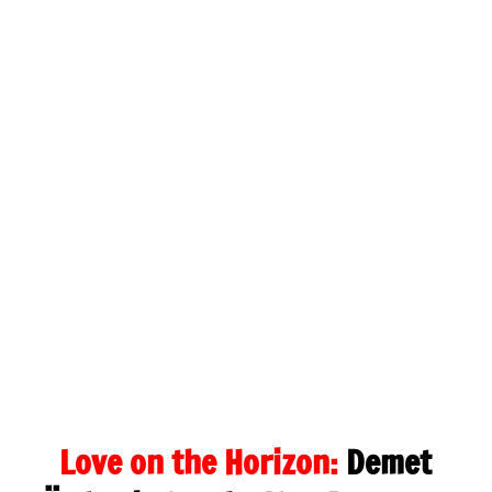
Love on the Horizon:
Demet