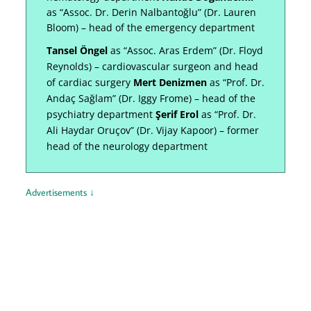
as “Assoc. Dr. Derin Nalbantoğlu” (Dr. Lauren
Bloom) – head of the emergency department
Tansel Öngel
as “Assoc. Aras Erdem” (Dr. Floyd
Reynolds) – cardiovascular surgeon and head
of cardiac surgery
Mert Denizmen
as “Prof. Dr.
Andaç Sağlam” (Dr. Iggy Frome) – head of the
psychiatry department
Şerif Erol
as “Prof. Dr.
Ali Haydar Oruçov” (Dr. Vijay Kapoor) – former
head of the neurology department
Advertisements ↓