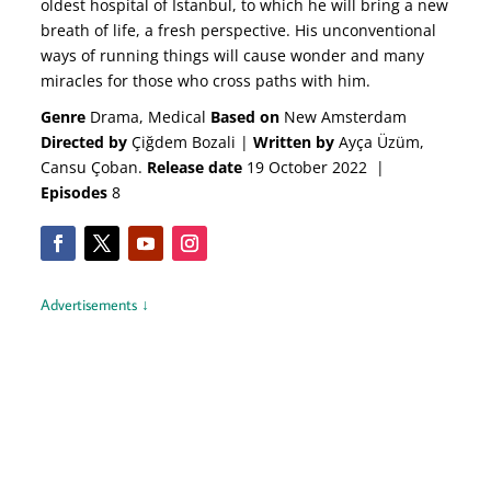
oldest hospital of Istanbul, to which he will bring a new
breath of life, a fresh perspective. His unconventional
ways of running things will cause wonder and many
miracles for those who cross paths with him.
Genre
Drama, Medical
Based on
New Amsterdam
Directed by
Çiğdem Bozali |
Written by
Ayça Üzüm,
Cansu Çoban.
Release date
19 October 2022 |
Episodes
8
Advertisements ↓