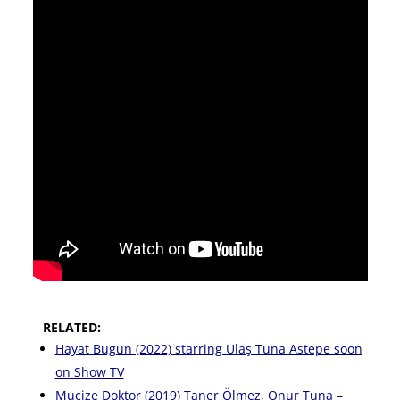
RELATED:
Hayat Bugun (2022) starring Ulaş Tuna Astepe soon
on Show TV
Mucize Doktor (2019) Taner Ölmez, Onur Tuna –