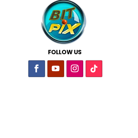
FOLLOW US