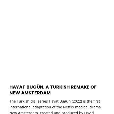
HAYAT BUGÜN, A TURKISH REMAKE OF
NEW AMSTERDAM
The Turkish dizi series Hayat Bugün (2022) is the first
international adaptation of the Netflix medical drama
New Amsterdam, created and produced by David