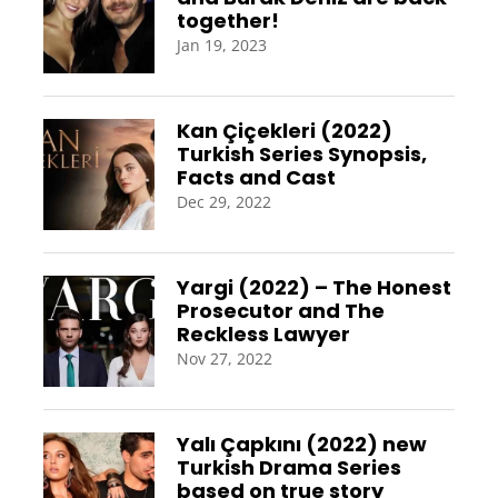
together!
Jan 19, 2023
Kan Çiçekleri (2022)
Turkish Series Synopsis,
Facts and Cast
Dec 29, 2022
Yargi (2022) – The Honest
Prosecutor and The
Reckless Lawyer
Nov 27, 2022
Yalı Çapkını (2022) new
Turkish Drama Series
based on true story