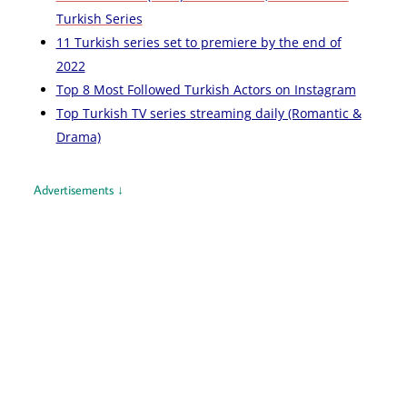
Turkish Series
11 Turkish series set to premiere by the end of
2022
Top 8 Most Followed Turkish Actors on Instagram
Top Turkish TV series streaming daily (Romantic &
Drama)
Advertisements ↓