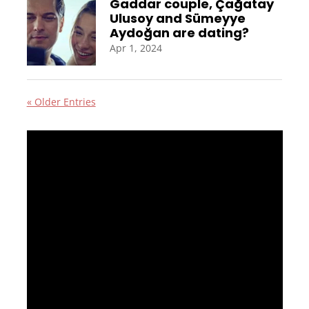
Gaddar couple, Çağatay
Ulusoy and Sümeyye
Aydoğan are dating?
Apr 1, 2024
« Older Entries