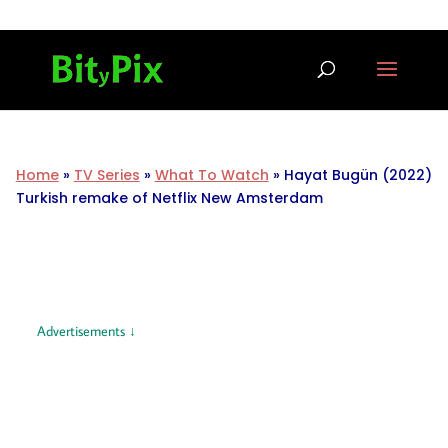
Home
»
TV Series
»
What To Watch
»
Hayat Bugün (2022)
Turkish remake of Netflix New Amsterdam
Advertisements ↓