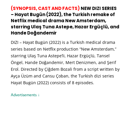
(SYNOPSIS, CAST AND FACTS)
NEW DIZI SERIES
– Hayat Bugün (2022), the Turkish remake of
Netflix medical drama New Amsterdam,
starring Ulaş Tuna Astepe, Hazar Ergüçlü, and
Hande Doğandemir
DIZI – Hayat Bugün (2022) is a Turkish medical drama
series based on Netflix production “New Amsterdam,”
starring Ulaş Tuna Astepe’li, Hazar Ergüçlü, Tansel
Öngel, Hande Doğandemir, Mert Denizmen, and Şerif
Erol. Directed by Çiğdem Bozali from a script written by
Ayça Üzüm and Cansu Çoban, the Turkish dizi series
Hayat Bugün (2022) consists of 8 episodes.
Advertisements ↓