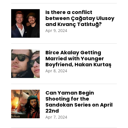
Is there a conflict
between Çağatay Ulusoy
and Kıvanç Tatlıtuğ?
Apr 9, 2024
Birce Akalay Getting
Married with Younger
Boyfriend, Hakan Kurtaş
Apr 8, 2024
Can Yaman Begin
Shooting for the
Sandokan Series on April
22nd
Apr 7, 2024