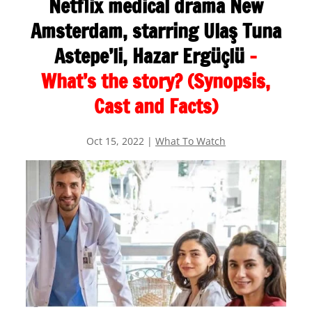
Netflix medical drama New
Amsterdam, starring Ulaş Tuna
Astepe’li, Hazar Ergüçlü
–
What’s the story? (Synopsis,
Cast and Facts)
Oct 15, 2022
|
What To Watch