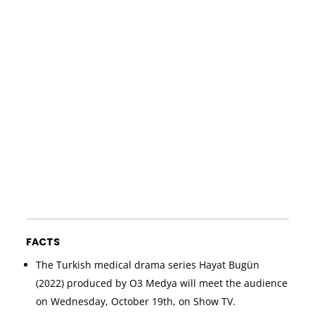
FACTS
The Turkish medical drama series Hayat Bugün
(2022) produced by O3 Medya will meet the audience
on Wednesday, October 19th, on Show TV.