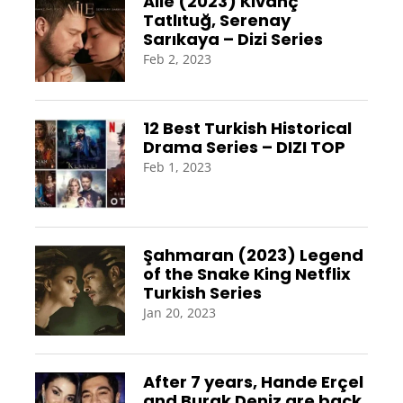
Aile (2023) Kıvanç
Tatlıtuğ, Serenay
Sarıkaya – Dizi Series
Feb 2, 2023
12 Best Turkish Historical
Drama Series – DIZI TOP
Feb 1, 2023
Şahmaran (2023) Legend
of the Snake King Netflix
Turkish Series
Jan 20, 2023
After 7 years, Hande Erçel
and Burak Deniz are back