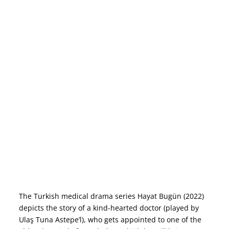
The Turkish medical drama series Hayat Bugün (2022)
depicts the story of a kind-hearted doctor (played by
Ulaş Tuna Astepe’l), who gets appointed to one of the