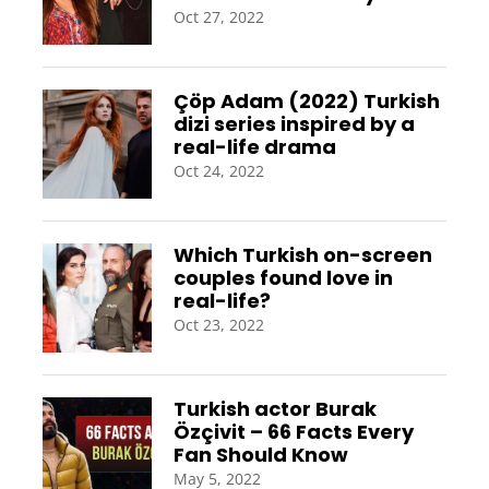
Oct 27, 2022
Çöp Adam (2022) Turkish
dizi series inspired by a
real-life drama
Oct 24, 2022
Which Turkish on-screen
couples found love in
real-life?
Oct 23, 2022
Turkish actor Burak
Özçivit – 66 Facts Every
Fan Should Know
May 5, 2022