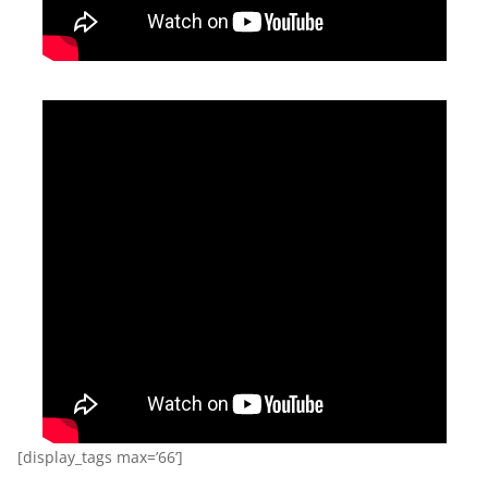
[display_tags max=’66’]