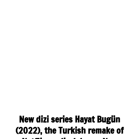
New dizi series Hayat Bugün
(2022), the Turkish remake of