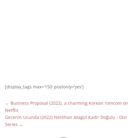
[display_tags max=’150′ postonly=’yes’]
←
Business Proposal (2022), a charming Korean romcom on
Netflix
Gecenin Ucunda (2022) Neslihan Atagül Kadir Doğulu - Dizi
Series
→