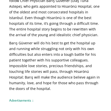
follow Chief Physician Barış Güvener (Ulaş Tuna
Astepe), who gets appointed to Hisarönü Hospital, one
of the oldest and most consecrated hospitals in
Istanbul. Even though Hisarönü is one of the best
hospitals of its time, it’s going through a difficult time.
The entire hospital story begins to be rewritten with
the arrival of the young and idealistic chief physician.
Barış Güvener will do his best to get the hospital up
and running while struggling not only with his own
difficulties but also enters into a tough battle for his
patient together with his supportive colleagues.
Impossible love stories, precious friendships, and
touching life stories will pass, through Hisarönü
Hospital; Barış will make the audience believe again in
humanity, love, and hope for those who pass through
the doors of the hospital.
Advertisements ↓