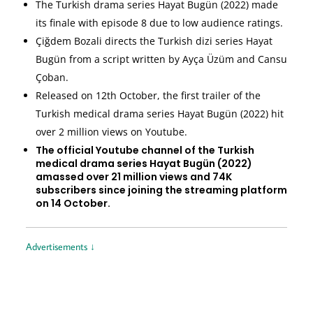
The Turkish drama series Hayat Bugün (2022) made
its finale with episode 8 due to low audience ratings.
Çiğdem Bozali directs the Turkish dizi series Hayat
Bugün from a script written by Ayça Üzüm and Cansu
Çoban.
Released on 12th October, the first trailer of the
Turkish medical drama series Hayat Bugün (2022) hit
over 2 million views on Youtube.
The official Youtube channel of the Turkish
medical drama series Hayat Bugün (2022)
amassed over 21 million views and 74K
subscribers since joining the streaming platform
on 14 October.
Advertisements ↓