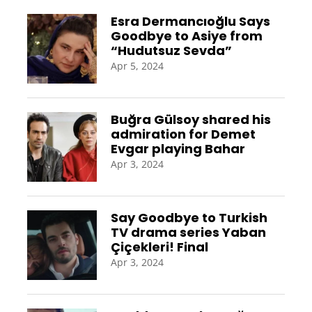
Esra Dermancıoğlu Says
Goodbye to Asiye from
“Hudutsuz Sevda”
Apr 5, 2024
Buğra Gülsoy shared his
admiration for Demet
Evgar playing Bahar
Apr 3, 2024
Say Goodbye to Turkish
TV drama series Yaban
Çiçekleri! Final
Apr 3, 2024