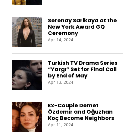
Serenay Sarikaya at the
New York Award GQ
Ceremony
Apr 14, 2024
Turkish TV Drama Series
“Yargı” Set for Final Call
by End of May
Apr 13, 2024
Ex-Couple Demet
Özdemir and Oğuzhan
Koç Become Neighbors
Apr 11, 2024