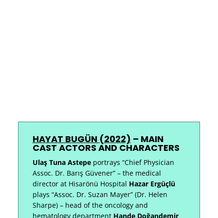
HAYAT BUGÜN (2022)
–
MAIN
CAST ACTORS AND CHARACTERS
Ulaş Tuna Astepe
portrays “Chief Physician
Assoc. Dr. Barış Güvener” – the medical
director at Hisarönü Hospital
Hazar Ergüçlü
plays “Assoc. Dr. Suzan Mayer” (Dr. Helen
Sharpe) – head of the oncology and
hematology department
Hande Doğandemir