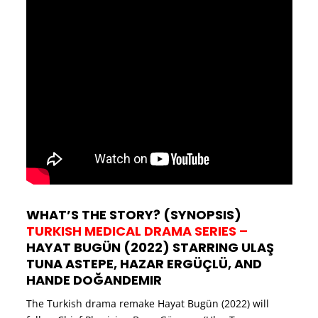
WHAT’S THE STORY? (SYNOPSIS)
TURKISH MEDICAL DRAMA SERIES –
HAYAT BUGÜN (2022) STARRING ULAŞ
TUNA ASTEPE, HAZAR ERGÜÇLÜ, AND
HANDE DOĞANDEMIR
The Turkish drama remake Hayat Bugün (2022) will