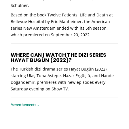
Schulner.
Based on the book Twelve Patients: Life and Death at
Bellevue Hospital by Eric Manheimer, the American
series New Amsterdam ended with its 5th season,
which premiered on September 20, 2022.
WHERE CAN I WATCH THE DIZI SERIES
HAYAT BUGÜN (2022)?
The Turkish dizi drama series Hayat Bugün (2022),
starring Ulaş Tuna Astepe, Hazar Ergüçlü, and Hande
Doğandemir, premieres with new episodes every
Saturday evening on Show TV.
Advertisements ↓