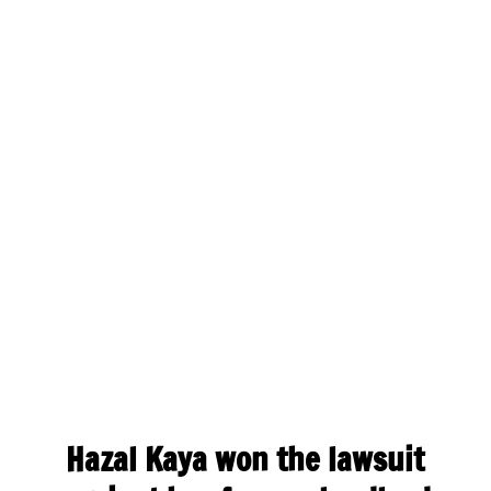
Hazal Kaya won the lawsuit