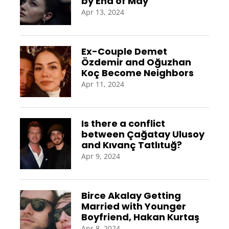
by End of May
Apr 13, 2024
Ex-Couple Demet
Özdemir and Oğuzhan
Koç Become Neighbors
Apr 11, 2024
Is there a conflict
between Çağatay Ulusoy
and Kıvanç Tatlıtuğ?
Apr 9, 2024
Birce Akalay Getting
Married with Younger
Boyfriend, Hakan Kurtaş
Apr 8, 2024