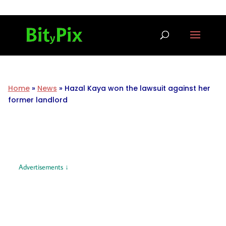
Home
»
News
»
Hazal Kaya won the lawsuit against her
former landlord
Advertisements ↓