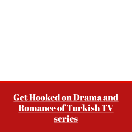
Get Hooked on Drama and
Romance of Turkish TV
series