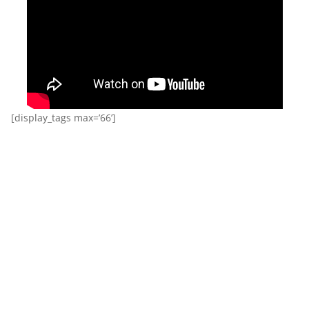
[display_tags max=’66’]