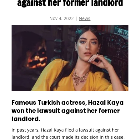
against her former landlord
Nov 4, 2022
|
News
Famous Turkish actress, Hazal Kaya
won the lawsuit against her former
landlord.
In past years, Hazal Kaya filed a lawsuit against her
landlord, and the court made its decision in this case.