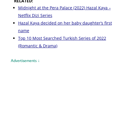
RELATED:
Midnight at the Pera Palace (2022) Hazal Kaya –
Netflix Dizi Series
Hazal Kaya decided on her baby daughter’s first
name
Top 10 Most Searched Turkish Series of 2022
(Romantic & Drama)
Advertisements ↓