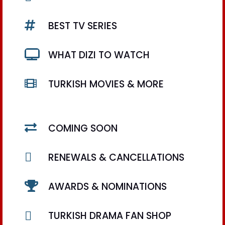

BEST TV SERIES

WHAT DIZI TO WATCH

TURKISH MOVIES & MORE

COMING SOON

RENEWALS & CANCELLATIONS

AWARDS & NOMINATIONS

TURKISH DRAMA FAN SHOP