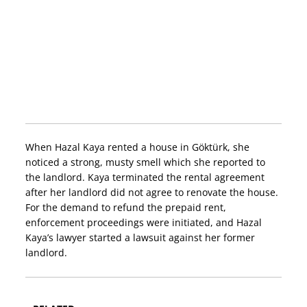
When Hazal Kaya rented a house in Göktürk, she
noticed a strong, musty smell which she reported to
the landlord. Kaya terminated the rental agreement
after her landlord did not agree to renovate the house.
For the demand to refund the prepaid rent,
enforcement proceedings were initiated, and Hazal
Kaya’s lawyer started a lawsuit against her former
landlord.