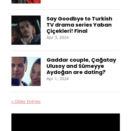
Say Goodbye to Turkish
TV drama series Yaban
Çiçekleri! Final
Apr 3, 2024
Gaddar couple, Çağatay
Ulusoy and Sümeyye
Aydoğan are dating?
Apr 1, 2024
« Older Entries