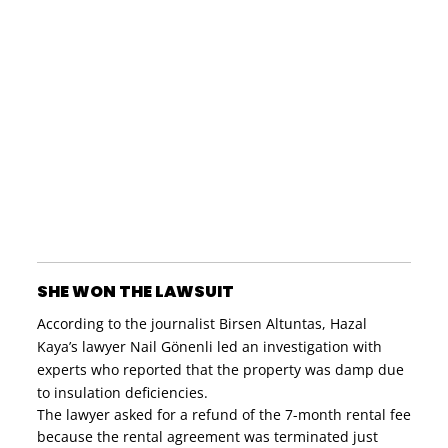
SHE WON THE LAWSUIT
According to the journalist Birsen Altuntas, Hazal
Kaya’s lawyer Nail Gönenli led an investigation with
experts who reported that the property was damp due
to insulation deficiencies.
The lawyer asked for a refund of the 7-month rental fee
because the rental agreement was terminated just