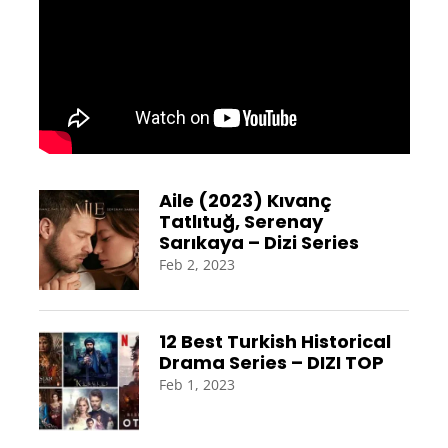
Aile (2023) Kıvanç
Tatlıtuğ, Serenay
Sarıkaya – Dizi Series
Feb 2, 2023
12 Best Turkish Historical
Drama Series – DIZI TOP
Feb 1, 2023