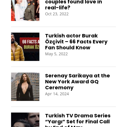
couples found love in
real-life?
Oct 23, 2022
Turkish actor Burak
Özçivit – 66 Facts Every
Fan Should Know
May 5, 2022
Serenay Sarikaya at the
New York Award GQ
Ceremony
Apr 14, 2024
Turkish TV Drama Series
“Yargı” Set for Final Call