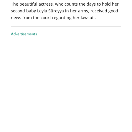
The beautiful actress, who counts the days to hold her
second baby Leyla Süreyya in her arms, received good
news from the court regarding her lawsuit.
Advertisements ↓