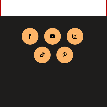
BityPix Shop
Shipping & Return
Log In