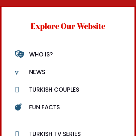
Explore Our Website

WHO IS?
v
NEWS

TURKISH COUPLES

FUN FACTS

TURKISH TV SERIES