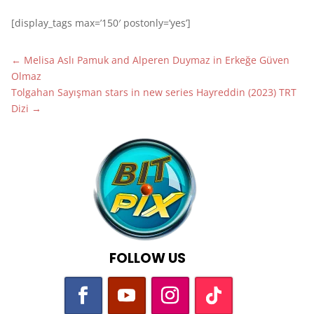
[display_tags max=’150′ postonly=’yes’]
←
Melisa Aslı Pamuk and Alperen Duymaz in Erkeğe Güven
Olmaz
Tolgahan Sayışman stars in new series Hayreddin (2023) TRT
Dizi
→
FOLLOW US