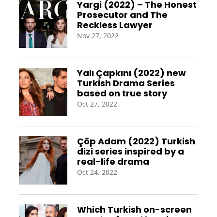
Yargi (2022) – The Honest
Prosecutor and The
Reckless Lawyer
Nov 27, 2022
Yalı Çapkını (2022) new
Turkish Drama Series
based on true story
Oct 27, 2022
Çöp Adam (2022) Turkish
dizi series inspired by a
real-life drama
Oct 24, 2022
Which Turkish on-screen