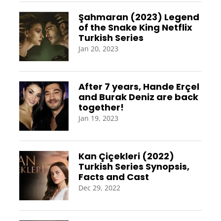
Şahmaran (2023) Legend
of the Snake King Netflix
Turkish Series
Jan 20, 2023
After 7 years, Hande Erçel
and Burak Deniz are back
together!
Jan 19, 2023
Kan Çiçekleri (2022)
Turkish Series Synopsis,
Facts and Cast
Dec 29, 2022