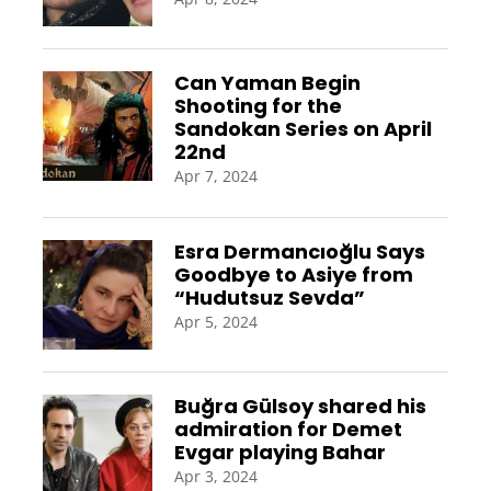
Can Yaman Begin
Shooting for the
Sandokan Series on April
22nd
Apr 7, 2024
Esra Dermancıoğlu Says
Goodbye to Asiye from
“Hudutsuz Sevda”
Apr 5, 2024
Buğra Gülsoy shared his
admiration for Demet
Evgar playing Bahar
Apr 3, 2024