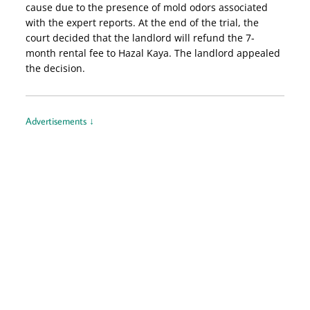
cause due to the presence of mold odors associated
with the expert reports. At the end of the trial, the
court decided that the landlord will refund the 7-
month rental fee to Hazal Kaya. The landlord appealed
the decision.
Advertisements ↓