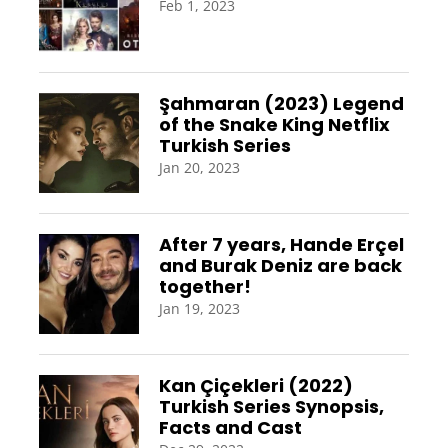
Feb 1, 2023
Şahmaran (2023) Legend
of the Snake King Netflix
Turkish Series
Jan 20, 2023
After 7 years, Hande Erçel
and Burak Deniz are back
together!
Jan 19, 2023
Kan Çiçekleri (2022)
Turkish Series Synopsis,
Facts and Cast