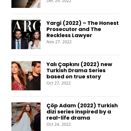
Dec 29, 2022
Yargi (2022) – The Honest
Prosecutor and The
Reckless Lawyer
Nov 27, 2022
Yalı Çapkını (2022) new
Turkish Drama Series
based on true story
Oct 27, 2022
Çöp Adam (2022) Turkish
dizi series inspired by a
real-life drama
Oct 24, 2022