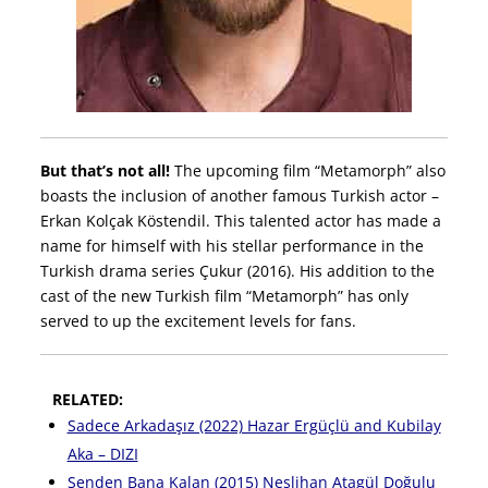
But that’s not all!
The upcoming film “Metamorph” also
boasts the inclusion of another famous Turkish actor –
Erkan Kolçak Köstendil. This talented actor has made a
name for himself with his stellar performance in the
Turkish drama series Çukur (2016). His addition to the
cast of the new Turkish film “Metamorph” has only
served to up the excitement levels for fans.
RELATED:
Sadece Arkadaşız (2022) Hazar Ergüçlü and Kubilay
Aka – DIZI
Senden Bana Kalan (2015) Neslihan Atagül Doğulu