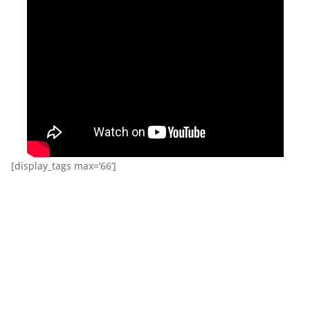
[display_tags max=’66’]