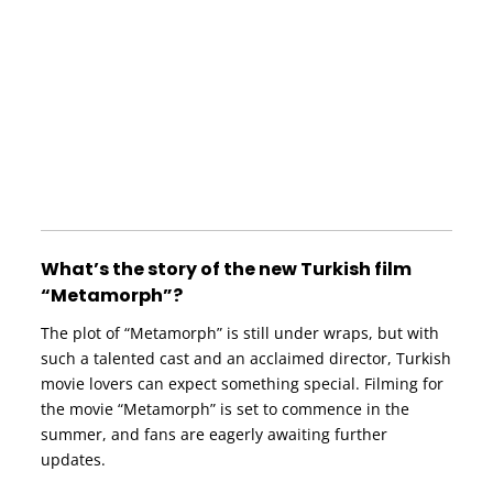
What’s the story of the new Turkish film
“Metamorph”?
The plot of “Metamorph” is still under wraps, but with
such a talented cast and an acclaimed director, Turkish
movie lovers can expect something special. Filming for
the movie “Metamorph” is set to commence in the
summer, and fans are eagerly awaiting further
updates.