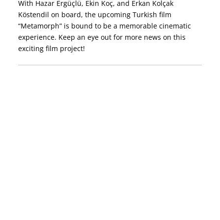
With Hazar Ergüçlü, Ekin Koç, and Erkan Kolçak
Köstendil on board, the upcoming Turkish film
“Metamorph” is bound to be a memorable cinematic
experience. Keep an eye out for more news on this
exciting film project!