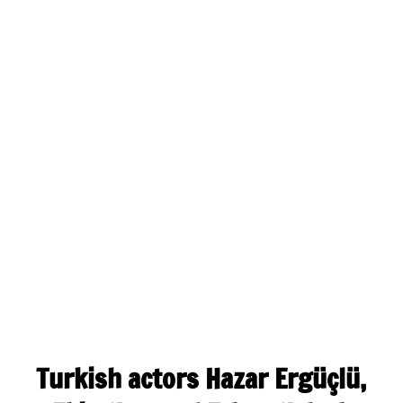
Turkish actors Hazar Ergüçlü,