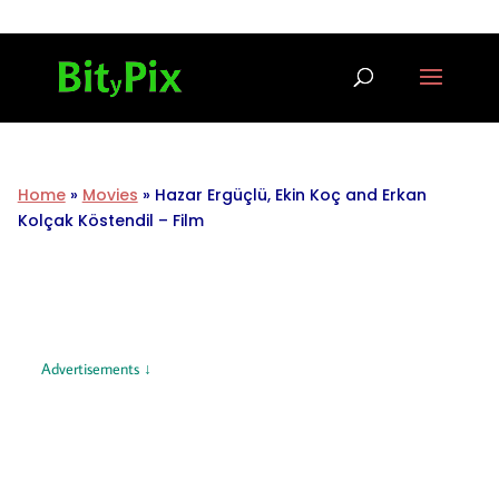
Home
»
Movies
»
Hazar Ergüçlü, Ekin Koç and Erkan
Kolçak Köstendil – Film
Advertisements ↓