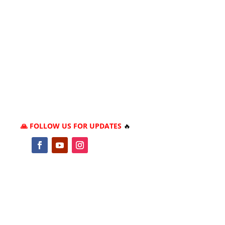
🙏 FOLLOW US FOR UPDATES
🔥