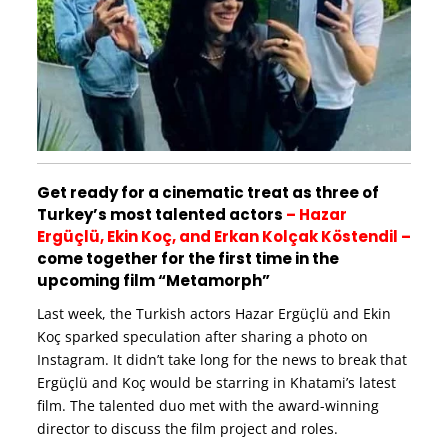
Get ready for a cinematic treat as three of
Turkey’s most talented actors
– Hazar
Ergüçlü, Ekin Koç, and Erkan Kolçak Köstendil –
come together for the first time in the
upcoming film “Metamorph”
Last week, the Turkish actors Hazar Ergüçlü and Ekin
Koç sparked speculation after sharing a photo on
Instagram. It didn’t take long for the news to break that
Ergüçlü and Koç would be starring in Khatami’s latest
film. The talented duo met with the award-winning
director to discuss the film project and roles.