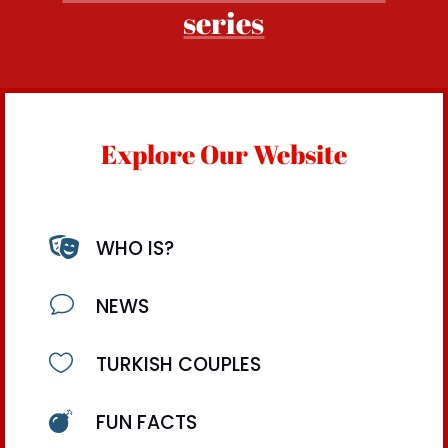
series
Explore Our Website

WHO IS?
v
NEWS

TURKISH COUPLES

FUN FACTS