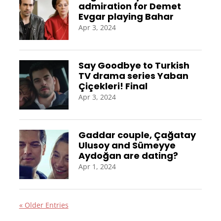
admiration for Demet
Evgar playing Bahar
Apr 3, 2024
Say Goodbye to Turkish
TV drama series Yaban
Çiçekleri! Final
Apr 3, 2024
Gaddar couple, Çağatay
Ulusoy and Sümeyye
Aydoğan are dating?
Apr 1, 2024
« Older Entries