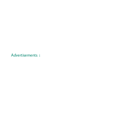
Advertisements ↓