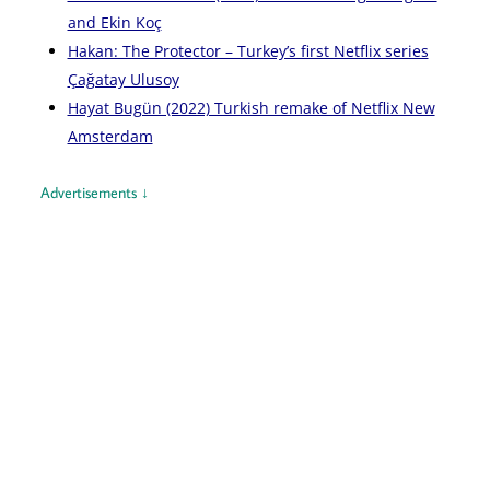
and Ekin Koç
Hakan: The Protector – Turkey’s first Netflix series
Çağatay Ulusoy
Hayat Bugün (2022) Turkish remake of Netflix New
Amsterdam
Advertisements ↓