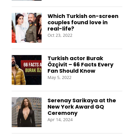
Which Turkish on-screen
couples found love in
real-life?
Oct 23, 2022
Turkish actor Burak
Özçivit – 66 Facts Every
Fan Should Know
May 5, 2022
Serenay Sarikaya at the
New York Award GQ
Ceremony
Apr 14, 2024