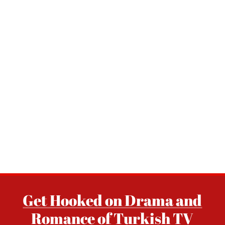
Get Hooked on Drama and
Romance of Turkish TV