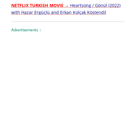
NETFLIX TURKISH MOVIE
→
Heartsong / Gönül (2022)
with Hazar Ergüçlü and Erkan Kolçak Köstendil
Advertisements ↓