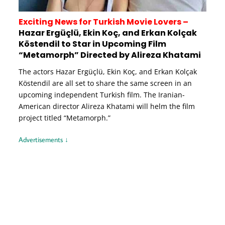
Exciting News for Turkish Movie Lovers –
Hazar Ergüçlü, Ekin Koç, and Erkan Kolçak
Köstendil to Star in Upcoming Film
“Metamorph” Directed by Alireza Khatami
The actors Hazar Ergüçlü, Ekin Koç, and Erkan Kolçak
Köstendil are all set to share the same screen in an
upcoming independent Turkish film. The Iranian-
American director Alireza Khatami will helm the film
project titled “Metamorph.”
Advertisements ↓