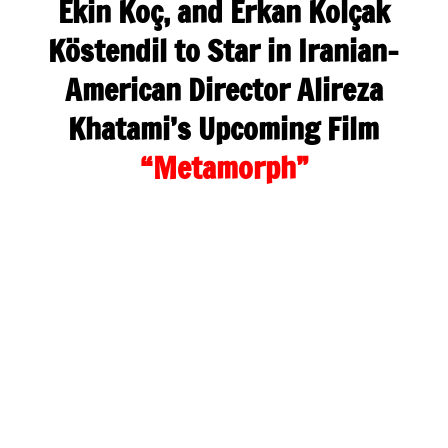
Ekin Koç, and Erkan Kolçak
Köstendil to Star in Iranian-
American Director Alireza
Khatami’s Upcoming Film
“Metamorph”