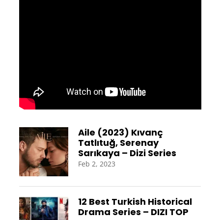
Aile (2023) Kıvanç
Tatlıtuğ, Serenay
Sarıkaya – Dizi Series
Feb 2, 2023
12 Best Turkish Historical
Drama Series – DIZI TOP