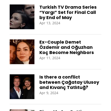
Turkish TV Drama Series
“Yargı” Set for Final Call
by End of May
Apr 13, 2024
Ex-Couple Demet
Özdemir and Oğuzhan
Koç Become Neighbors
Apr 11, 2024
Is there a conflict
between Çağatay Ulusoy
and Kıvanç Tatlıtuğ?
Apr 9, 2024