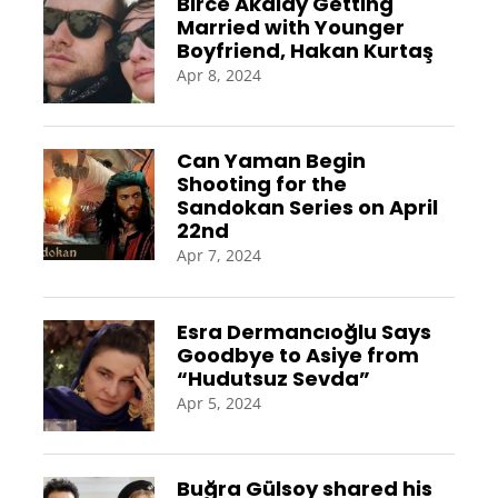
Birce Akalay Getting
Married with Younger
Boyfriend, Hakan Kurtaş
Apr 8, 2024
Can Yaman Begin
Shooting for the
Sandokan Series on April
22nd
Apr 7, 2024
Esra Dermancıoğlu Says
Goodbye to Asiye from
“Hudutsuz Sevda”
Apr 5, 2024
Buğra Gülsoy shared his