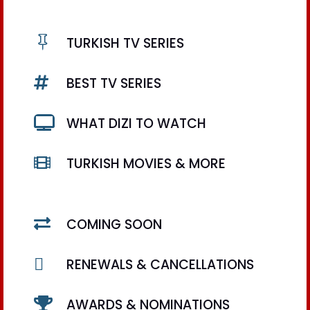

TURKISH TV SERIES

BEST TV SERIES

WHAT DIZI TO WATCH

TURKISH MOVIES & MORE

COMING SOON

RENEWALS & CANCELLATIONS

AWARDS & NOMINATIONS