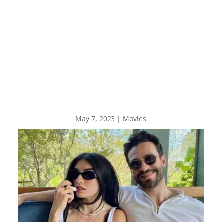
May 7, 2023
|
Movies