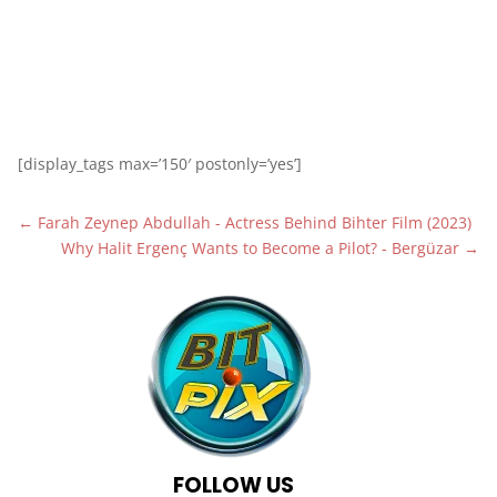
1
[display_tags max=’150′ postonly=’yes’]
←
Farah Zeynep Abdullah - Actress Behind Bihter Film (2023)
Why Halit Ergenç Wants to Become a Pilot? - Bergüzar
→
FOLLOW US