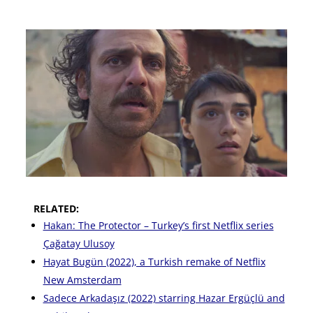
RELATED:
Hakan: The Protector – Turkey’s first Netflix series
Çağatay Ulusoy
Hayat Bugün (2022), a Turkish remake of Netflix
New Amsterdam
Sadece Arkadaşız (2022) starring Hazar Ergüçlü and