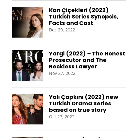
Kan Çiçekleri (2022)
Turkish Series Synopsis,
Facts and Cast
Dec 29, 2022
Yargi (2022) – The Honest
Prosecutor and The
Reckless Lawyer
Nov 27, 2022
Yalı Çapkını (2022) new
Turkish Drama Series
based on true story
Oct 27, 2022