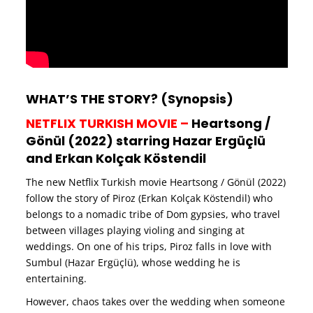
WHAT’S THE STORY? (Synopsis)
NETFLIX TURKISH MOVIE –
Heartsong /
Gönül (2022) starring Hazar Ergüçlü
and Erkan Kolçak Köstendil
The new Netflix Turkish movie Heartsong / Gönül (2022)
follow the story of Piroz (Erkan Kolçak Köstendil) who
belongs to a nomadic tribe of Dom gypsies, who travel
between villages playing violing and singing at
weddings. On one of his trips, Piroz falls in love with
Sumbul (Hazar Ergüçlü), whose wedding he is
entertaining.
However, chaos takes over the wedding when someone