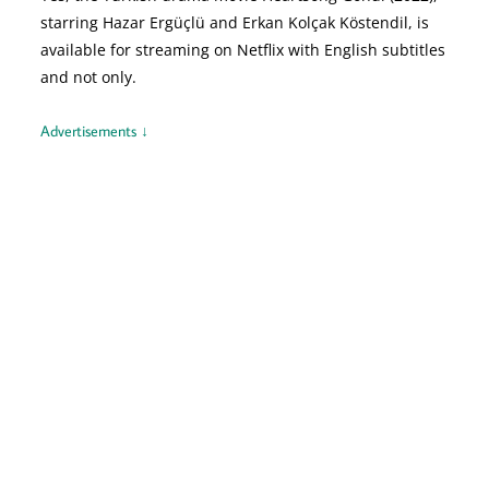
starring Hazar Ergüçlü and Erkan Kolçak Köstendil, is
available for streaming on Netflix with English subtitles
and not only.
Advertisements ↓