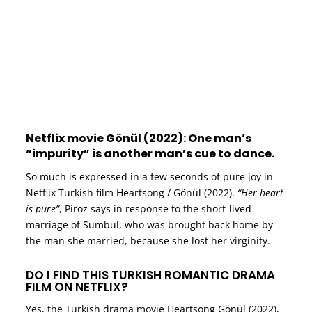
Netflix movie Gönül (2022): One man’s
“impurity” is another man’s cue to dance.
So much is expressed in a few seconds of pure joy in
Netflix Turkish film Heartsong / Gönül (2022).
“Her heart
is pure”
, Piroz says in response to the short-lived
marriage of Sumbul, who was brought back home by
the man she married, because she lost her virginity.
DO I FIND THIS TURKISH ROMANTIC DRAMA
FILM ON NETFLIX?
Yes, the Turkish drama movie Heartsong Gönül (2022),