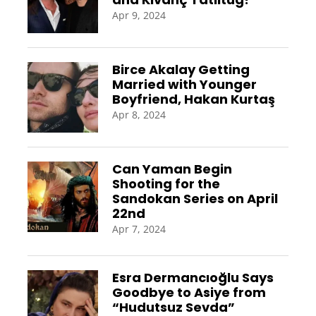
Apr 9, 2024
Birce Akalay Getting
Married with Younger
Boyfriend, Hakan Kurtaş
Apr 8, 2024
Can Yaman Begin
Shooting for the
Sandokan Series on April
22nd
Apr 7, 2024
Esra Dermancıoğlu Says
Goodbye to Asiye from
“Hudutsuz Sevda”