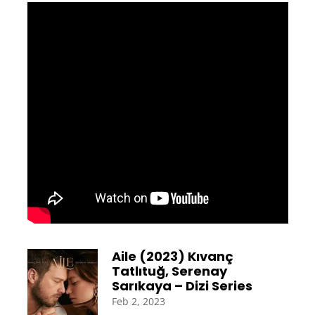
Aile (2023) Kıvanç
Tatlıtuğ, Serenay
Sarıkaya – Dizi Series
Feb 2, 2023