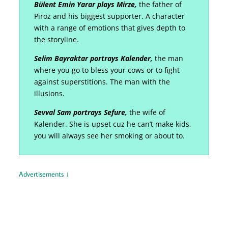
Bülent Emin Yarar plays Mirze,
the father of
Piroz and his biggest supporter. A character
with a range of emotions that gives depth to
the storyline.
Selim Bayraktar portrays Kalender,
the man
where you go to bless your cows or to fight
against superstitions. The man with the
illusions.
Sevval Sam portrays Sefure,
the wife of
Kalender. She is upset cuz he can’t make kids,
you will always see her smoking or about to.
Advertisements ↓