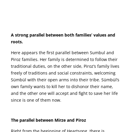
Heartsong Gönül 2022 story cast netflix film movie filmi imdb actors synopsis turkish english subtitles watch Hazar Ergüçlü and Erkan Kolçak Köstendil musical romantic drama dizi gonul IZLE YOUTUBE
A strong parallel between both families’ values and
roots.
Here appears the first parallel between Sumbul and
Piroz families. Her family is determined to follow their
traditional duties, on the other side, Piroz’s family lives
freely of traditions and social constraints, welcoming
Sümbül with their open arms into their tribe. Sümbül’s
own family wants to kill her to dishonor their name,
and the other one will accept and fight to save her life
since is one of them now.
Heartsong Gönül 2022 story cast netflix film movie filmi imdb actors synopsis turkish english subtitles watch Hazar Ergüçlü and Erkan Kolçak Köstendil musical romantic drama dizi gonul IZLE YOUTUBE
The parallel between Mirze and Piroz
Right from the beginning of Heartsong, there is