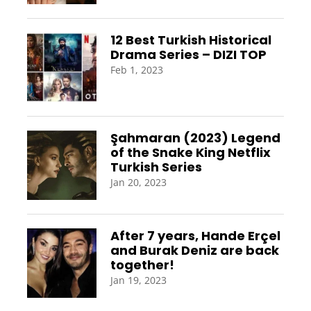
12 Best Turkish Historical
Drama Series – DIZI TOP
Feb 1, 2023
Şahmaran (2023) Legend
of the Snake King Netflix
Turkish Series
Jan 20, 2023
After 7 years, Hande Erçel
and Burak Deniz are back
together!
Jan 19, 2023