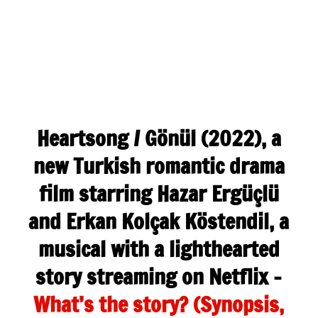
Heartsong / Gönül (2022), a
new Turkish romantic drama
film starring Hazar Ergüçlü
and Erkan Kolçak Köstendil, a
musical with a lighthearted
story streaming on Netflix –
What’s the story? (Synopsis,