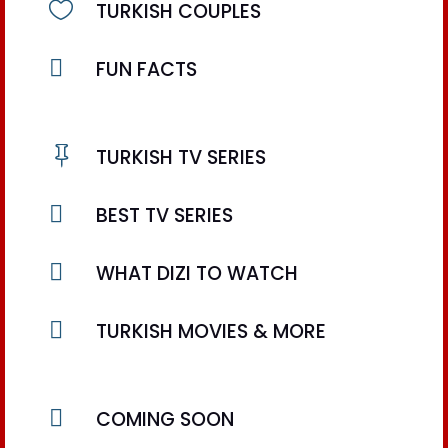

TURKISH COUPLES

FUN FACTS

TURKISH TV SERIES

BEST TV SERIES

WHAT DIZI TO WATCH

TURKISH MOVIES & MORE

COMING SOON