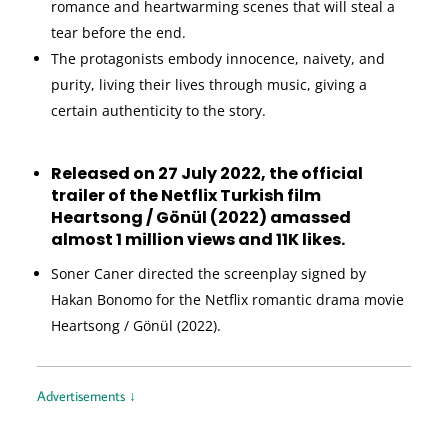
romance and heartwarming scenes that will steal a
tear before the end.
The protagonists embody innocence, naivety, and
purity, living their lives through music, giving a
certain authenticity to the story.
Released on 27 July 2022, the official
trailer of the Netflix Turkish film
Heartsong / Gönül (2022) amassed
almost 1 million views and 11K likes.
Soner Caner directed the screenplay signed by
Hakan Bonomo for the Netflix romantic drama movie
Heartsong / Gönül (2022).
Advertisements ↓