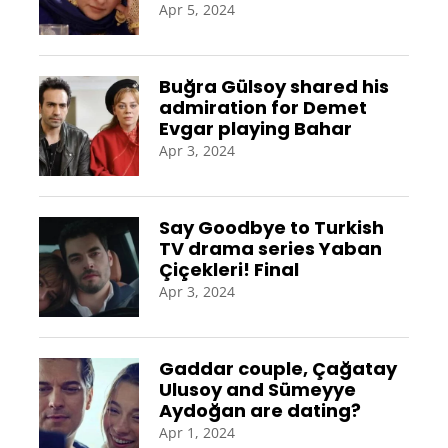
Apr 5, 2024
Buğra Gülsoy shared his
admiration for Demet
Evgar playing Bahar
Apr 3, 2024
Say Goodbye to Turkish
TV drama series Yaban
Çiçekleri! Final
Apr 3, 2024
Gaddar couple, Çağatay
Ulusoy and Sümeyye
Aydoğan are dating?
Apr 1, 2024