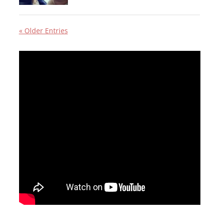
« Older Entries