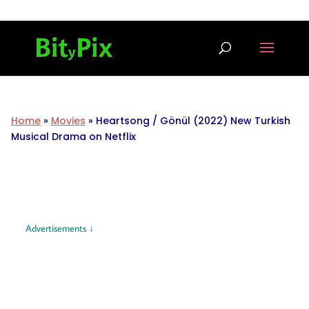
Home
»
Movies
»
Heartsong / Gönül (2022) New Turkish
Musical Drama on Netflix
Advertisements ↓