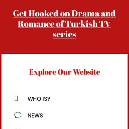
Get Hooked on Drama and
Romance of Turkish TV
series
Explore Our Website

WHO IS?
v
NEWS