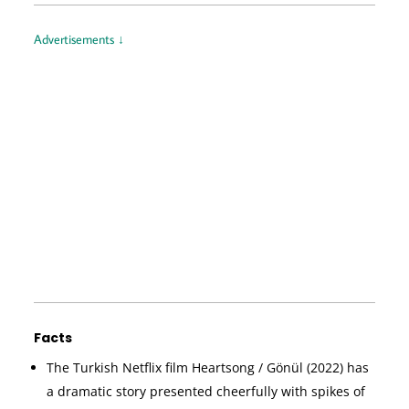
Advertisements ↓
Facts
The Turkish Netflix film Heartsong / Gönül (2022) has
a dramatic story presented cheerfully with spikes of