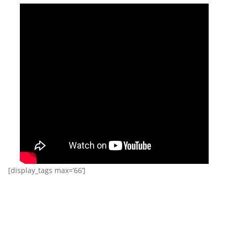
[display_tags max=’66’]