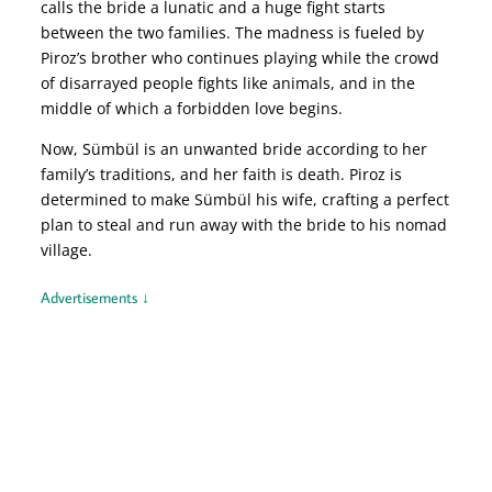
calls the bride a lunatic and a huge fight starts
between the two families. The madness is fueled by
Piroz’s brother who continues playing while the crowd
of disarrayed people fights like animals, and in the
middle of which a forbidden love begins.
Now, Sümbül is an unwanted bride according to her
family’s traditions, and her faith is death. Piroz is
determined to make Sümbül his wife, crafting a perfect
plan to steal and run away with the bride to his nomad
village.
Advertisements ↓