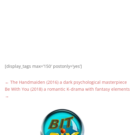
[display_tags max=’150′ postonly=’yes’]
←
The Handmaiden (2016) a dark psychological masterpiece
Be With You (2018) a romantic K-drama with fantasy elements
→