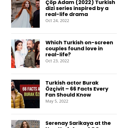
Çöp Adam (2022) Turkish
dizi series inspired by a
real-life drama
Oct 24, 2022
Which Turkish on-screen
couples found love in
real-life?
Oct 23, 2022
Turkish actor Burak
Özçivit – 66 Facts Every
Fan Should Know
May 5, 2022
Serenay Sarikaya at the