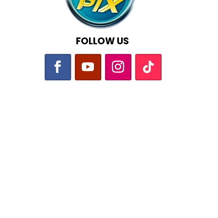
FOLLOW US