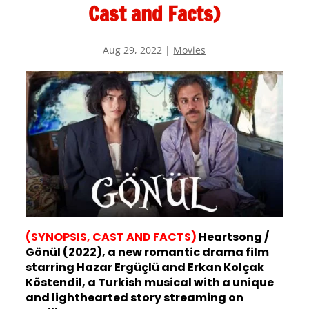
Cast and Facts)
Aug 29, 2022
|
Movies
(SYNOPSIS, CAST AND FACTS)
Heartsong /
Gönül (2022), a new romantic drama film
starring Hazar Ergüçlü and Erkan Kolçak
Köstendil, a Turkish musical with a unique
and lighthearted story streaming on