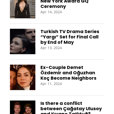
New York Award GQ
Ceremony
Apr 14, 2024
Turkish TV Drama Series
“Yargı” Set for Final Call
by End of May
Apr 13, 2024
Ex-Couple Demet
Özdemir and Oğuzhan
Koç Become Neighbors
Apr 11, 2024
Is there a conflict
between Çağatay Ulusoy
and Kıvanç Tatlıtuğ?