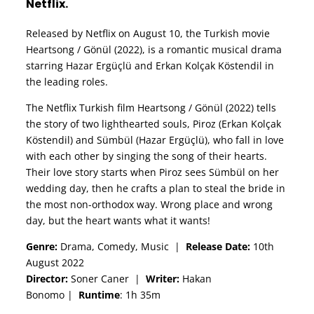
Netflix.
Released by Netflix on August 10, the Turkish movie
Heartsong / Gönül (2022), is a romantic musical drama
starring Hazar Ergüçlü and Erkan Kolçak Köstendil in
the leading roles.
The Netflix Turkish film Heartsong / Gönül (2022) tells
the story of two lighthearted souls, Piroz (Erkan Kolçak
Köstendil) and Sümbül (Hazar Ergüçlü), who fall in love
with each other by singing the song of their hearts.
Their love story starts when Piroz sees Sümbül on her
wedding day, then he crafts a plan to steal the bride in
the most non-orthodox way. Wrong place and wrong
day, but the heart wants what it wants!
Genre:
Drama, Comedy, Music
|
Release Date:
10th
August 2022
Director:
Soner Caner
|
Writer:
Hakan
Bonomo
|
Runtime
: 1h 35m