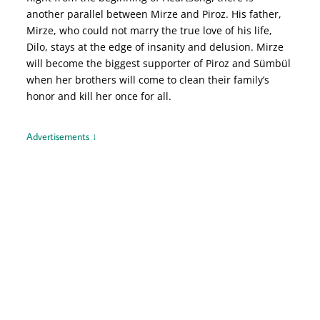
another parallel between Mirze and Piroz. His father,
Mirze, who could not marry the true love of his life,
Dilo, stays at the edge of insanity and delusion. Mirze
will become the biggest supporter of Piroz and Sümbül
when her brothers will come to clean their family’s
honor and kill her once for all.
Advertisements ↓