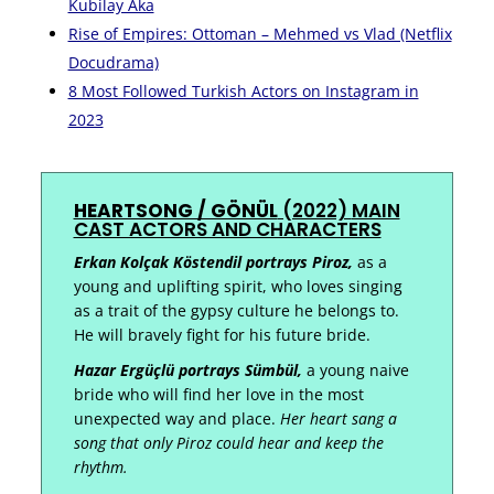
Kubilay Aka
Rise of Empires: Ottoman – Mehmed vs Vlad (Netflix
Docudrama)
8 Most Followed Turkish Actors on Instagram in
2023
HEARTSONG / GÖNÜL
(2022)
MAIN
CAST ACTORS AND CHARACTERS
Erkan Kolçak Köstendil portrays Piroz,
as a
young and uplifting spirit, who loves singing
as a trait of the gypsy culture he belongs to.
He will bravely fight for his future bride.
Hazar Ergüçlü portrays Sümbül,
a young naive
bride who will find her love in the most
unexpected way and place.
Her heart sang a
song that only Piroz could hear and keep the
rhythm.