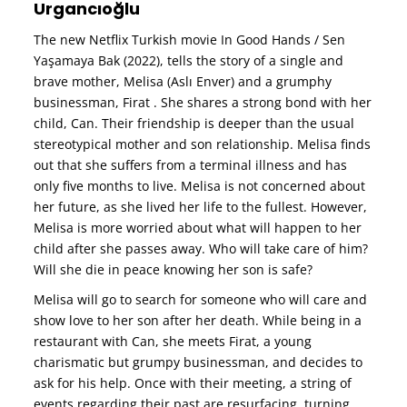
Urgancıoğlu
The new Netflix Turkish movie In Good Hands / Sen
Yaşamaya Bak (2022), tells the story of a single and
brave mother, Melisa (Aslı Enver) and a grumphy
businessman, Firat . She shares a strong bond with her
child, Can. Their friendship is deeper than the usual
stereotypical mother and son relationship. Melisa finds
out that she suffers from a terminal illness and has
only five months to live. Melisa is not concerned about
her future, as she lived her life to the fullest. However,
Melisa is more worried about what will happen to her
child after she passes away. Who will take care of him?
Will she die in peace knowing her son is safe?
Melisa will go to search for someone who will care and
show love to her son after her death. While being in a
restaurant with Can, she meets Firat, a young
charismatic but grumpy businessman, and decides to
ask for his help. Once with their meeting, a string of
events regarding their past are resurfacing, turning