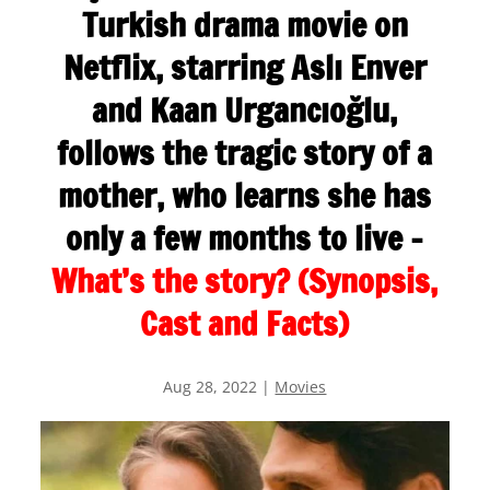
Turkish drama movie on
Netflix, starring Aslı Enver
and Kaan Urgancıoğlu,
follows the tragic story of a
mother, who learns she has
only a few months to live –
What’s the story? (Synopsis,
Cast and Facts)
Aug 28, 2022
|
Movies