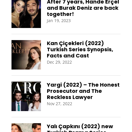
After 7 years, Hande Erçel
and Burak Deniz are back
together!
Jan 19, 2023
Kan Çiçekleri (2022)
Turkish Series Synopsis,
Facts and Cast
Dec 29, 2022
Yargi (2022) – The Honest
Prosecutor and The
Reckless Lawyer
Nov 27, 2022
Yalı Çapkını (2022) new