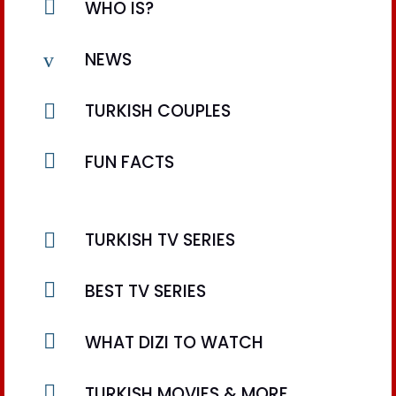

WHO IS?
v
NEWS

TURKISH COUPLES

FUN FACTS

TURKISH TV SERIES

BEST TV SERIES

WHAT DIZI TO WATCH

TURKISH MOVIES & MORE