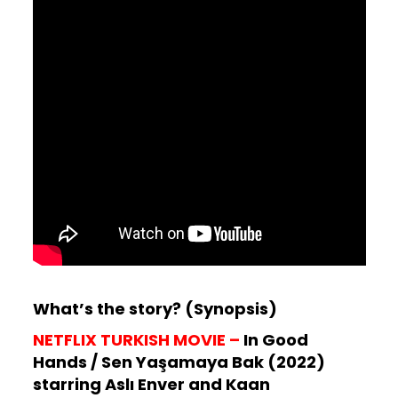
What’s the story? (Synopsis)
NETFLIX TURKISH MOVIE –
In Good
Hands / Sen Yaşamaya Bak (2022)
starring Aslı Enver and Kaan