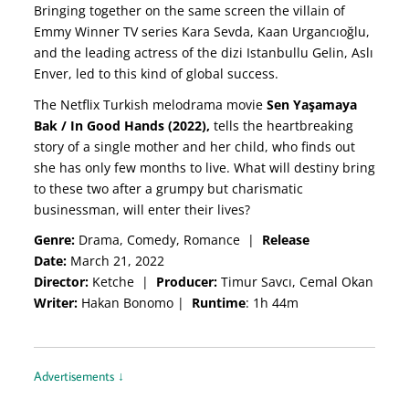
Bringing together on the same screen the villain of
Emmy Winner TV series Kara Sevda, Kaan Urgancıoğlu,
and the leading actress of the dizi Istanbullu Gelin, Aslı
Enver, led to this kind of global success.
The Netflix Turkish melodrama movie
Sen Yaşamaya
Bak / In Good Hands (2022),
tells the heartbreaking
story of a single mother and her child, who finds out
she has only few months to live. What will destiny bring
to these two after a grumpy but charismatic
businessman, will enter their lives?
Genre:
Drama, Comedy, Romance
|
Release
Date:
March 21, 2022
Director:
Ketche
|
Producer:
Timur Savcı, Cemal Okan
Writer:
Hakan Bonomo
|
Runtime
: 1h 44m
Advertisements ↓