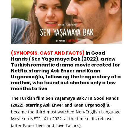
(SYNOPSIS, CAST AND FACTS)
In Good
Hands / Sen Yaşamaya Bak (2022), a new
Turkish romantic drama movie created for
Netflix starring Aslı Enver and Kaan
Urgancıoğlu, following the tragic story of a
mother, who found out she has only a few
months to live
The Turkish film Sen Yaşamaya Bak / In Good Hands
(2022), starring Aslı Enver and Kaan Urgancıoğlu,
became the third most watched Non-English Language
Movie on NETFLIX in 2022, at the time of its release
(after Paper Lives and Love Tactics).