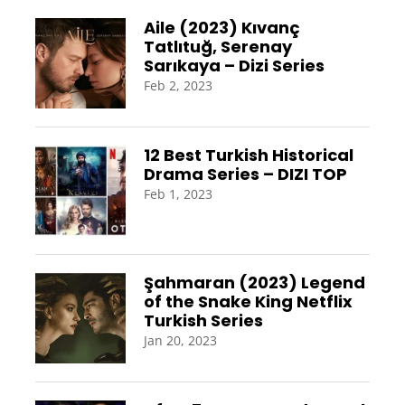
Aile (2023) Kıvanç
Tatlıtuğ, Serenay
Sarıkaya – Dizi Series
Feb 2, 2023
12 Best Turkish Historical
Drama Series – DIZI TOP
Feb 1, 2023
Şahmaran (2023) Legend
of the Snake King Netflix
Turkish Series
Jan 20, 2023