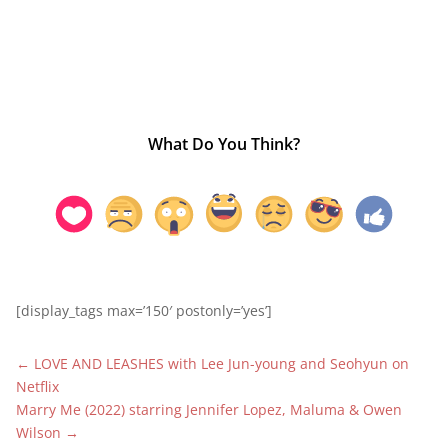
What Do You Think?
[display_tags max=’150′ postonly=’yes’]
←
LOVE AND LEASHES with Lee Jun-young and Seohyun on
Netflix
Marry Me (2022) starring Jennifer Lopez, Maluma & Owen
Wilson
→