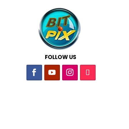
FOLLOW US