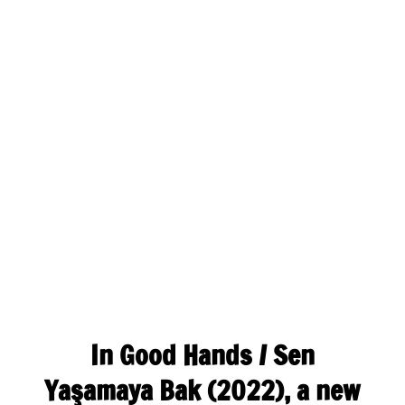
In Good Hands / Sen
Yaşamaya Bak (2022), a new