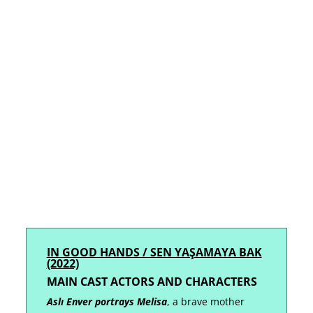
IN GOOD HANDS / SEN YAŞAMAYA BAK
(2022)
MAIN CAST ACTORS AND
CHARACTERS
Aslı Enver portrays Melisa
, a brave mother