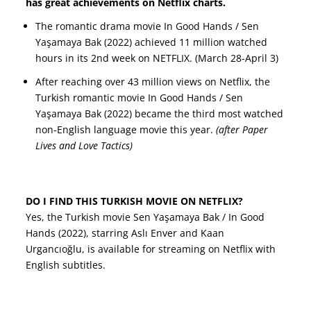
has great achievements on Netflix charts.
The romantic drama movie In Good Hands / Sen
Yaşamaya Bak (2022) achieved 11 million watched
hours in its 2nd week on NETFLIX. (March 28-April 3)
After reaching over 43 million views on Netflix, the
Turkish romantic movie In Good Hands / Sen
Yaşamaya Bak (2022) became the third most watched
non-English language movie this year.
(after Paper
Lives and Love Tactics)
DO I FIND THIS TURKISH MOVIE ON NETFLIX?
Yes, the Turkish movie Sen Yaşamaya Bak / In Good
Hands (2022), starring Aslı Enver and Kaan
Urgancıoğlu, is available for streaming on Netflix with
English subtitles.