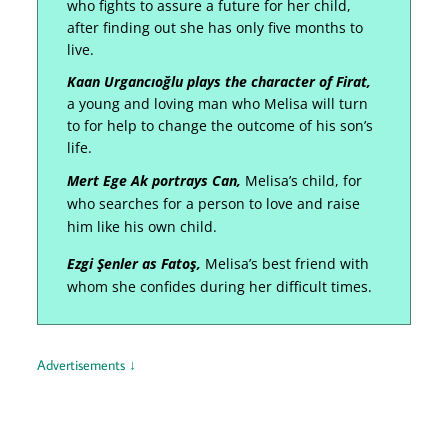
who fights to assure a future for her child,
after finding out she has only five months to
live.
Kaan Urgancıoğlu plays the character of Firat,
a young and loving man who Melisa will turn
to for help to change the outcome of his son’s
life.
Mert Ege Ak portrays Can,
Melisa’s child, for
who searches for a person to love and raise
him like his own child.
Ezgi Şenler as Fatoş,
Melisa’s best friend with
whom she confides during her difficult times.
Advertisements ↓