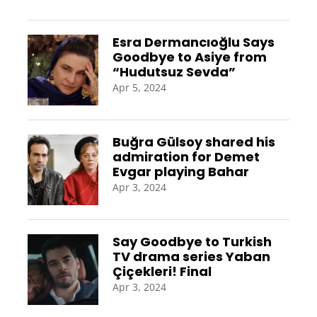
Esra Dermancıoğlu Says
Goodbye to Asiye from
“Hudutsuz Sevda”
Apr 5, 2024
Buğra Gülsoy shared his
admiration for Demet
Evgar playing Bahar
Apr 3, 2024
Say Goodbye to Turkish
TV drama series Yaban
Çiçekleri! Final
Apr 3, 2024