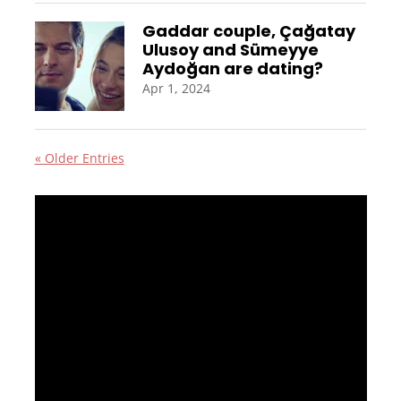
Gaddar couple, Çağatay
Ulusoy and Sümeyye
Aydoğan are dating?
Apr 1, 2024
« Older Entries