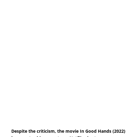
Despite the criticism, the movie In Good Hands (2022)