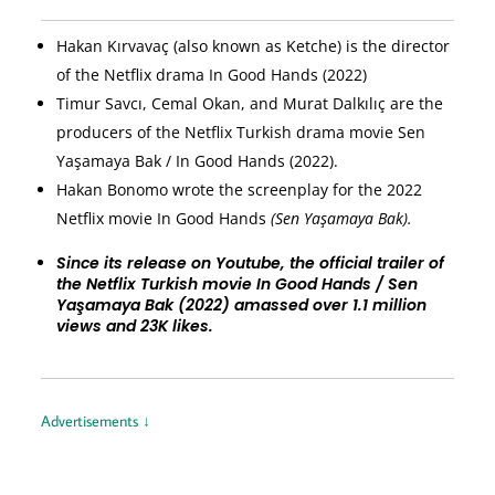
Hakan Kırvavaç (also known as Ketche) is the director
of the Netflix drama In Good Hands (2022)
Timur Savcı, Cemal Okan, and Murat Dalkılıç are the
producers of the Netflix Turkish drama movie Sen
Yaşamaya Bak / In Good Hands (2022).
Hakan Bonomo wrote the screenplay for the 2022
Netflix movie In Good Hands
(Sen Yaşamaya Bak).
Since its release on Youtube, the official trailer of
the Netflix Turkish movie In Good Hands / Sen
Yaşamaya Bak (2022) amassed over 1.1 million
views and 23K likes.
Advertisements ↓