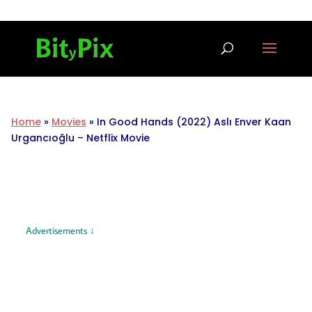
Home
»
Movies
»
In Good Hands (2022) Aslı Enver Kaan
Urgancıoğlu – Netflix Movie
Advertisements ↓