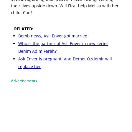
their lives upside down. Will Firat help Melisa with her
child, Can?
RELATED:
Bomb news, Asli Enver got married!
Who is the partner of Aslı Enver in new series
Benim Adım Farah?
Aslı Enver is pregnant, and Demet Özdemir will
replace her
Advertisements ↓