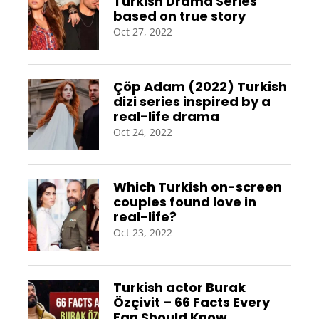
Turkish Drama Series
based on true story
Oct 27, 2022
Çöp Adam (2022) Turkish
dizi series inspired by a
real-life drama
Oct 24, 2022
Which Turkish on-screen
couples found love in
real-life?
Oct 23, 2022
Turkish actor Burak
Özçivit – 66 Facts Every
Fan Should Know