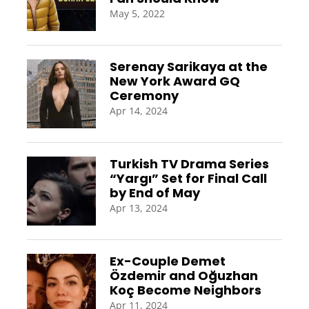
May 5, 2022
Serenay Sarikaya at the
New York Award GQ
Ceremony
Apr 14, 2024
Turkish TV Drama Series
“Yargı” Set for Final Call
by End of May
Apr 13, 2024
Ex-Couple Demet
Özdemir and Oğuzhan
Koç Become Neighbors
Apr 11, 2024