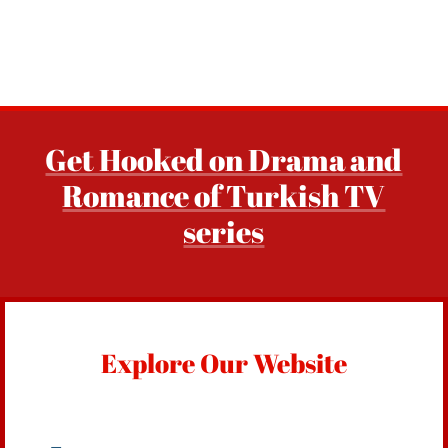
Get Hooked on Drama and
Romance of Turkish TV
series
Explore Our Website