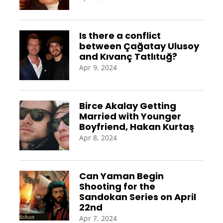
Is there a conflict
between Çağatay Ulusoy
and Kıvanç Tatlıtuğ?
Apr 9, 2024
Birce Akalay Getting
Married with Younger
Boyfriend, Hakan Kurtaş
Apr 8, 2024
Can Yaman Begin
Shooting for the
Sandokan Series on April
22nd
Apr 7, 2024