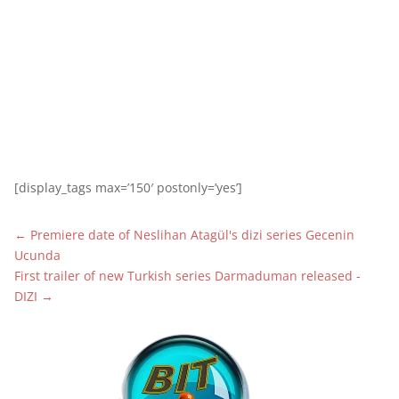
[display_tags max=’150′ postonly=’yes’]
←
Premiere date of Neslihan Atagül's dizi series Gecenin
Ucunda
First trailer of new Turkish series Darmaduman released -
DIZI
→