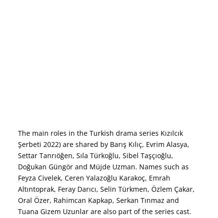
The main roles in the Turkish drama series Kızılcık
Şerbeti 2022) are shared by Barış Kılıç, Evrim Alasya,
Settar Tanrıöğen, Sıla Türkoğlu, Sibel Taşçıoğlu,
Doğukan Güngör and Müjde Uzman. Names such as
Feyza Civelek, Ceren Yalazoğlu Karakoç, Emrah
Altıntoprak, Feray Darıcı, Selin Türkmen, Özlem Çakar,
Oral Özer, Rahimcan Kapkap, Serkan Tınmaz and
Tuana Gizem Uzunlar are also part of the series cast.