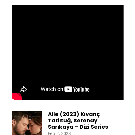
Aile (2023) Kıvanç
Tatlıtuğ, Serenay
Sarıkaya – Dizi Series
Feb 2, 2023