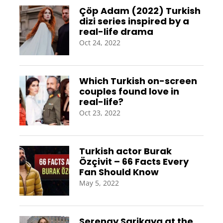
Çöp Adam (2022) Turkish
dizi series inspired by a
real-life drama
Oct 24, 2022
Which Turkish on-screen
couples found love in
real-life?
Oct 23, 2022
Turkish actor Burak
Özçivit – 66 Facts Every
Fan Should Know
May 5, 2022
Serenay Sarikaya at the