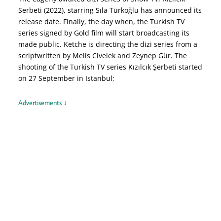
Serbeti (2022), starring Sıla Türkoğlu has announced its
release date. Finally, the day when, the Turkish TV
series signed by Gold film will start broadcasting its
made public. Ketche is directing the dizi series from a
scriptwritten by Melis Civelek and Zeynep Gür. The
shooting of the Turkish TV series Kızılcık Şerbeti started
on 27 September in Istanbul;
Advertisements ↓