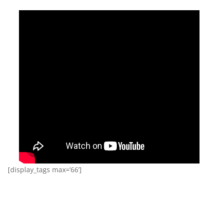
[display_tags max=’66’]