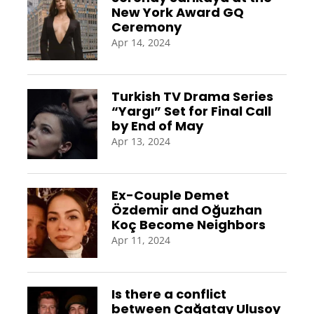
New York Award GQ
Ceremony
Apr 14, 2024
Turkish TV Drama Series
“Yargı” Set for Final Call
by End of May
Apr 13, 2024
Ex-Couple Demet
Özdemir and Oğuzhan
Koç Become Neighbors
Apr 11, 2024
Is there a conflict
between Çağatay Ulusoy