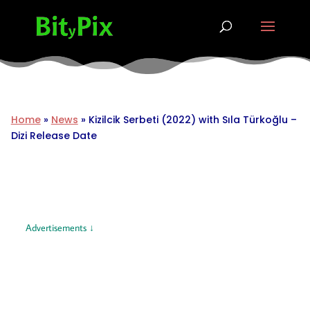
Home
»
News
»
Kizilcik Serbeti (2022) with Sıla Türkoğlu –
Dizi Release Date
Advertisements ↓