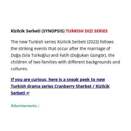
Kizilcik Serbeti (SYNOPSIS)
TURKISH DIZI SERIES
The new Turkish series Kizilcik Serbeti (2022) follows
the striking events that occur after the marriage of
Doğa (Sıla Türkoğlu) and Fatih (Doğukan Güngör), the
children of two families with different backgrounds and
cultures.
If you are curious, here is a sneak peek to new
Turkish drama series Cranberry Sherbet / Kizilcik
Serbeti ↵
Advertisements ↓