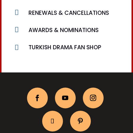

RENEWALS & CANCELLATIONS

AWARDS & NOMINATIONS

TURKISH DRAMA FAN SHOP