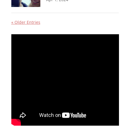
« Older Entries