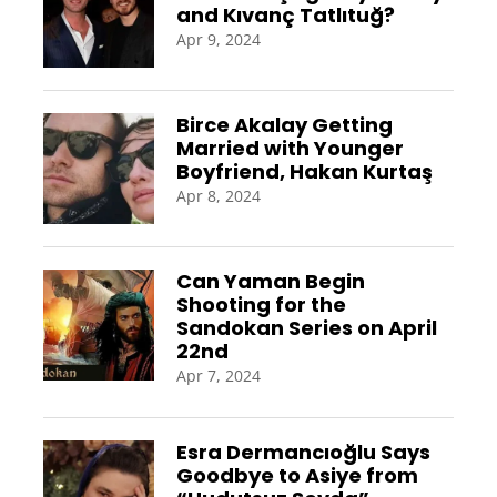
and Kıvanç Tatlıtuğ?
Apr 9, 2024
Birce Akalay Getting
Married with Younger
Boyfriend, Hakan Kurtaş
Apr 8, 2024
Can Yaman Begin
Shooting for the
Sandokan Series on April
22nd
Apr 7, 2024
Esra Dermancıoğlu Says
Goodbye to Asiye from