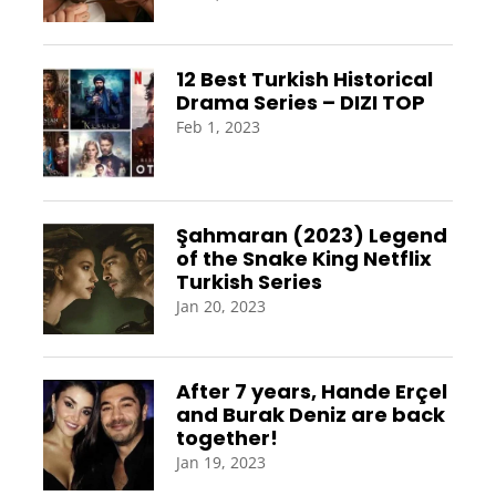
12 Best Turkish Historical
Drama Series – DIZI TOP
Feb 1, 2023
Şahmaran (2023) Legend
of the Snake King Netflix
Turkish Series
Jan 20, 2023
After 7 years, Hande Erçel
and Burak Deniz are back
together!
Jan 19, 2023