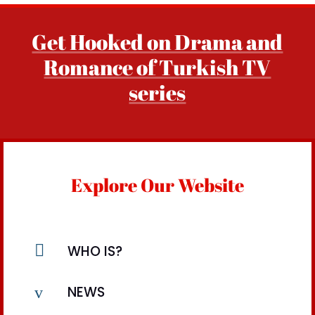
Get Hooked on Drama and
Romance of Turkish TV
series
Explore Our Website

WHO IS?
v
NEWS