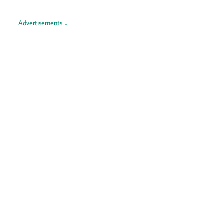
Advertisements ↓