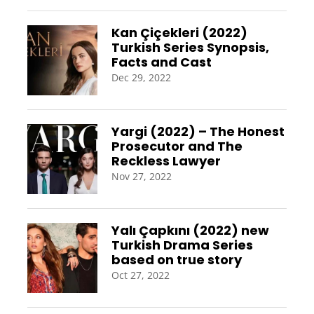
Kan Çiçekleri (2022)
Turkish Series Synopsis,
Facts and Cast
Dec 29, 2022
Yargi (2022) – The Honest
Prosecutor and The
Reckless Lawyer
Nov 27, 2022
Yalı Çapkını (2022) new
Turkish Drama Series
based on true story
Oct 27, 2022