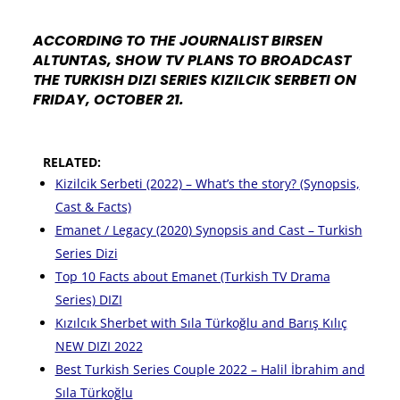
ACCORDING TO THE JOURNALIST BIRSEN
ALTUNTAS, SHOW TV PLANS TO BROADCAST
THE TURKISH DIZI SERIES KIZILCIK SERBETI ON
FRIDAY, OCTOBER 21.
RELATED:
Kizilcik Serbeti (2022) – What’s the story? (Synopsis,
Cast & Facts)
Emanet / Legacy (2020) Synopsis and Cast – Turkish
Series Dizi
Top 10 Facts about Emanet (Turkish TV Drama
Series) DIZI
Kızılcık Sherbet with Sıla Türkoğlu and Barış Kılıç
NEW DIZI 2022
Best Turkish Series Couple 2022 – Halil İbrahim and
Sıla Türkoğlu