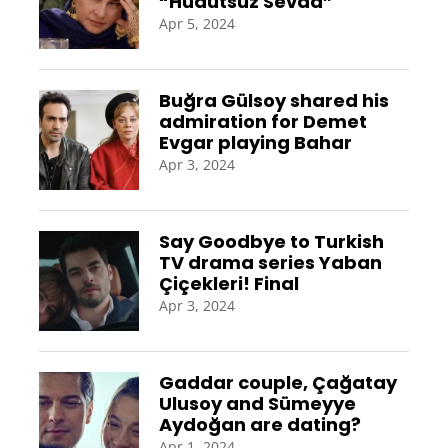
“Hudutsuz Sevda”
Apr 5, 2024
Buğra Gülsoy shared his
admiration for Demet
Evgar playing Bahar
Apr 3, 2024
Say Goodbye to Turkish
TV drama series Yaban
Çiçekleri! Final
Apr 3, 2024
Gaddar couple, Çağatay
Ulusoy and Sümeyye
Aydoğan are dating?
Apr 1, 2024