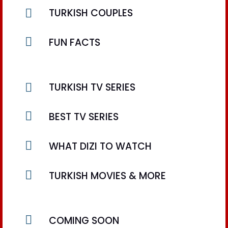

TURKISH COUPLES

FUN FACTS

TURKISH TV SERIES

BEST TV SERIES

WHAT DIZI TO WATCH

TURKISH MOVIES & MORE

COMING SOON