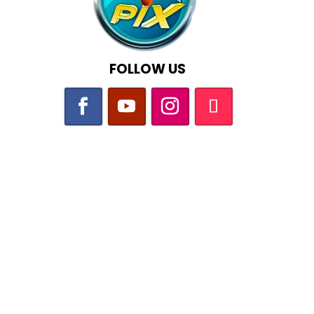
FOLLOW US