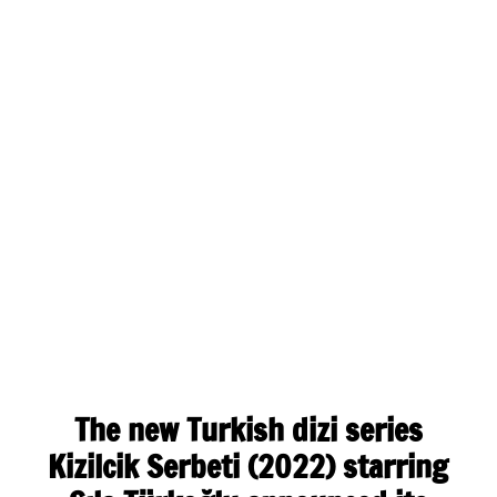
The new Turkish dizi series
Kizilcik Serbeti (2022) starring