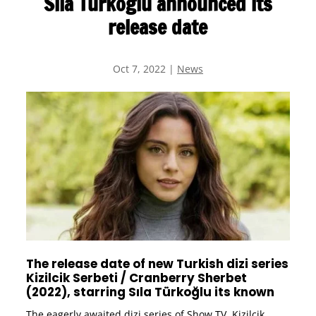
Sıla Türkoğlu announced its
release date
Oct 7, 2022
|
News
The release date of new Turkish dizi series
Kizilcik Serbeti / Cranberry Sherbet
(2022), starring Sıla Türkoğlu its known
The eagerly awaited dizi series of Show TV, Kizilcik