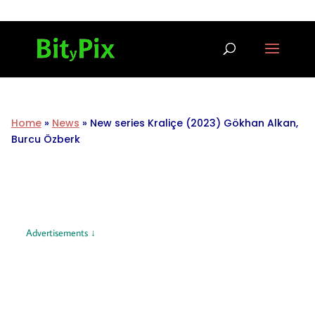
Home
»
News
»
New series Kraliçe (2023) Gökhan Alkan,
Burcu Özberk
Advertisements ↓