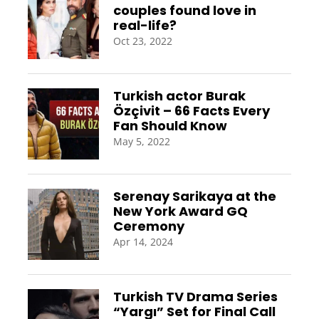
couples found love in
real-life?
Oct 23, 2022
Turkish actor Burak
Özçivit – 66 Facts Every
Fan Should Know
May 5, 2022
Serenay Sarikaya at the
New York Award GQ
Ceremony
Apr 14, 2024
Turkish TV Drama Series
“Yargı” Set for Final Call