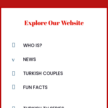
Explore Our Website

WHO IS?
v
NEWS

TURKISH COUPLES

FUN FACTS