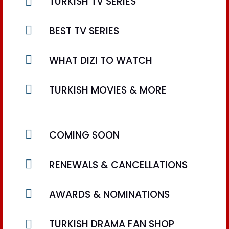

TURKISH TV SERIES

BEST TV SERIES

WHAT DIZI TO WATCH

TURKISH MOVIES & MORE

COMING SOON

RENEWALS & CANCELLATIONS

AWARDS & NOMINATIONS

TURKISH DRAMA FAN SHOP