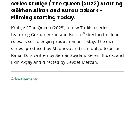
series Kraliçe / The Queen (2023) starring
Gökhan Alkan and Burcu Özberk –
Fillming starting Today.
Kraliçe / The Queen (2023), a new Turkish series
featuring Gökhan Alkan and Burcu Özberk in the lead
roles, is set to begin production on Today. The dizi
series, produced by Mednova and scheduled to air on
Kanal D, is written by Serdar Soydan, Kerem Bozok, and
Ekin Akçay and directed by Cevdet Mercan.
Advertisements ↓