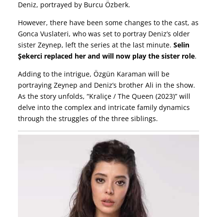
Deniz, portrayed by Burcu Özberk.
However, there have been some changes to the cast, as
Gonca Vuslateri, who was set to portray Deniz’s older
sister Zeynep, left the series at the last minute.
Selin
Şekerci replaced her and will now play the sister role
.
Adding to the intrigue, Özgün Karaman will be
portraying Zeynep and Deniz’s brother Ali in the show.
As the story unfolds, “Kraliçe / The Queen (2023)” will
delve into the complex and intricate family dynamics
through the struggles of the three siblings.