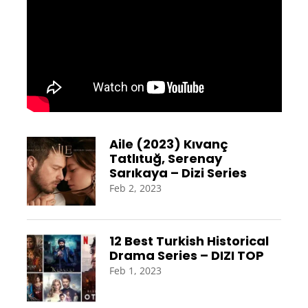
Aile (2023) Kıvanç
Tatlıtuğ, Serenay
Sarıkaya – Dizi Series
Feb 2, 2023
12 Best Turkish Historical
Drama Series – DIZI TOP
Feb 1, 2023