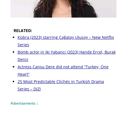
RELATED:
Kübra (2023) starring Çağatay Ulusoy – New Netflix
Series
Bomb actor in Iki Yabanci (2023) Hande Erçel, Burak
Deniz
Actress Cansu Dere did not attend “Turkey, One
Heart”
25 Most Predictable Clichés in Turkish Drama
Series – DIZI
Advertisements ↓