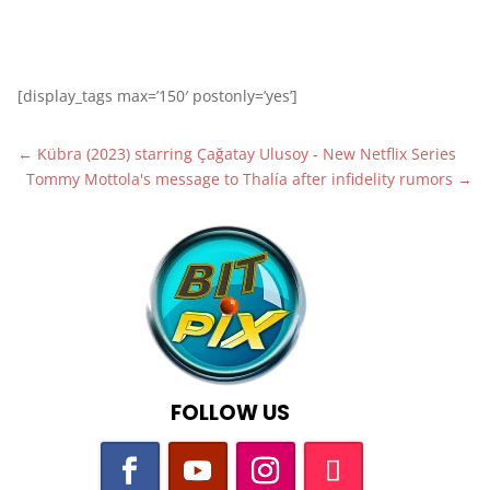
[display_tags max=’150′ postonly=’yes’]
←
Kübra (2023) starring Çağatay Ulusoy - New Netflix Series
Tommy Mottola's message to Thalía after infidelity rumors
→
FOLLOW US