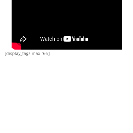
[display_tags max=’66’]