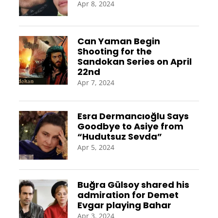
Apr 8, 2024
Can Yaman Begin
Shooting for the
Sandokan Series on April
22nd
Apr 7, 2024
Esra Dermancıoğlu Says
Goodbye to Asiye from
“Hudutsuz Sevda”
Apr 5, 2024
Buğra Gülsoy shared his
admiration for Demet
Evgar playing Bahar
Apr 3, 2024