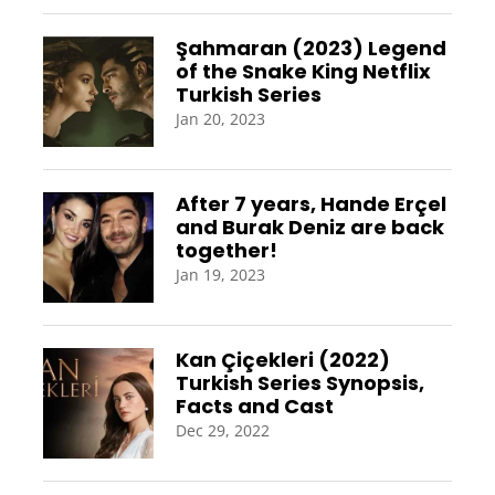
Şahmaran (2023) Legend
of the Snake King Netflix
Turkish Series
Jan 20, 2023
After 7 years, Hande Erçel
and Burak Deniz are back
together!
Jan 19, 2023
Kan Çiçekleri (2022)
Turkish Series Synopsis,
Facts and Cast
Dec 29, 2022