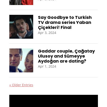
Say Goodbye to Turkish
TV drama series Yaban
Çiçekleri! Final
Apr 3, 2024
Gaddar couple, Çağatay
Ulusoy and Sümeyye
Aydoğan are dating?
Apr 1, 2024
« Older Entries