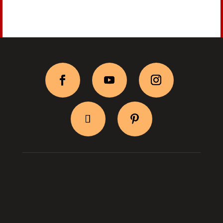
BityPix Shop
Shipping & Return
Log In