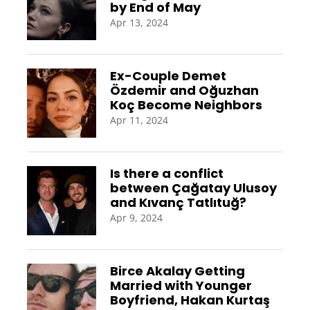
by End of May
Apr 13, 2024
Ex-Couple Demet
Özdemir and Oğuzhan
Koç Become Neighbors
Apr 11, 2024
Is there a conflict
between Çağatay Ulusoy
and Kıvanç Tatlıtuğ?
Apr 9, 2024
Birce Akalay Getting
Married with Younger
Boyfriend, Hakan Kurtaş