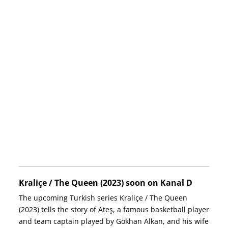
Kraliçe / The Queen (2023) soon on Kanal D
The upcoming Turkish series Kraliçe / The Queen
(2023) tells the story of Ateş, a famous basketball player
and team captain played by Gökhan Alkan, and his wife