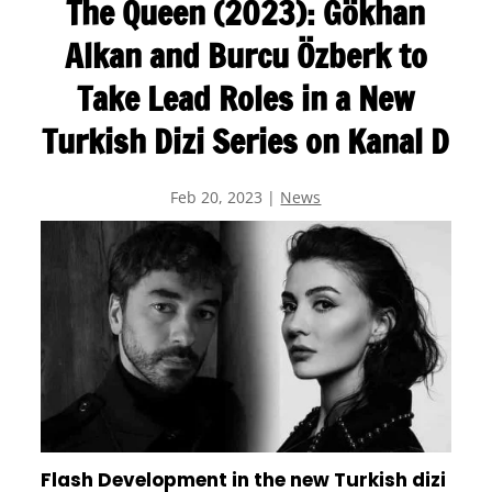
The Queen (2023): Gökhan
Alkan and Burcu Özberk to
Take Lead Roles in a New
Turkish Dizi Series on Kanal D
Feb 20, 2023
|
News
Flash Development in the new Turkish dizi