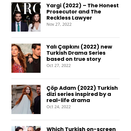
Yargi (2022) – The Honest
Prosecutor and The
Reckless Lawyer
Nov 27, 2022
Yalı Çapkını (2022) new
Turkish Drama Series
based on true story
Oct 27, 2022
Çöp Adam (2022) Turkish
dizi series inspired by a
real-life drama
Oct 24, 2022
Which Turkish on-screen