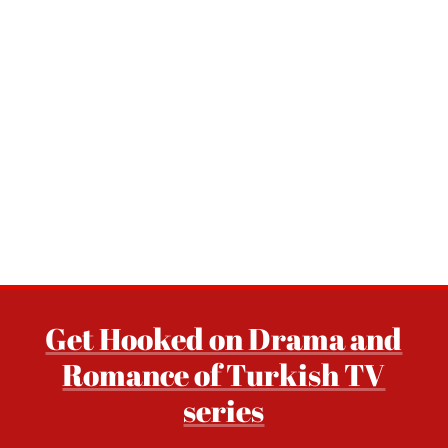
Get Hooked on Drama and
Romance of Turkish TV
series