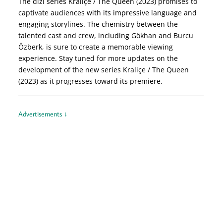
The dizi series Kraliçe / The Queen (2023) promises to
captivate audiences with its impressive language and
engaging storylines. The chemistry between the
talented cast and crew, including Gökhan and Burcu
Özberk, is sure to create a memorable viewing
experience. Stay tuned for more updates on the
development of the new series Kraliçe / The Queen
(2023) as it progresses toward its premiere.
Advertisements ↓