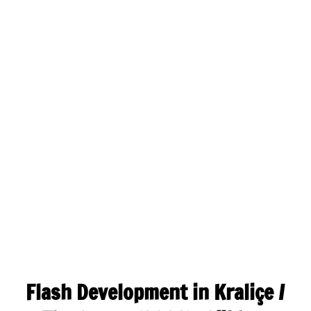
Flash Development in Kraliçe /