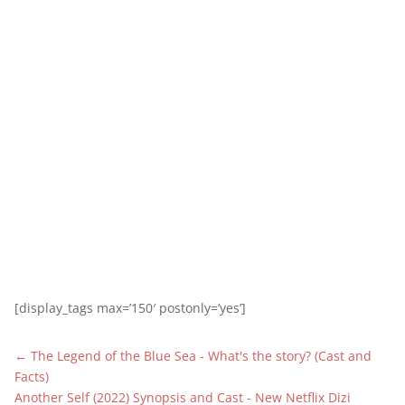
[display_tags max=’150′ postonly=’yes’]
←
The Legend of the Blue Sea - What's the story? (Cast and
Facts)
Another Self (2022) Synopsis and Cast - New Netflix Dizi