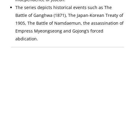
The series depicts historical events such as The
Battle of Ganghwa (1871), The Japan-Korean Treaty of
1905, The Battle of Namdaemun, the assassination of
Empress Myeongseong and Gojong’s forced
abdication.