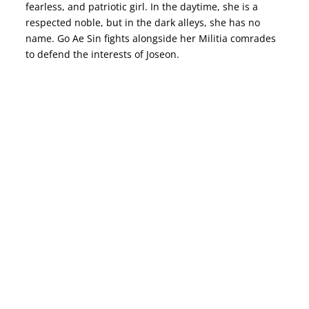
fearless, and patriotic girl. In the daytime, she is a
respected noble, but in the dark alleys, she has no
name. Go Ae Sin fights alongside her Militia comrades
to defend the interests of Joseon.