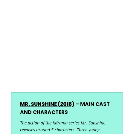
MR. SUNSHINE (2018)
–
MAIN CAST
AND CHARACTERS
The action of the Kdrama series Mr. Sunshine
revolves around 5 characters. Three young