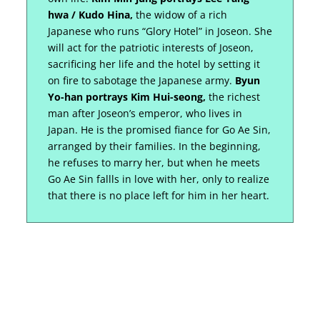
hwa / Kudo Hina,
the widow of a rich
Japanese who runs “Glory Hotel” in Joseon. She
will act for the patriotic interests of Joseon,
sacrificing her life and the hotel by setting it
on fire to sabotage the Japanese army.
Byun
Yo-han portrays Kim Hui-seong,
the richest
man after Joseon’s emperor, who lives in
Japan. He is the promised fiance for Go Ae Sin,
arranged by their families. In the beginning,
he refuses to marry her, but when he meets
Go Ae Sin fallls in love with her, only to realize
that there is no place left for him in her heart.