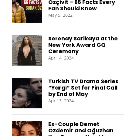
Özçivit – 66 Facts Every
Fan Should Know
May 5, 2022
Serenay Sarikaya at the
New York Award GQ
Ceremony
Apr 14, 2024
Turkish TV Drama Series
“Yargı” Set for Final Call
by End of May
Apr 13, 2024
Ex-Couple Demet
Özdemir and Oğuzhan