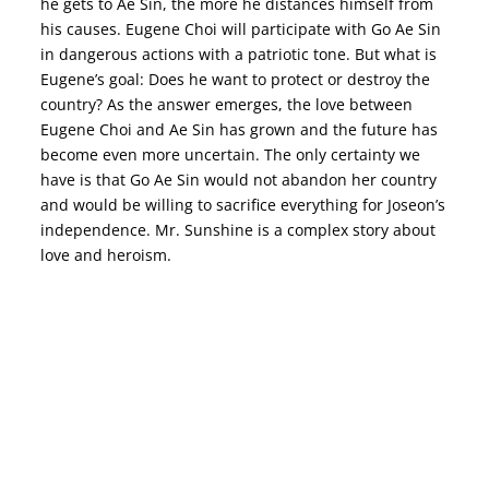
he gets to Ae Sin, the more he distances himself from
his causes. Eugene Choi will participate with Go Ae Sin
in dangerous actions with a patriotic tone. But what is
Eugene’s goal: Does he want to protect or destroy the
country? As the answer emerges, the love between
Eugene Choi and Ae Sin has grown and the future has
become even more uncertain. The only certainty we
have is that Go Ae Sin would not abandon her country
and would be willing to sacrifice everything for Joseon’s
independence. Mr. Sunshine is a complex story about
love and heroism.