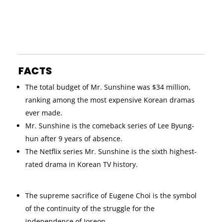
FACTS
The total budget of Mr. Sunshine was $34 million,
ranking among the most expensive Korean dramas
ever made.
Mr. Sunshine is the comeback series of Lee Byung-
hun after 9 years of absence.
The Netflix series Mr. Sunshine is the sixth highest-
rated drama in Korean TV history.
The supreme sacrifice of Eugene Choi is the symbol
of the continuity of the struggle for the
independence of Joseon.