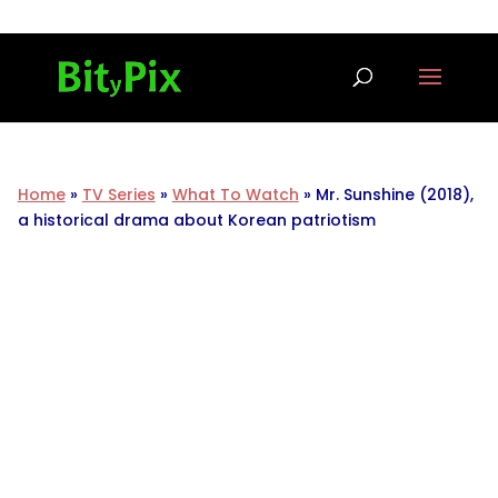
Home
»
TV Series
»
What To Watch
»
Mr. Sunshine (2018),
a historical drama about Korean patriotism