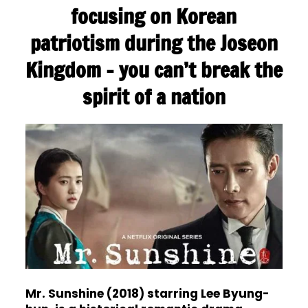
focusing on Korean
patriotism during the Joseon
Kingdom – you can’t break the
spirit of a nation
Mr. Sunshine (2018) starring Lee Byung-