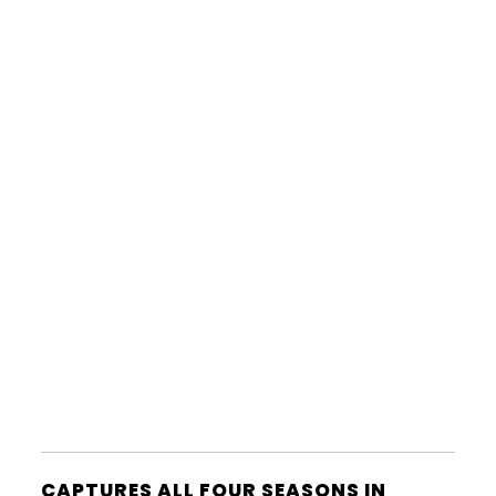
CAPTURES ALL FOUR SEASONS IN