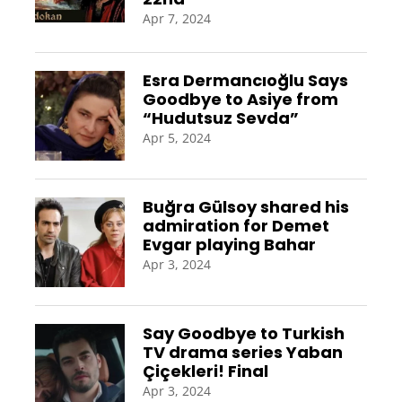
Apr 7, 2024
Esra Dermancıoğlu Says
Goodbye to Asiye from
“Hudutsuz Sevda”
Apr 5, 2024
Buğra Gülsoy shared his
admiration for Demet
Evgar playing Bahar
Apr 3, 2024
Say Goodbye to Turkish
TV drama series Yaban
Çiçekleri! Final
Apr 3, 2024