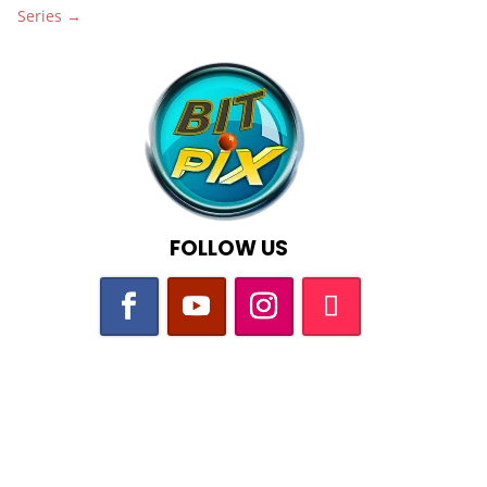
Series
→
FOLLOW US