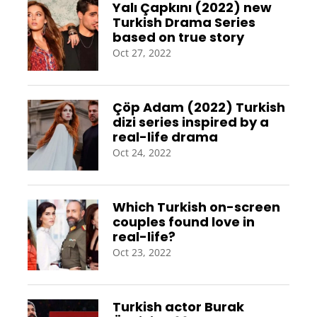
Yalı Çapkını (2022) new
Turkish Drama Series
based on true story
Oct 27, 2022
Çöp Adam (2022) Turkish
dizi series inspired by a
real-life drama
Oct 24, 2022
Which Turkish on-screen
couples found love in
real-life?
Oct 23, 2022
Turkish actor Burak