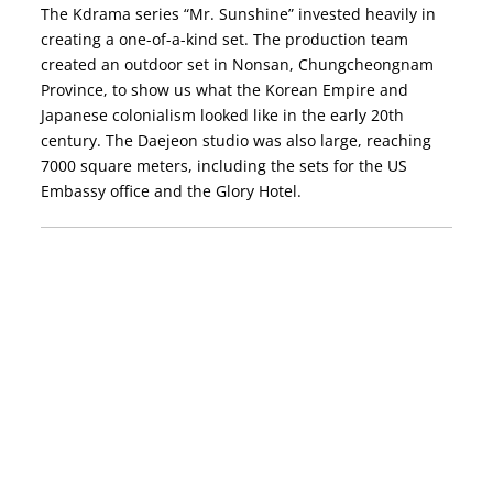
The Kdrama series “Mr. Sunshine” invested heavily in
creating a one-of-a-kind set. The production team
created an outdoor set in Nonsan, Chungcheongnam
Province, to show us what the Korean Empire and
Japanese colonialism looked like in the early 20th
century. The Daejeon studio was also large, reaching
7000 square meters, including the sets for the US
Embassy office and the Glory Hotel.