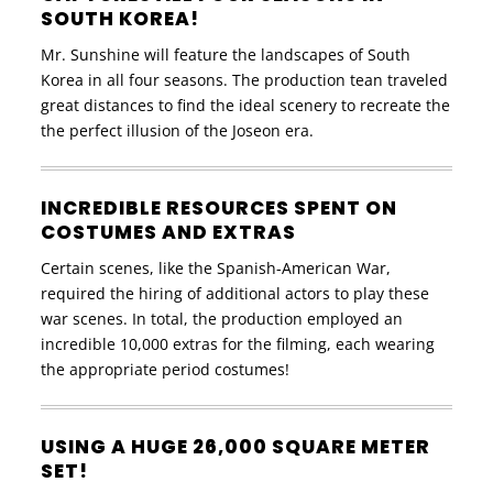
SOUTH KOREA!
Mr. Sunshine will feature the landscapes of South
Korea in all four seasons. The production tean traveled
great distances to find the ideal scenery to recreate the
the perfect illusion of the Joseon era.
INCREDIBLE RESOURCES SPENT ON
COSTUMES AND EXTRAS
Certain scenes, like the Spanish-American War,
required the hiring of additional actors to play these
war scenes. In total, the production employed an
incredible 10,000 extras for the filming, each wearing
the appropriate period costumes!
USING A HUGE 26,000 SQUARE METER
SET!