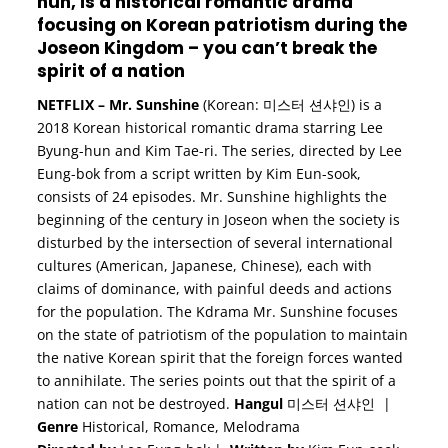
hun, is a historical romantic drama
focusing on Korean patriotism during the
Joseon Kingdom – you can’t break the
spirit of a nation
NETFLIX
–
Mr. Sunshine
(Korean: 미스터 션샤인) is a
2018 Korean historical romantic drama starring Lee
Byung-hun and Kim Tae-ri. The series, directed by Lee
Eung-bok from a script written by Kim Eun-sook,
consists of 24 episodes. Mr. Sunshine highlights the
beginning of the century in Joseon when the society is
disturbed by the intersection of several international
cultures (American, Japanese, Chinese), each with
claims of dominance, with painful deeds and actions
for the population. The Kdrama Mr. Sunshine focuses
on the state of patriotism of the population to maintain
the native Korean spirit that the foreign forces wanted
to annihilate. The series points out that the spirit of a
nation can not be destroyed.
Hangul
미스터 션샤인 |
Genre
Historical, Romance, Melodrama