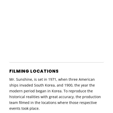
FILMING LOCATIONS
Mr. Sunshine, is set in 1971, when three American
ships invaded South Korea, and 1900, the year the
modern period began in Korea. To reproduce the
historical realities with great accuracy, the production
team filmed in the locations where those respective
events took place.