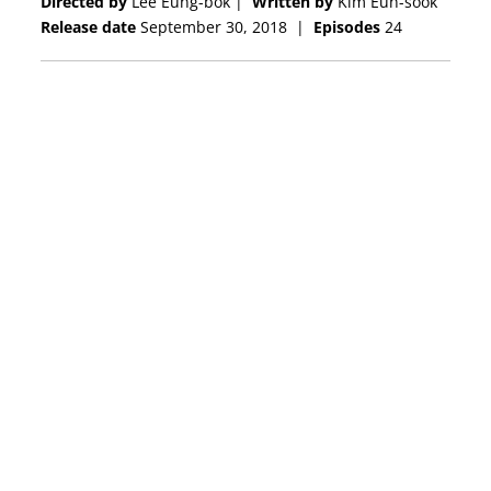
Directed by
Lee Eung-bok |
Written by
Kim Eun-sook
Release date
September 30, 2018
|
Episodes
24