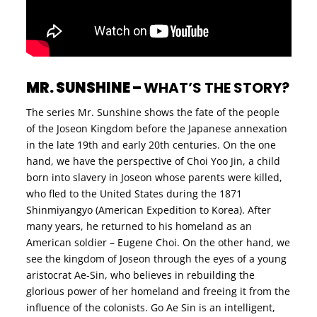
MR. SUNSHINE –
WHAT’S THE STORY?
The series Mr. Sunshine shows the fate of the people
of the Joseon Kingdom before the Japanese annexation
in the late 19th and early 20th centuries. On the one
hand, we have the perspective of Choi Yoo Jin, a child
born into slavery in Joseon whose parents were killed,
who fled to the United States during the 1871
Shinmiyangyo (American Expedition to Korea). After
many years, he returned to his homeland as an
American soldier – Eugene Choi. On the other hand, we
see the kingdom of Joseon through the eyes of a young
aristocrat Ae-Sin, who believes in rebuilding the
glorious power of her homeland and freeing it from the
influence of the colonists. Go Ae Sin is an intelligent,