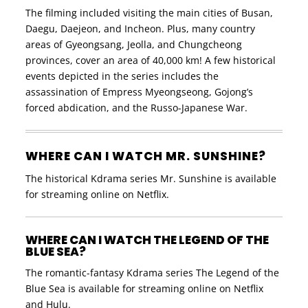
The filming included visiting the main cities of Busan,
Daegu, Daejeon, and Incheon. Plus, many country
areas of Gyeongsang, Jeolla, and Chungcheong
provinces, cover an area of ​​40,000 km! A few historical
events depicted in the series includes the
assassination of Empress Myeongseong, Gojong’s
forced abdication, and the Russo-Japanese War.
WHERE CAN I WATCH MR. SUNSHINE?
The historical Kdrama series Mr. Sunshine is available
for streaming online on Netflix.
WHERE CAN I WATCH THE LEGEND OF THE
BLUE SEA?
The romantic-fantasy Kdrama series The Legend of the
Blue Sea is available for streaming online on Netflix
and Hulu.