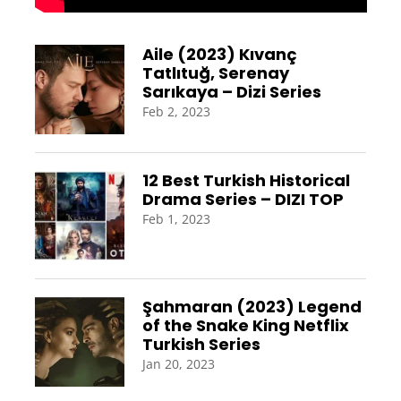
Aile (2023) Kıvanç
Tatlıtuğ, Serenay
Sarıkaya – Dizi Series
Feb 2, 2023
12 Best Turkish Historical
Drama Series – DIZI TOP
Feb 1, 2023
Şahmaran (2023) Legend
of the Snake King Netflix
Turkish Series
Jan 20, 2023