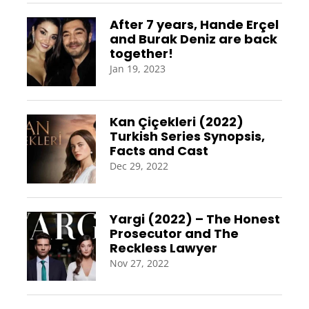
After 7 years, Hande Erçel
and Burak Deniz are back
together!
Jan 19, 2023
Kan Çiçekleri (2022)
Turkish Series Synopsis,
Facts and Cast
Dec 29, 2022
Yargi (2022) – The Honest
Prosecutor and The
Reckless Lawyer
Nov 27, 2022