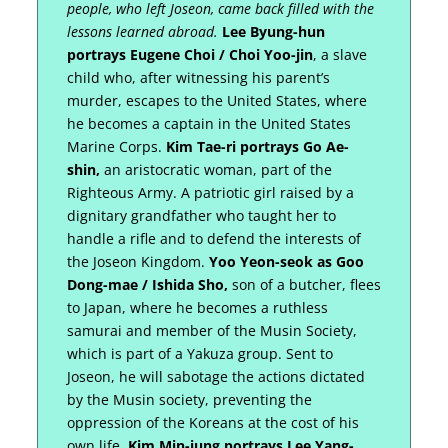
people, who left Joseon, came back filled with the
lessons learned abroad.
Lee Byung-hun
portrays Eugene Choi / Choi Yoo-jin
, a slave
child who, after witnessing his parent’s
murder, escapes to the United States, where
he becomes a captain in the United States
Marine Corps.
Kim Tae-ri portrays Go Ae-
shin,
an aristocratic woman, part of the
Righteous Army. A patriotic girl raised by a
dignitary grandfather who taught her to
handle a rifle and to defend the interests of
the Joseon Kingdom.
Yoo Yeon-seok as Goo
Dong-mae / Ishida Sho,
son of a butcher, flees
to Japan, where he becomes a ruthless
samurai and member of the Musin Society,
which is part of a Yakuza group. Sent to
Joseon, he will sabotage the actions dictated
by the Musin society, preventing the
oppression of the Koreans at the cost of his
own life.
Kim Min-jung portrays Lee Yang-