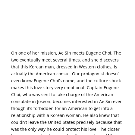
MR. SUNSHINE –
WHAT’S THE STORY? CAST SUB ENGLISH ONLINE KOREAN DRAMA KDRAMA ROMANTIC FANTASY SERIES NETFLIX
On one of her mission, Ae Sin meets Eugene Choi. The
two eventually meet several times, and she discovers
that this Korean man, dressed in Western clothes, is
actually the American consul. Our protagonist doesn’t
even know Eugene Choi’s name, and the culture shock
makes this love story very emotional. Captain Eugene
Choi, who was sent to take charge of the American
consulate in Joseon, becomes interested in Ae Sin even
though it’s forbidden for an American to get into a
relationship with a Korean woman. He also knew that
couldn’t leave the United States precisely because that
was the only way he could protect his love. The closer