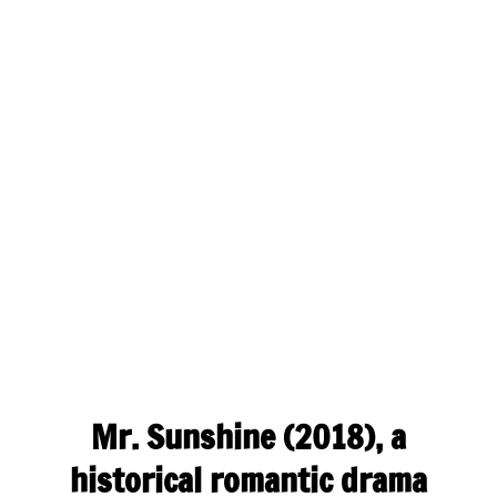
Mr. Sunshine (2018), a
historical romantic drama