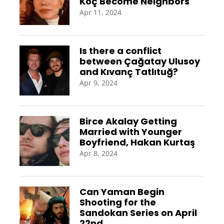
Koç Become Neighbors
Apr 11, 2024
Is there a conflict
between Çağatay Ulusoy
and Kıvanç Tatlıtuğ?
Apr 9, 2024
Birce Akalay Getting
Married with Younger
Boyfriend, Hakan Kurtaş
Apr 8, 2024
Can Yaman Begin
Shooting for the
Sandokan Series on April
22nd