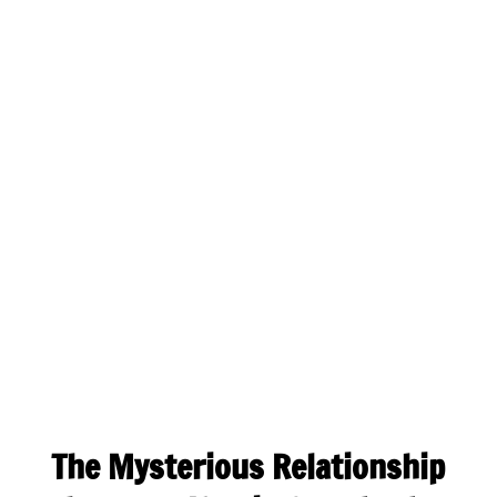
The Mysterious Relationship