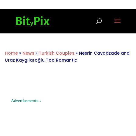
Home
»
News
»
Turkish Couples
»
Nesrin Cavadzade and
Uraz Kaygılaroğlu Too Romantic
Advertisements ↓