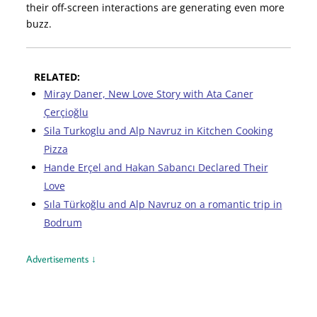
their off-screen interactions are generating even more
buzz.
RELATED:
Miray Daner, New Love Story with Ata Caner
Çerçioğlu
Sila Turkoglu and Alp Navruz in Kitchen Cooking
Pizza
Hande Erçel and Hakan Sabancı Declared Their
Love
Sıla Türkoğlu and Alp Navruz on a romantic trip in
Bodrum
Advertisements ↓