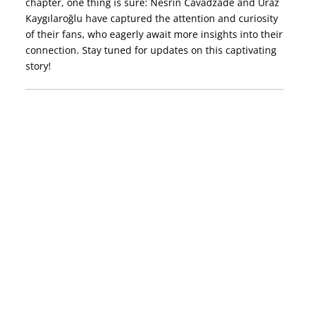
chapter, one thing is sure: Nesrin Cavadzade and Uraz
Kaygılaroğlu have captured the attention and curiosity
of their fans, who eagerly await more insights into their
connection. Stay tuned for updates on this captivating
story!