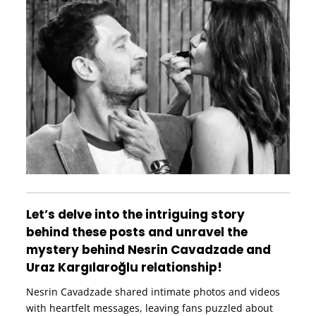
Let’s delve into the intriguing story
behind these posts and unravel the
mystery behind Nesrin Cavadzade and
Uraz Kargılaroğlu relationship!
Nesrin Cavadzade shared intimate photos and videos
with heartfelt messages, leaving fans puzzled about