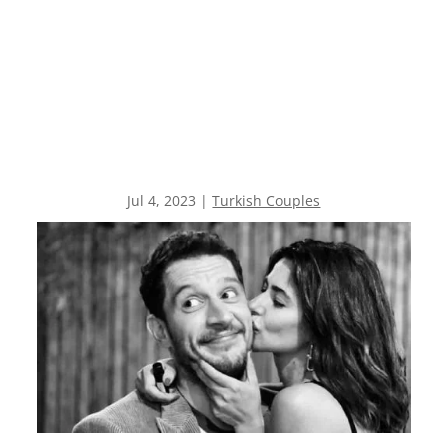
Jul 4, 2023
|
Turkish Couples