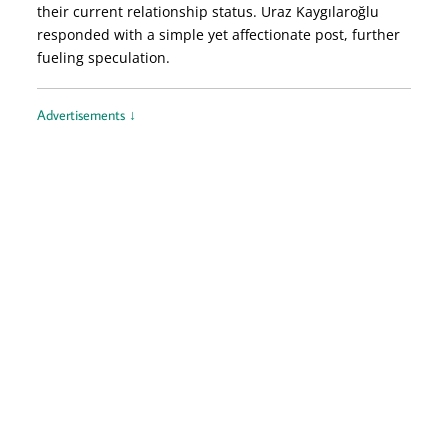
their current relationship status. Uraz Kaygılaroğlu
responded with a simple yet affectionate post, further
fueling speculation.
Advertisements ↓