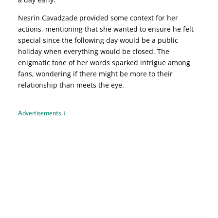
Nesrin Cavadzade provided some context for her
actions, mentioning that she wanted to ensure he felt
special since the following day would be a public
holiday when everything would be closed. The
enigmatic tone of her words sparked intrigue among
fans, wondering if there might be more to their
relationship than meets the eye.
Advertisements ↓