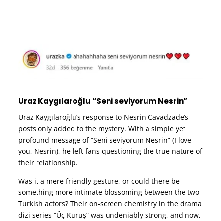
Uraz Kaygılaroğlu “Seni seviyorum Nesrin”
Uraz Kaygılaroğlu’s response to Nesrin Cavadzade’s
posts only added to the mystery. With a simple yet
profound message of “Seni seviyorum Nesrin” (I love
you, Nesrin), he left fans questioning the true nature of
their relationship.
Was it a mere friendly gesture, or could there be
something more intimate blossoming between the two
Turkish actors? Their on-screen chemistry in the drama
dizi series “Üç Kuruş” was undeniably strong, and now,