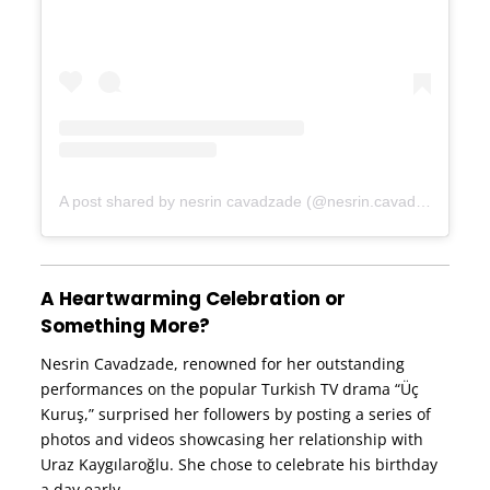
A post shared by nesrin cavadzade (@nesrin.cavadzade)
A Heartwarming Celebration or
Something More?
Nesrin Cavadzade, renowned for her outstanding
performances on the popular Turkish TV drama “Üç
Kuruş,” surprised her followers by posting a series of
photos and videos showcasing her relationship with
Uraz Kaygılaroğlu. She chose to celebrate his birthday
a day early.