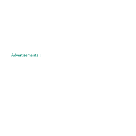
Advertisements ↓