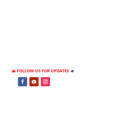
🙏 FOLLOW US FOR UPDATES
🔥