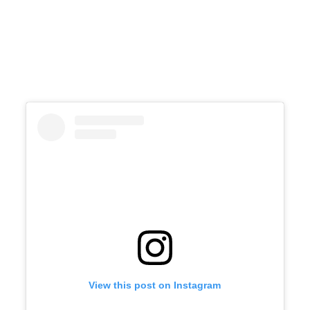
View this post on Instagram