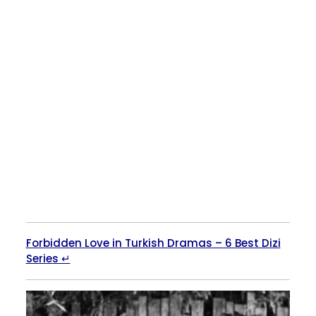
Forbidden Love in Turkish Dramas – 6 Best Dizi
Series ↵