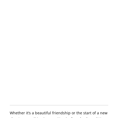
Whether it’s a beautiful friendship or the start of a new