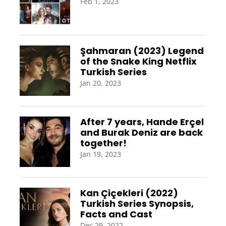
Feb 1, 2023
Şahmaran (2023) Legend
of the Snake King Netflix
Turkish Series
Jan 20, 2023
After 7 years, Hande Erçel
and Burak Deniz are back
together!
Jan 19, 2023
Kan Çiçekleri (2022)
Turkish Series Synopsis,
Facts and Cast
Dec 29, 2022