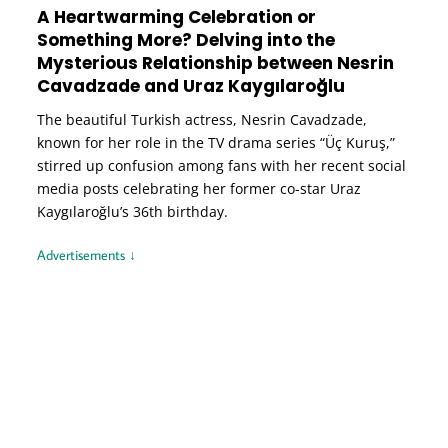
A Heartwarming Celebration or
Something More? Delving into the
Mysterious Relationship between Nesrin
Cavadzade and Uraz Kaygılaroğlu
The beautiful Turkish actress, Nesrin Cavadzade,
known for her role in the TV drama series “Üç Kuruş,”
stirred up confusion among fans with her recent social
media posts celebrating her former co-star Uraz
Kaygılaroğlu’s 36th birthday.
Advertisements ↓