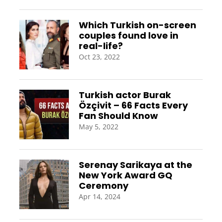
Which Turkish on-screen
couples found love in
real-life?
Oct 23, 2022
Turkish actor Burak
Özçivit – 66 Facts Every
Fan Should Know
May 5, 2022
Serenay Sarikaya at the
New York Award GQ
Ceremony
Apr 14, 2024