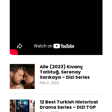
Aile (2023) Kıvanç
Tatlıtuğ, Serenay
Sarıkaya – Dizi Series
Feb 2, 2023
12 Best Turkish Historical
Drama Series – DIZI TOP