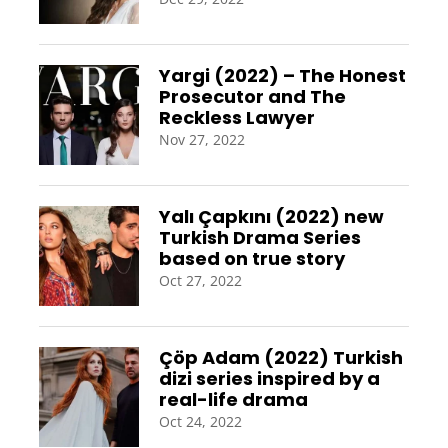
Yargi (2022) – The Honest
Prosecutor and The
Reckless Lawyer
Nov 27, 2022
Yalı Çapkını (2022) new
Turkish Drama Series
based on true story
Oct 27, 2022
Çöp Adam (2022) Turkish
dizi series inspired by a
real-life drama
Oct 24, 2022