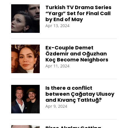
Turkish TV Drama Series
“Yargı” Set for Final Call
by End of May
Apr 13, 2024
Ex-Couple Demet
Özdemir and Oğuzhan
Koç Become Neighbors
Apr 11, 2024
Is there a conflict
between Çağatay Ulusoy
and Kıvanç Tatlıtuğ?
Apr 9, 2024