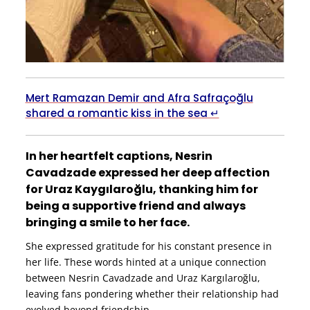
Mert Ramazan Demir and Afra Safraçoğlu
shared a romantic kiss in the sea ↵
In her heartfelt captions, Nesrin
Cavadzade expressed her deep affection
for Uraz Kaygılaroğlu, thanking him for
being a supportive friend and always
bringing a smile to her face.
She expressed gratitude for his constant presence in
her life. These words hinted at a unique connection
between Nesrin Cavadzade and Uraz Kargılaroğlu,
leaving fans pondering whether their relationship had
evolved beyond friendship.