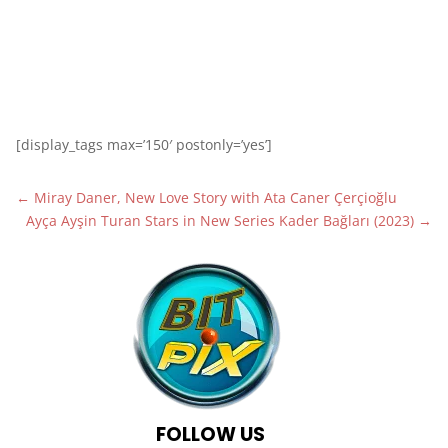
[display_tags max=’150′ postonly=’yes’]
←
Miray Daner, New Love Story with Ata Caner Çerçioğlu
Ayça Ayşin Turan Stars in New Series Kader Bağları (2023)
→
FOLLOW US