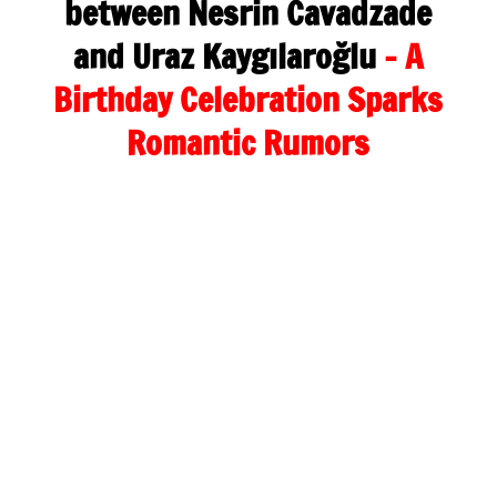
between Nesrin Cavadzade
and Uraz Kaygılaroğlu
– A
Birthday Celebration Sparks
Romantic Rumors