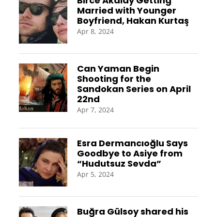
Birce Akalay Getting
Married with Younger
Boyfriend, Hakan Kurtaş
Apr 8, 2024
Can Yaman Begin
Shooting for the
Sandokan Series on April
22nd
Apr 7, 2024
Esra Dermancıoğlu Says
Goodbye to Asiye from
“Hudutsuz Sevda”
Apr 5, 2024
Buğra Gülsoy shared his