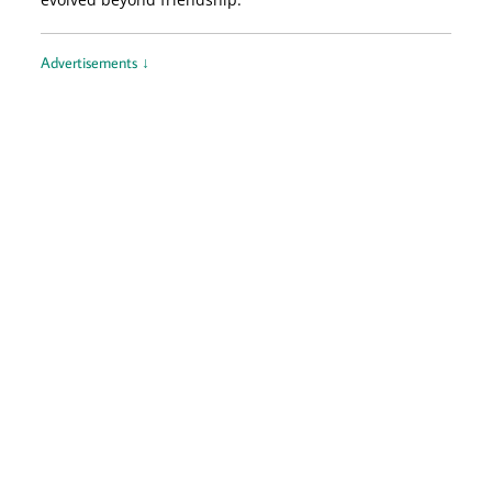
Advertisements ↓