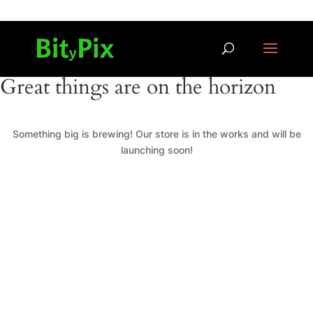
Great things are on the horizon
Something big is brewing! Our store is in the works and will be
launching soon!