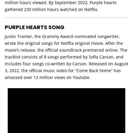
million hours viewed. By September 2022, Purple hearts
gathered 230 million hours watched on Netflix.
PURPLE HEARTS SONG
Justin Tranter, the Grammy Award-nominated songwriter,
wrote the original songs for Netflix original movie. After the
movie’s release, the official soundtrack premiered online. The
tracklist consists of 8 songs performed by Sofia Carson, and
includes four songs co-written by Carson. Released on August
3, 2022, the official music video for “Come Back Home” has
amassed over 12 million views on Youtube.