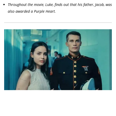
Throughout the movie, Luke, finds out that his father, Jacob, was
also awarded a Purple Heart.