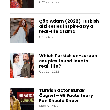
Oct 27, 2022
Çöp Adam (2022) Turkish
dizi series inspired by a
real-life drama
Oct 24, 2022
Which Turkish on-screen
couples found love in
real-life?
Oct 23, 2022
Turkish actor Burak
Özçivit – 66 Facts Every
Fan Should Know
May 5, 2022