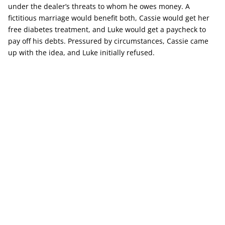
under the dealer’s threats to whom he owes money. A
fictitious marriage would benefit both, Cassie would get her
free diabetes treatment, and Luke would get a paycheck to
pay off his debts. Pressured by circumstances, Cassie came
up with the idea, and Luke initially refused.