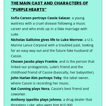
THE MAIN CAST AND CHARACTERS OF
”PURPLE HEARTS”
Sofia Carson portrays Cassie Salazar
, a young
waitress with a cruel disease following a music
career and who ends up in a fake marriage with
Luke.
Nicholas Galitzine gives life to Luke Morrow
, a U.S.
Marine Lance Corporal with a troubled past, looking
for an easy way out and the future fake husband of
Cassie.
Chosen Jacobs plays Frankie
, and is the person that
linked our protagonists, Luke’s friend and the
childhood friend of Cassie (basically, her babysitter).
John Harlan Kim portrays Toby
, the label owner,
where Cassie is recording her music.
Kat Cunning plays Nora
, Cassie’s best friend and
coworker.
Anthony Ippolito plays Johnno
, a drug dealer that
threatens Luke, who owes him $15,000.