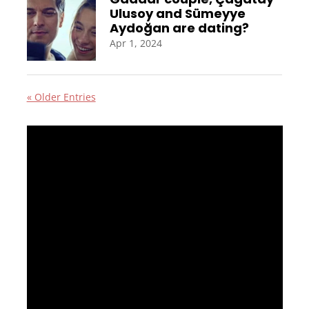
Ulusoy and Sümeyye
Aydoğan are dating?
Apr 1, 2024
« Older Entries