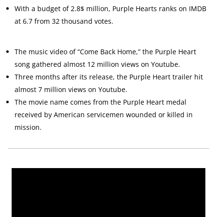
With a budget of 2.8$ million, Purple Hearts ranks on IMDB
at 6.7 from 32 thousand votes.
The music video of “Come Back Home,” the Purple Heart
song gathered almost 12 million views on Youtube.
Three months after its release, the Purple Heart trailer hit
almost 7 million views on Youtube.
The movie name comes from the Purple Heart medal
received by American servicemen wounded or killed in
mission.