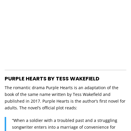
PURPLE HEARTS BY TESS WAKEFIELD
The romantic drama Purple Hearts is an adaptation of the
book of the same name written by Tess Wakefield and
published in 2017. Purple Hearts is the author’s first novel for
adults. The novel’s official plot reads:
“When a soldier with a troubled past and a struggling
songwriter enters into a marriage of convenience for