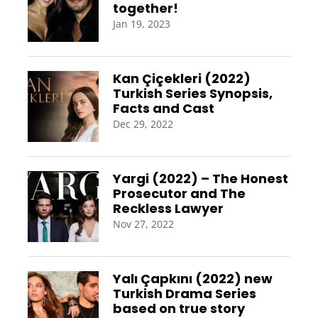
together!
Jan 19, 2023
Kan Çiçekleri (2022)
Turkish Series Synopsis,
Facts and Cast
Dec 29, 2022
Yargi (2022) – The Honest
Prosecutor and The
Reckless Lawyer
Nov 27, 2022
Yalı Çapkını (2022) new
Turkish Drama Series
based on true story