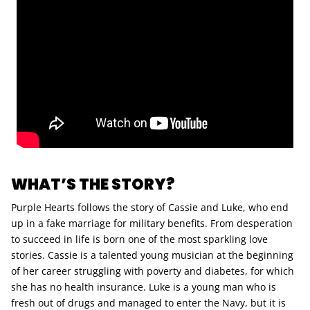
WHAT’S THE STORY?
Purple Hearts follows the story of Cassie and Luke, who end
up in a fake marriage for military benefits. From desperation
to succeed in life is born one of the most sparkling love
stories. Cassie is a talented young musician at the beginning
of her career struggling with poverty and diabetes, for which
she has no health insurance. Luke is a young man who is
fresh out of drugs and managed to enter the Navy, but it is