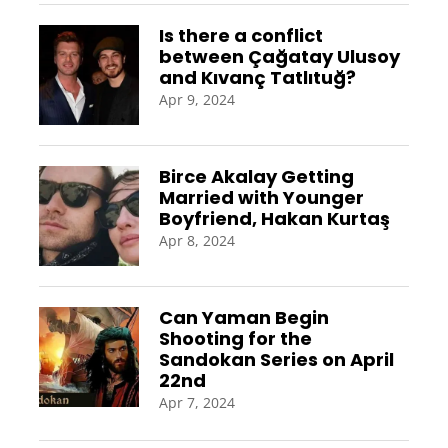
Is there a conflict
between Çağatay Ulusoy
and Kıvanç Tatlıtuğ?
Apr 9, 2024
Birce Akalay Getting
Married with Younger
Boyfriend, Hakan Kurtaş
Apr 8, 2024
Can Yaman Begin
Shooting for the
Sandokan Series on April
22nd
Apr 7, 2024