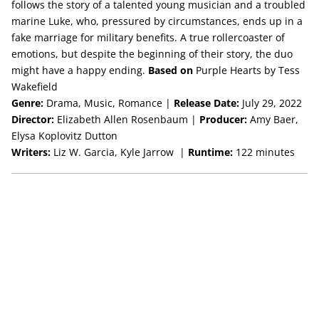
follows the story of a talented young musician and a troubled
marine Luke, who, pressured by circumstances, ends up in a
fake marriage for military benefits. A true rollercoaster of
emotions, but despite the beginning of their story, the duo
might have a happy ending.
Based on
Purple Hearts by Tess
Wakefield
Genre:
Drama, Music, Romance |
Release Date:
July 29, 2022
Director:
Elizabeth Allen Rosenbaum |
Producer:
Amy Baer,
Elysa Koplovitz Dutton
Writers:
Liz W. Garcia, Kyle Jarrow |
Runtime:
122 minutes