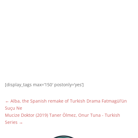
1
[display_tags max=’150′ postonly=’yes’]
←
Alba, the Spanish remake of Turkish Drama Fatmagül’ün
Suçu Ne
Mucize Doktor (2019) Taner Ölmez, Onur Tuna - Turkish
Series
→