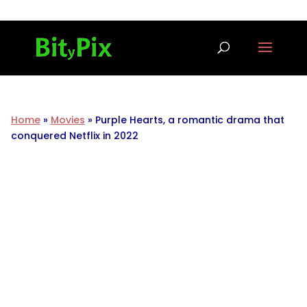
Home
»
Movies
»
Purple Hearts, a romantic drama that
conquered Netflix in 2022