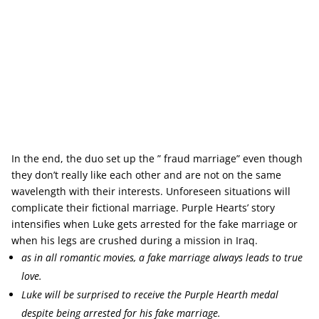
In the end, the duo set up the ” fraud marriage” even though
they don’t really like each other and are not on the same
wavelength with their interests. Unforeseen situations will
complicate their fictional marriage. Purple Hearts’ story
intensifies when Luke gets arrested for the fake marriage or
when his legs are crushed during a mission in Iraq.
as in all romantic movies, a fake marriage always leads to true
love.
Luke will be surprised to receive the Purple Hearth medal
despite being arrested for his fake marriage.