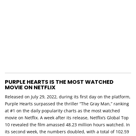
PURPLE HEARTS IS THE MOST WATCHED
MOVIE ON NETFLIX
Released on July 29, 2022, during its first day on the platform,
Purple Hearts surpassed the thriller “The Gray Man,” ranking
at #1 on the daily popularity charts as the most watched
movie on Netflix. A week after its release, Netflix’s Global Top
10 revealed the film amassed 48.23 million hours watched. In
its second week, the numbers doubled, with a total of 102.59