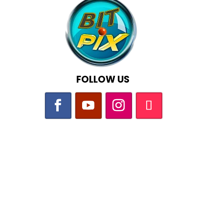
FOLLOW US