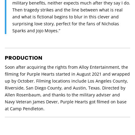
military benefits, neither expects much after they say I do.
Then tragedy strikes and the line between what is real
and what is fictional begins to blur in this clever and
surprising love story, perfect for the fans of Nicholas
Sparks and Jojo Moyes.”
PRODUCTION
Soon after acquiring the rights from Alloy Entertainment, the
filming for Purple Hearts started in August 2021 and wrapped
up by October. Filming locations include Los Angeles County,
Riverside, San Diego County, and Austin, Texas. Directed by
Allen Rosenbaum, and thanks to the military adviser and
Navy Veteran James Dever, Purple Hearts got filmed on base
at Camp Pendleton.