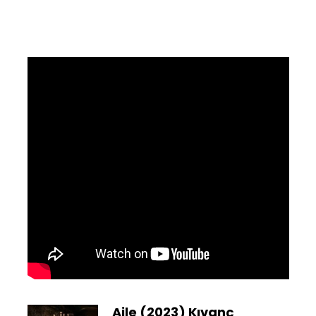
Aile (2023) Kıvanç