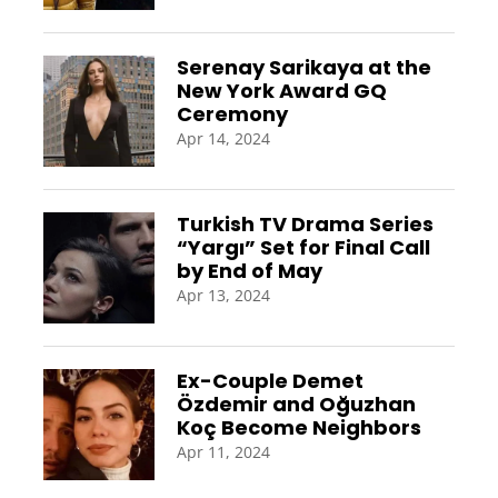
Serenay Sarikaya at the
New York Award GQ
Ceremony
Apr 14, 2024
Turkish TV Drama Series
“Yargı” Set for Final Call
by End of May
Apr 13, 2024
Ex-Couple Demet
Özdemir and Oğuzhan
Koç Become Neighbors
Apr 11, 2024