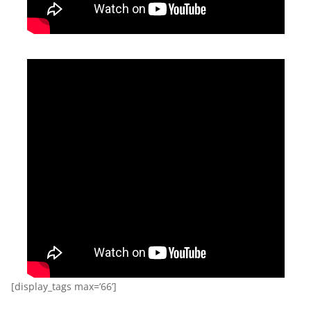
[display_tags max=’66’]