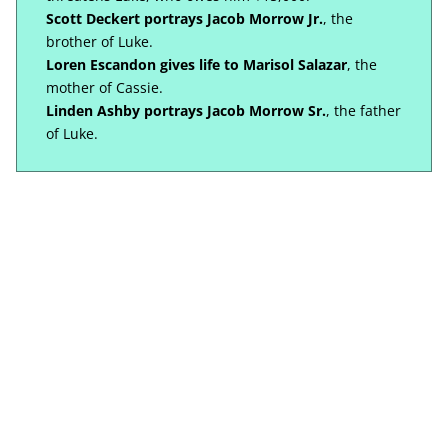
Scott Deckert portrays Jacob Morrow Jr.
, the
brother of Luke.
Loren Escandon gives life to Marisol Salazar
, the
mother of Cassie.
Linden Ashby portrays Jacob Morrow Sr.
, the father
of Luke.