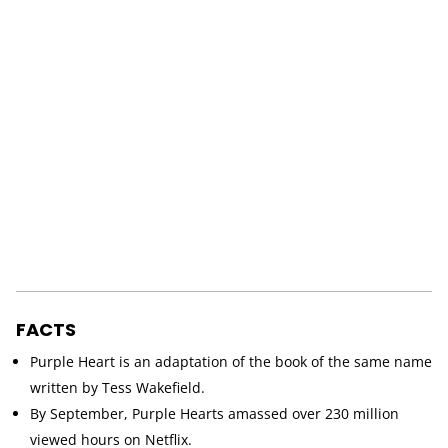
FACTS
Purple Heart is an adaptation of the book of the same name
written by Tess Wakefield.
By September, Purple Hearts amassed over 230 million
viewed hours on Netflix.