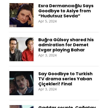
Esra Dermancıoğlu Says
Goodbye to Asiye from
“Hudutsuz Sevda”
Apr 5, 2024
Buğra Gülsoy shared his
admiration for Demet
Evgar playing Bahar
Apr 3, 2024
Say Goodbye to Turkish
TV drama series Yaban
Çiçekleri! Final
Apr 3, 2024
Gaddar couple, Çağatay