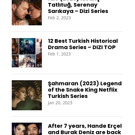
Tatlıtuğ, Serenay
Sarıkaya – Dizi Series
Feb 2, 2023
12 Best Turkish Historical
Drama Series – DIZI TOP
Feb 1, 2023
Şahmaran (2023) Legend
of the Snake King Netflix
Turkish Series
Jan 20, 2023
After 7 years, Hande Erçel
and Burak Deniz are back