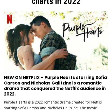
charts in 2022
NEW ON NETFLIX – Purple Hearts starring Sofia
Carson and Nicholas Galitzine is a romantic
drama that conquered the Netflix audience in
2022.
Purple Hearts is a 2022 romantic drama created for Netflix
starring Sofia Carson and Nicholas Galitzine. The movie