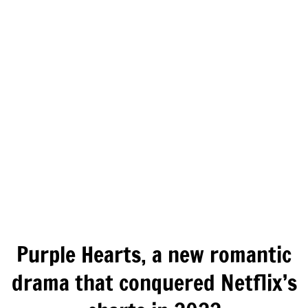
Purple Hearts, a new romantic
drama that conquered Netflix’s