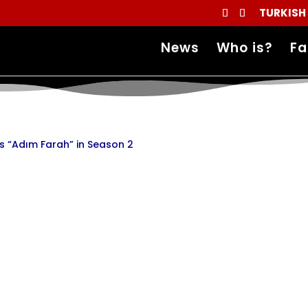
TURKISH
News
Who is?
Fa
es “Adım Farah” in Season 2