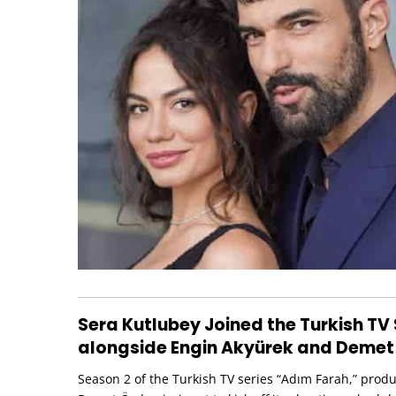
Sera Kutlubey Joined the Turkish TV 
alongside Engin Akyürek and Demet
Season 2 of the Turkish TV series “Adım Farah,” prod