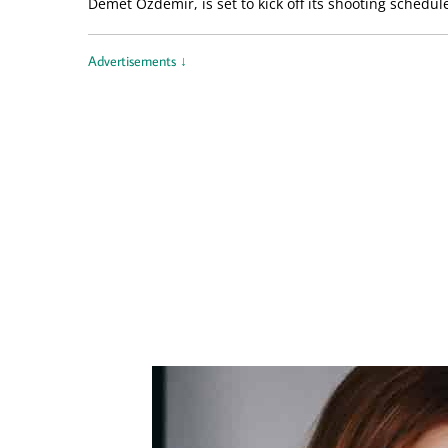
Demet Özdemir, is set to kick off its shooting schedu
Advertisements ↓