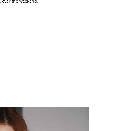
le over the weekend.