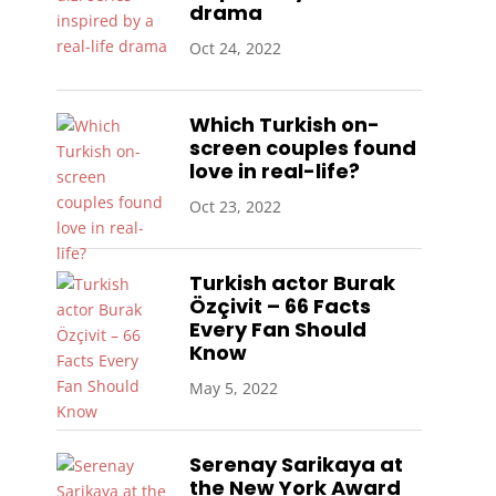
drama
Oct 24, 2022
Which Turkish on-
screen couples found
love in real-life?
Oct 23, 2022
Turkish actor Burak
Özçivit – 66 Facts
Every Fan Should
Know
May 5, 2022
Serenay Sarikaya at
the New York Award