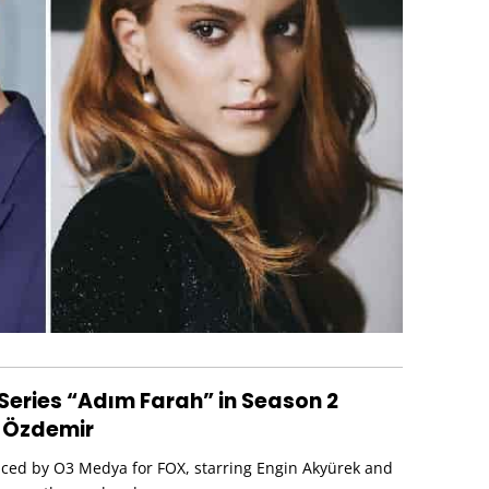
Series “Adım Farah” in Season 2
 Özdemir
uced by O3 Medya for FOX, starring Engin Akyürek and