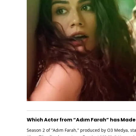
Which Actor from “Adım Farah” has Made
Season 2 of “Adım Farah,” produced by O3 Medya, start