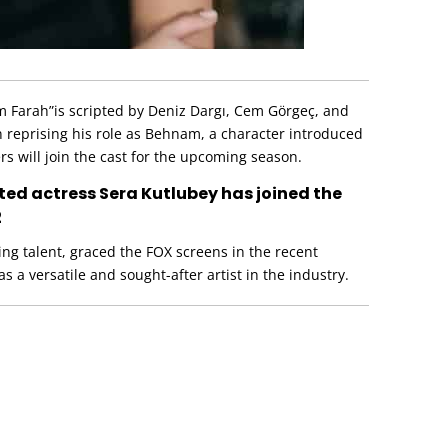
ım Farah”is scripted by Deniz Dargı, Cem Görgeç, and
 reprising his role as Behnam, a character introduced
s will join the cast for the upcoming season.
ented actress Sera Kutlubey has joined the
2
ing talent, graced the FOX screens in the recent
 as a versatile and sought-after artist in the industry.