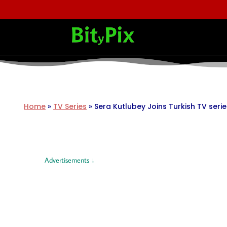
Home
»
TV Series
»
Sera Kutlubey Joins Turkish TV seri
Advertisements ↓