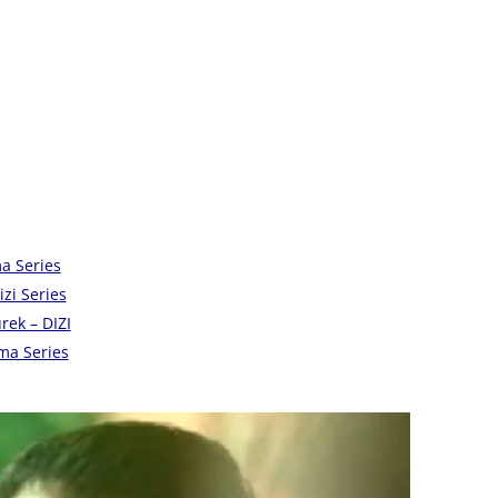
a Series
zi Series
ek – DIZI
ama Series