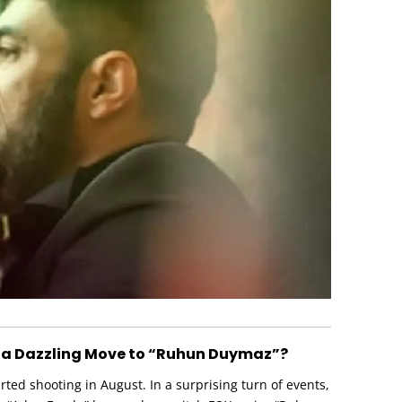
 a Dazzling Move to “Ruhun Duymaz”?
ed shooting in August. In a surprising turn of events,