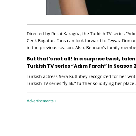
Directed by Recai Karagöz, the Turkish TV series “Ad
Cenk Bogatur. Fans can look forward to Feyyaz Duman
in the previous season. Also, Behnam’s family member
But that’s not all! In a surprise twist, tal
Turkish TV series “Adım Farah” in Season 
Turkish actress Sera Kutlubey recognized for her writ
Turkish TV series “İyilik,” further solidifying her place
Advertisements ↓