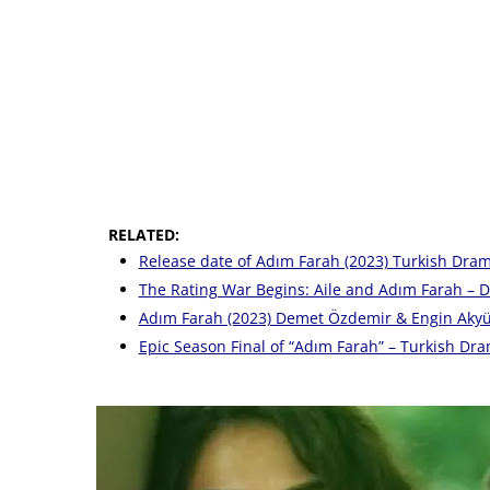
RELATED:
Release date of Adım Farah (2023) Turkish Dram
The Rating War Begins: Aile and Adım Farah – Di
Adım Farah (2023) Demet Özdemir & Engin Akyür
Epic Season Final of “Adım Farah” – Turkish Dr