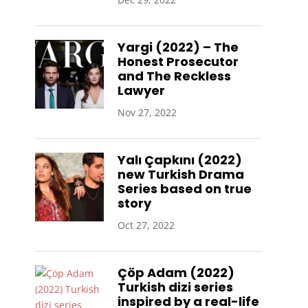
Yargi (2022) – The
Honest Prosecutor
and The Reckless
Lawyer
Nov 27, 2022
Yalı Çapkını (2022)
new Turkish Drama
Series based on true
story
Oct 27, 2022
Çöp Adam (2022)
Turkish dizi series
inspired by a real-life