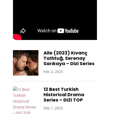
Aile (2023) Kıvanç
Tatlıtuğ, Serenay
Sarıkaya – Dizi Series
Feb 2, 2023
12 Best Turkish
Historical Drama
Series – DIZI TOP
Feb 1, 2023