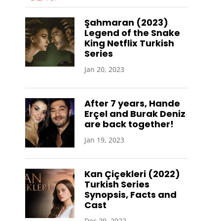
Şahmaran (2023)
Legend of the Snake
King Netflix Turkish
Series
Jan 20, 2023
After 7 years, Hande
Erçel and Burak Deniz
are back together!
Jan 19, 2023
Kan Çiçekleri (2022)
Turkish Series
Synopsis, Facts and
Cast
Dec 29, 2022