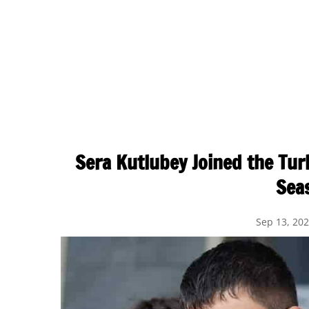
Sera Kutlubey Joined the Tur
Sea
Sep 13, 20