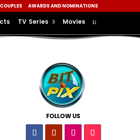
 COUPLES
AWARDS AND NOMINATIONS
cts
TV Series
Movies
FOLLOW US