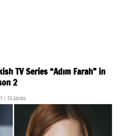
kish TV Series “Adım Farah” in
son 2
23
|
TV Series