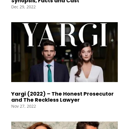
Synopsis, Facts and Cast
Dec 29, 2022
Yargi (2022) – The Honest Prosecutor
and The Reckless Lawyer
Nov 27, 2022