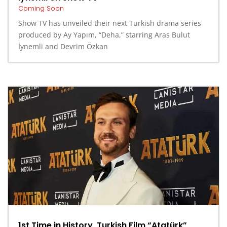
Coming Soon
Show TV has unveiled their next Turkish drama series
produced by Ay Yapım, “Deha,” starring Aras Bulut
İynemli and Devrim Özkan
1st Time in History, Turkish Film “Atatürk”