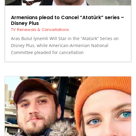
Armenians plead to Cancel “Atatürk” series –
Disney Plus
TV Renewals & Cancellations
Aras Bulut İynemli Will Star in the “Atatürk” Series on
Disney Plus, while American-Armenian National
Committee pleaded for cancellation