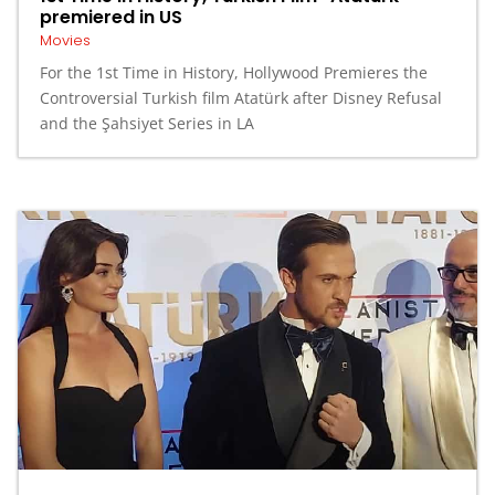
premiered in US
Movies
For the 1st Time in History, Hollywood Premieres the
Controversial Turkish film Atatürk after Disney Refusal
and the Şahsiyet Series in LA