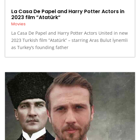
La Casa De Papel and Harry Potter Actors in
2023 film ”Atatürk”
Movies
La Casa De Papel and Harry Potter Actors United in new
2023 Turkish film ”Atatürk” – starring Aras Bulut İynemli
as Turkey’s founding father