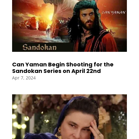
Can Yaman Begin Shooting for the
Sandokan Series on April 22nd
Apr 7, 2024