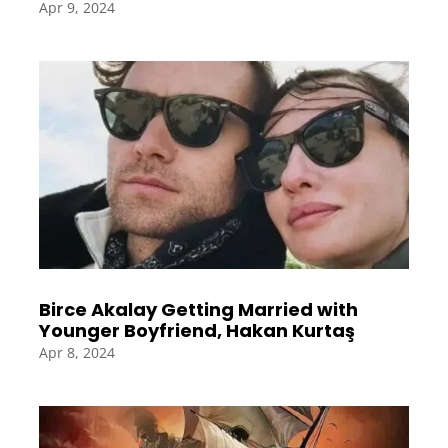
Apr 9, 2024
Birce Akalay Getting Married with
Younger Boyfriend, Hakan Kurtaş
Apr 8, 2024