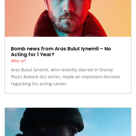
Bomb news from Aras Bulut Iynemli – No
Acting for 1 Year?
Who is?
Aras Bulut İynemli, who recently starred in Disney
Plus’s Atatürk dizi series, made an important decision
regarding his acting career.