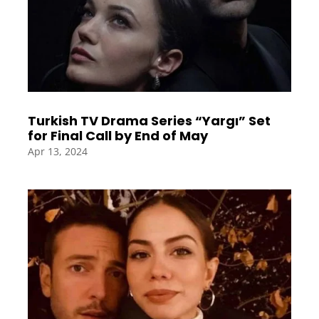
Turkish TV Drama Series “Yargı” Set
for Final Call by End of May
Apr 13, 2024