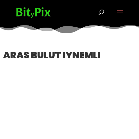
ARAS BULUT IYNEMLI