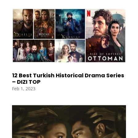
12 Best Turkish Historical Drama Series
– DIZI TOP
Feb 1, 2023