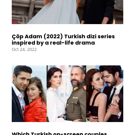
Çöp Adam (2022) Turkish dizi series
inspired by a real-life drama
Oct 24, 2022
Which Turkish on-screen couples