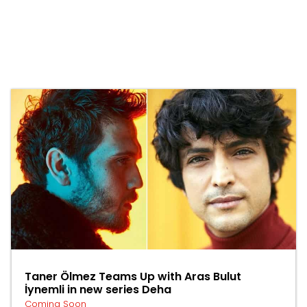
Taner Ölmez Teams Up with Aras Bulut
İynemli in new series Deha
Coming Soon