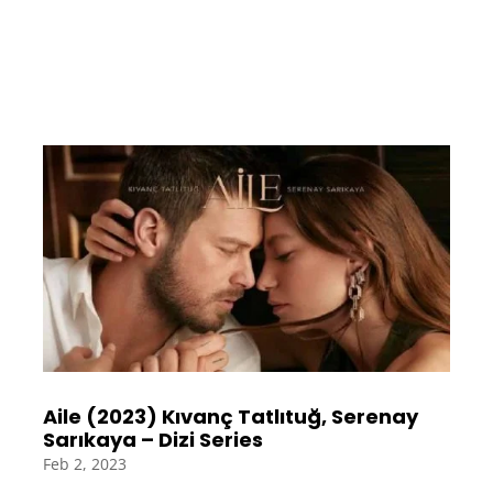
Aile (2023) Kıvanç Tatlıtuğ, Serenay
Sarıkaya – Dizi Series
Feb 2, 2023