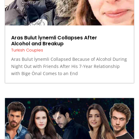
Aras Bulut İynemli Collapses After
Alcohol and Breakup
Turkish Couples
Aras Bulut İynemli Collapsed Because of Alcohol During
Night Out with Friends After His 7-Year Relationship
with Bige Önal Comes to an End