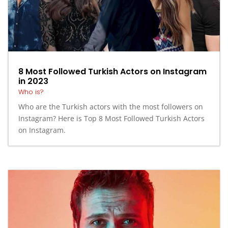
8 Most Followed Turkish Actors on Instagram
in 2023
Who is?
Who are the Turkish actors with the most followers on
Instagram? Here is Top 8 Most Followed Turkish Actors
on Instagram.