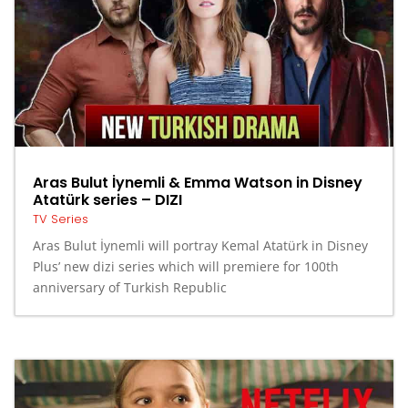
Aras Bulut İynemli & Emma Watson in Disney
Atatürk series – DIZI
TV Series
Aras Bulut İynemli will portray Kemal Atatürk in Disney
Plus’ new dizi series which will premiere for 100th
anniversary of Turkish Republic