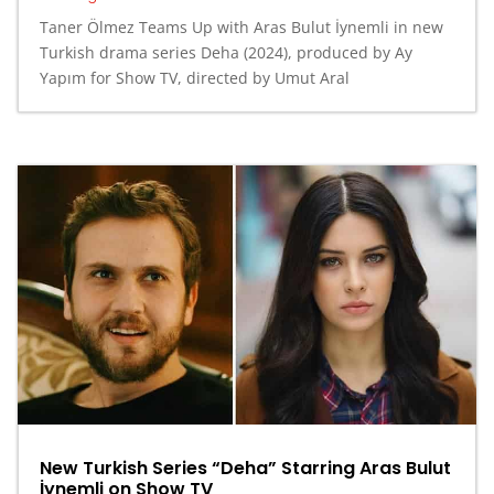
Taner Ölmez Teams Up with Aras Bulut İynemli in new
Turkish drama series Deha (2024), produced by Ay
Yapım for Show TV, directed by Umut Aral
New Turkish Series “Deha” Starring Aras Bulut
İynemli on Show TV