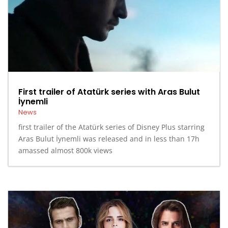
First trailer of Atatürk series with Aras Bulut
İynemli
News
first trailer of the Atatürk series of Disney Plus starring
Aras Bulut İynemli was released and in less than 17h
amassed almost 800k views