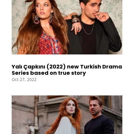
Yalı Çapkını (2022) new Turkish Drama
Series based on true story
Oct 27, 2022