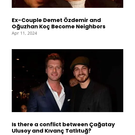
Ex-Couple Demet Özdemir and
Oğuzhan Koç Become Neighbors
Apr 11, 2024
Is there a conflict between Çağatay
Ulusoy and Kıvanç Tatlıtuğ?