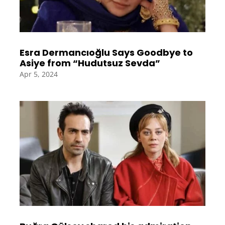
Esra Dermancıoğlu Says Goodbye to
Asiye from “Hudutsuz Sevda”
Apr 5, 2024