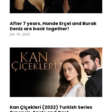
After 7 years, Hande Erçel and Burak
Deniz are back together!
Jan 19, 2023
Kan Çiçekleri (2022) Turkish Series