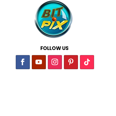
FOLLOW US