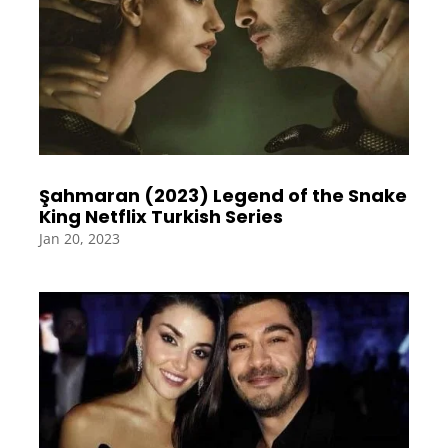
Şahmaran (2023) Legend of the Snake
King Netflix Turkish Series
Jan 20, 2023