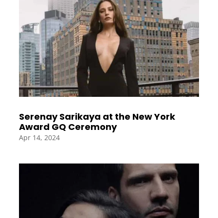
Serenay Sarikaya at the New York
Award GQ Ceremony
Apr 14, 2024