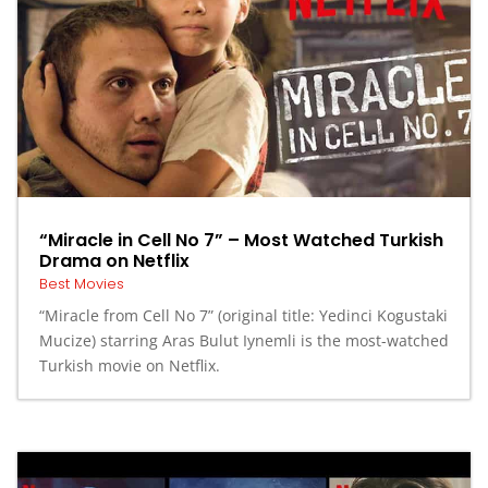
“Miracle in Cell No 7” – Most Watched Turkish
Drama on Netflix
Best Movies
“Miracle from Cell No 7” (original title: Yedinci Kogustaki
Mucize) starring Aras Bulut Iynemli is the most-watched
Turkish movie on Netflix.