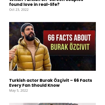
found love in real-life?
Oct 23, 2022
Turkish actor Burak Özçivit – 66 Facts
Every Fan Should Know
May 5, 2022