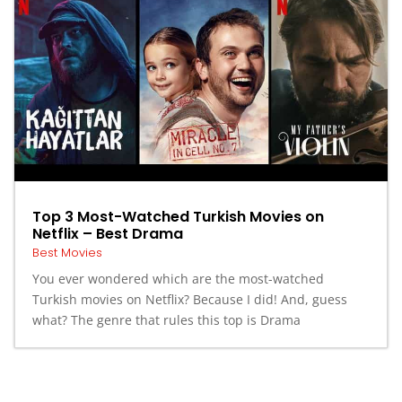
Top 3 Most-Watched Turkish Movies on
Netflix – Best Drama
Best Movies
You ever wondered which are the most-watched
Turkish movies on Netflix? Because I did! And, guess
what? The genre that rules this top is Drama