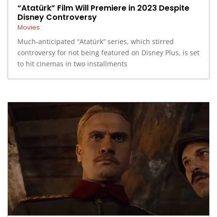
“Atatürk” Film Will Premiere in 2023 Despite
Disney Controversy
Movies
Much-anticipated “Atatürk” series, which stirred
controversy for not being featured on Disney Plus, is set
to hit cinemas in two installments