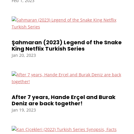
Feb 1, 2023
Şahmaran (2023) Legend of the Snake
King Netflix Turkish Series
Jan 20, 2023
After 7 years, Hande Erçel and Burak
Deniz are back together!
Jan 19, 2023