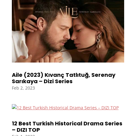
Aile (2023) Kıvanç Tatlıtuğ, Serenay
Sarıkaya – Dizi Series
Feb 2, 2023
12 Best Turkish Historical Drama Series
– DIZI TOP