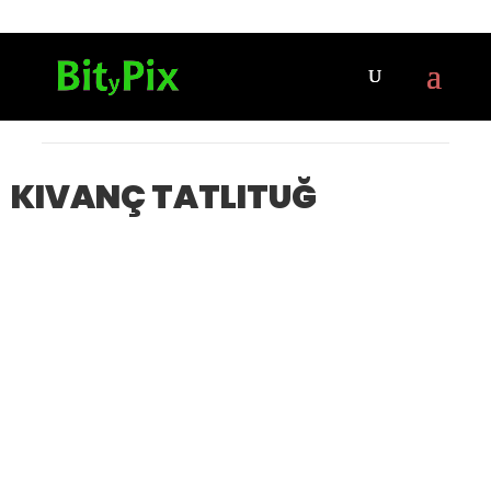
KIVANÇ TATLITUĞ