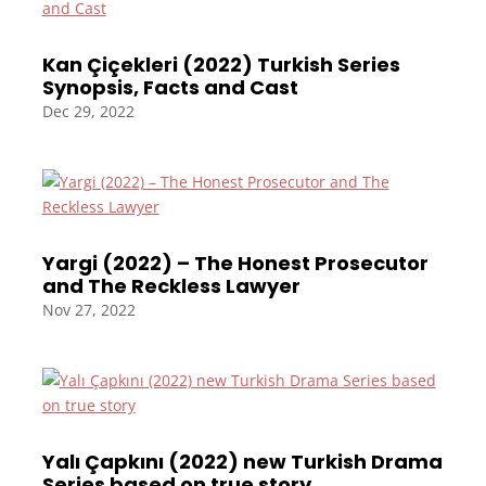
Kan Çiçekleri (2022) Turkish Series
Synopsis, Facts and Cast
Dec 29, 2022
Yargi (2022) – The Honest Prosecutor
and The Reckless Lawyer
Nov 27, 2022
Yalı Çapkını (2022) new Turkish Drama
Series based on true story