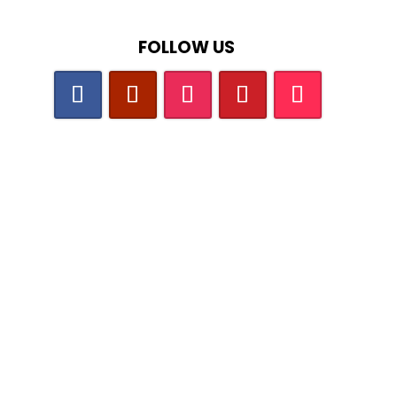
FOLLOW US