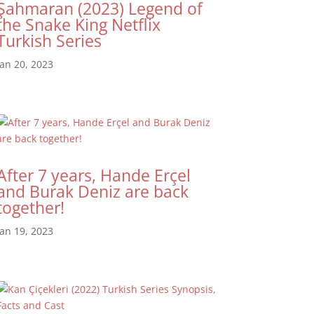
Şahmaran (2023) Legend of
the Snake King Netflix
Turkish Series
Jan 20, 2023
After 7 years, Hande Erçel
and Burak Deniz are back
together!
Jan 19, 2023