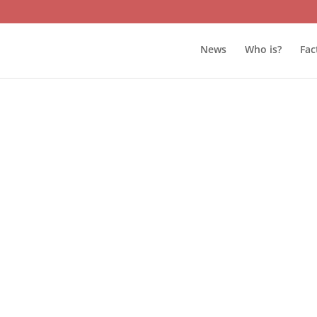
News
Who is?
Fac
s and management of STAR TV decided to end their