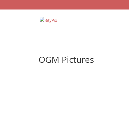
OGM Pictures
Dissatisfied with the ratings, OGM Picture
new series, Yan Oda, announcing its final