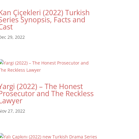
Kan Çiçekleri (2022) Turkish
Series Synopsis, Facts and
Cast
Dec 29, 2022
Yargi (2022) – The Honest
Prosecutor and The Reckless
Lawyer
Nov 27, 2022