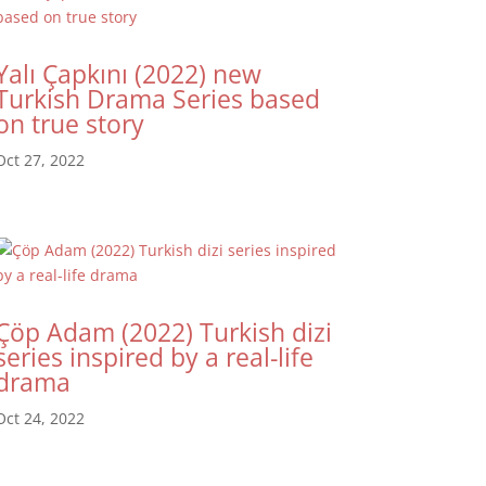
Yalı Çapkını (2022) new
Turkish Drama Series based
on true story
Oct 27, 2022
Çöp Adam (2022) Turkish dizi
series inspired by a real-life
drama
Oct 24, 2022