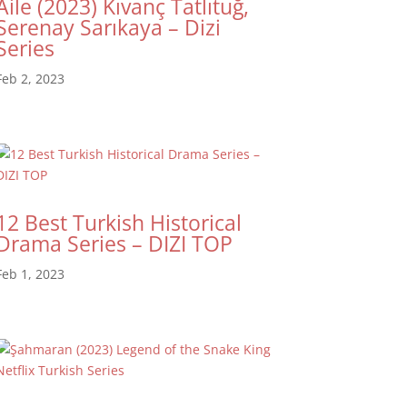
Aile (2023) Kıvanç Tatlıtuğ,
Serenay Sarıkaya – Dizi
Series
Feb 2, 2023
12 Best Turkish Historical
Drama Series – DIZI TOP
Feb 1, 2023