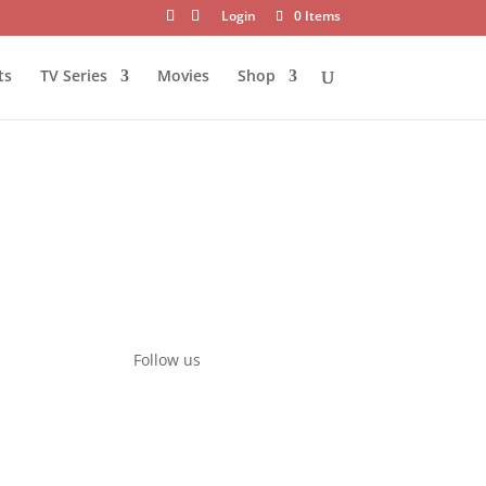
Login
0 Items
ts
TV Series
Movies
Shop
Follow us