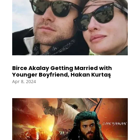
Birce Akalay Getting Married with
Younger Boyfriend, Hakan Kurtaş
Apr 8, 2024