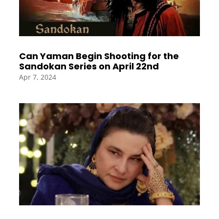
Can Yaman Begin Shooting for the
Sandokan Series on April 22nd
Apr 7, 2024