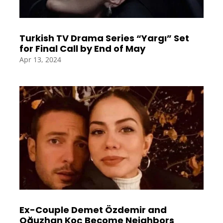
Turkish TV Drama Series “Yargı” Set
for Final Call by End of May
Apr 13, 2024
Ex-Couple Demet Özdemir and
Oğuzhan Koç Become Neighbors