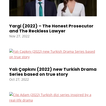
Yargi (2022) – The Honest Prosecutor
and The Reckless Lawyer
Nov 27, 2022
Yalı Çapkını (2022) new Turkish Drama
Series based on true story
Oct 27, 2022