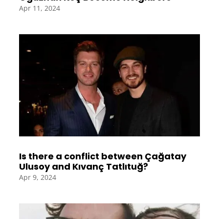
Apr 11, 2024
Is there a conflict between Çağatay
Ulusoy and Kıvanç Tatlıtuğ?
Apr 9, 2024