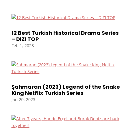
12 Best Turkish Historical Drama Series
– DIZI TOP
Feb 1, 2023
Şahmaran (2023) Legend of the Snake
King Netflix Turkish Series
Jan 20, 2023