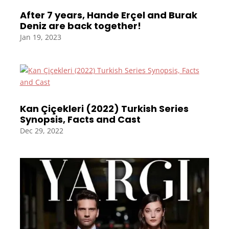
After 7 years, Hande Erçel and Burak
Deniz are back together!
Jan 19, 2023
Kan Çiçekleri (2022) Turkish Series
Synopsis, Facts and Cast
Dec 29, 2022