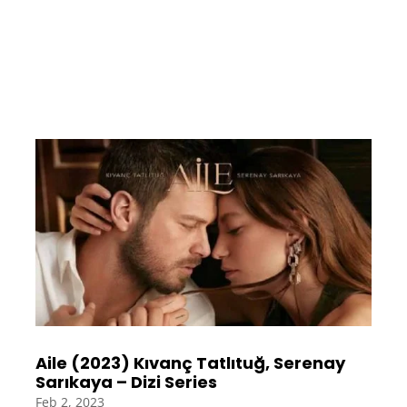
Aile (2023) Kıvanç Tatlıtuğ, Serenay
Sarıkaya – Dizi Series
Feb 2, 2023