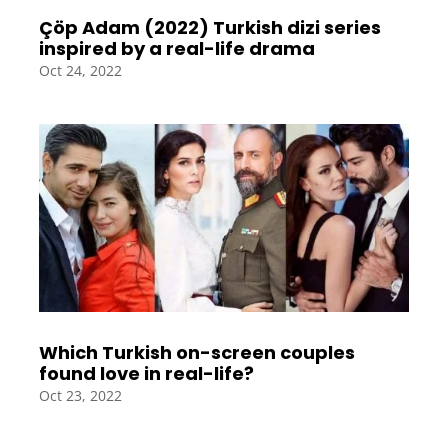
Çöp Adam (2022) Turkish dizi series
inspired by a real-life drama
Oct 24, 2022
Which Turkish on-screen couples
found love in real-life?
Oct 23, 2022