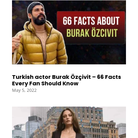
Turkish actor Burak Özçivit – 66 Facts
Every Fan Should Know
May 5, 2022