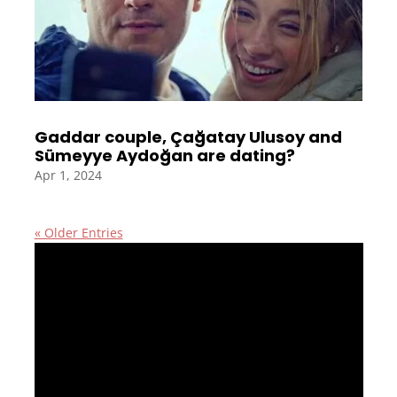
Gaddar couple, Çağatay Ulusoy and
Sümeyye Aydoğan are dating?
Apr 1, 2024
« Older Entries