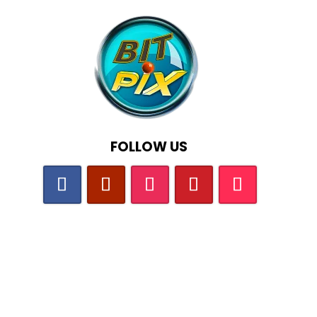
FOLLOW US