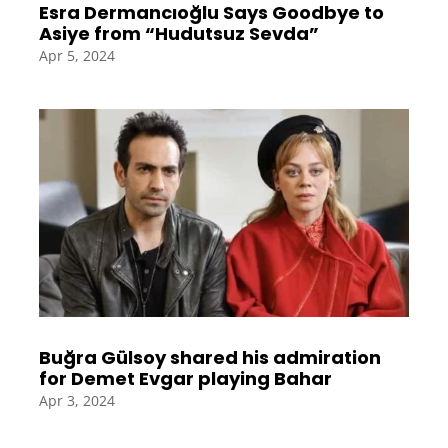
Esra Dermancıoğlu Says Goodbye to
Asiye from “Hudutsuz Sevda”
Apr 5, 2024
Buğra Gülsoy shared his admiration
for Demet Evgar playing Bahar
Apr 3, 2024