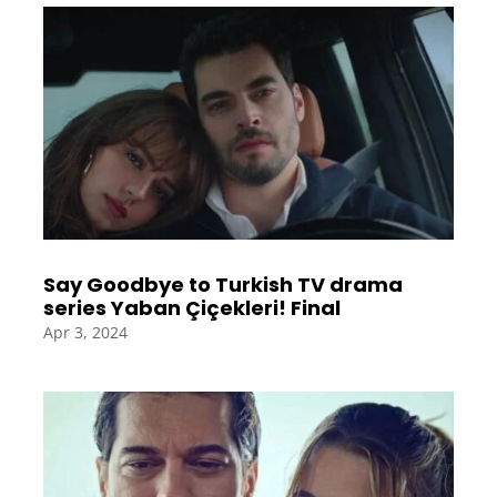
Say Goodbye to Turkish TV drama
series Yaban Çiçekleri! Final
Apr 3, 2024