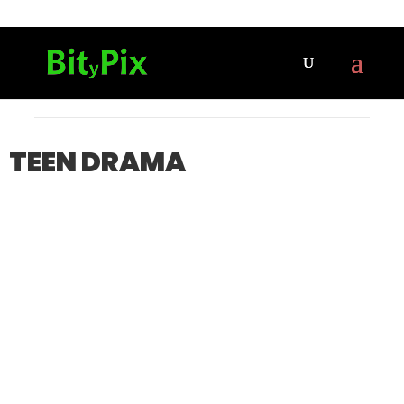
TEEN DRAMA