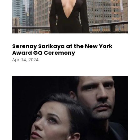
Serenay Sarikaya at the New York
Award GQ Ceremony
Apr 14, 2024