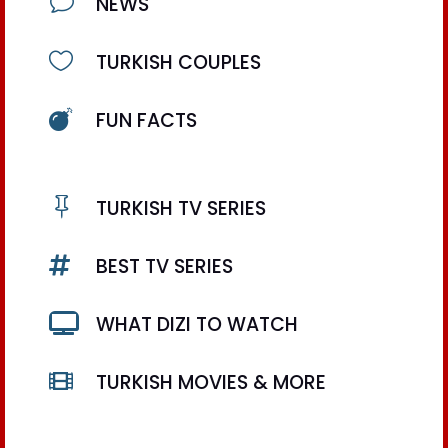
v
NEWS

TURKISH COUPLES

FUN FACTS

TURKISH TV SERIES

BEST TV SERIES

WHAT DIZI TO WATCH

TURKISH MOVIES & MORE