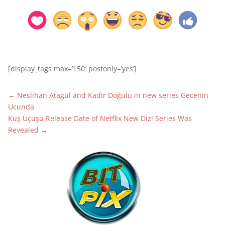
[display_tags max=’150′ postonly=’yes’]
←
Neslihan Atagül and Kadir Doğulu in new series Gecenin
Ucunda
Kuş Uçuşu Release Date of Netflix New Dizi Series Was
Revealed
→