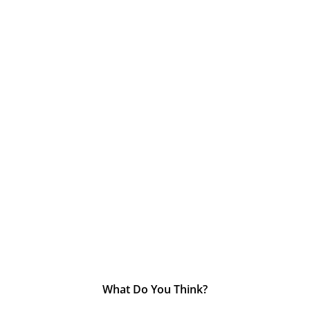
What Do You Think?