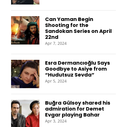
Can Yaman Begin
Shooting for the
Sandokan Series on April
22nd
Apr 7, 2024
Esra Dermancıoğlu Says
Goodbye to Asiye from
“Hudutsuz Sevda”
Apr 5, 2024
Buğra Gülsoy shared his
admiration for Demet
Evgar playing Bahar
Apr 3, 2024