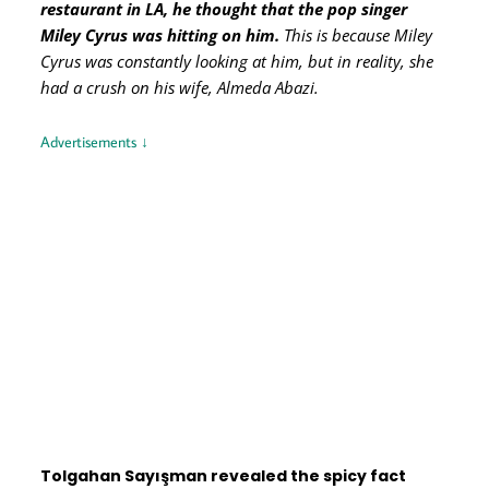
restaurant in LA, he thought that the pop singer
Miley Cyrus was hitting on him.
This is because Miley
Cyrus was constantly looking at him, but in reality, she
had a crush on his wife, Almeda Abazi.
Advertisements ↓
Tolgahan Sayışman revealed the spicy fact