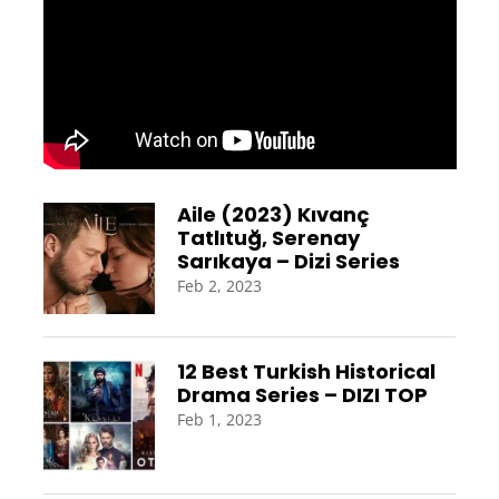
Aile (2023) Kıvanç
Tatlıtuğ, Serenay
Sarıkaya – Dizi Series
Feb 2, 2023
12 Best Turkish Historical
Drama Series – DIZI TOP
Feb 1, 2023