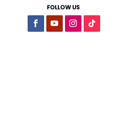
FOLLOW US