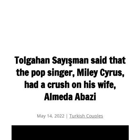
Tolgahan Sayışman said that
the pop singer, Miley Cyrus,
had a crush on his wife,
Almeda Abazi
May 14, 2022
|
Turkish Couples