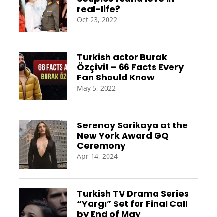
real-life?
Oct 23, 2022
Turkish actor Burak
Özçivit – 66 Facts Every
Fan Should Know
May 5, 2022
Serenay Sarikaya at the
New York Award GQ
Ceremony
Apr 14, 2024
Turkish TV Drama Series
“Yargı” Set for Final Call
by End of May