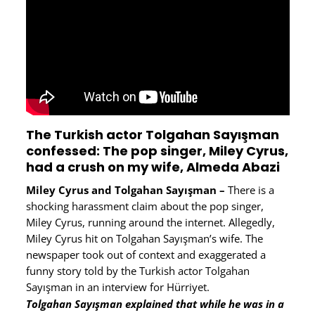
The Turkish actor Tolgahan Sayışman
confessed: The pop singer, Miley Cyrus,
had a crush on my wife, Almeda Abazi
Miley Cyrus and Tolgahan Sayışman –
There is a
shocking harassment claim about the pop singer,
Miley Cyrus, running around the internet. Allegedly,
Miley Cyrus hit on Tolgahan Sayışman’s wife. The
newspaper took out of context and exaggerated a
funny story told by the Turkish actor Tolgahan
Sayışman in an interview for Hürriyet.
Tolgahan Sayışman explained that while he was in a