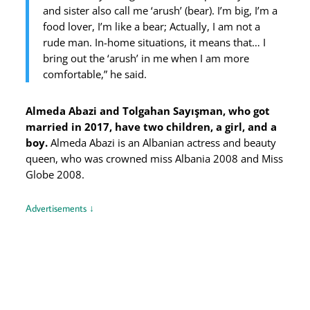
and sister also call me ‘arush’ (bear). I’m big, I’m a
food lover, I’m like a bear; Actually, I am not a
rude man. In-home situations, it means that… I
bring out the ‘arush’ in me when I am more
comfortable,” he said.
Almeda Abazi and Tolgahan Sayışman, who got
married in 2017, have two children, a girl, and a
boy.
Almeda Abazi is an Albanian actress and beauty
queen, who was crowned miss Albania 2008 and Miss
Globe 2008.
Advertisements ↓