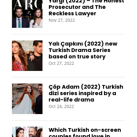
Yargi (2022) – The Honest
Prosecutor and The
Reckless Lawyer
Nov 27, 2022
Yalı Çapkını (2022) new
Turkish Drama Series
based on true story
Oct 27, 2022
Çöp Adam (2022) Turkish
dizi series inspired by a
real-life drama
Oct 24, 2022
Which Turkish on-screen
couples found love in