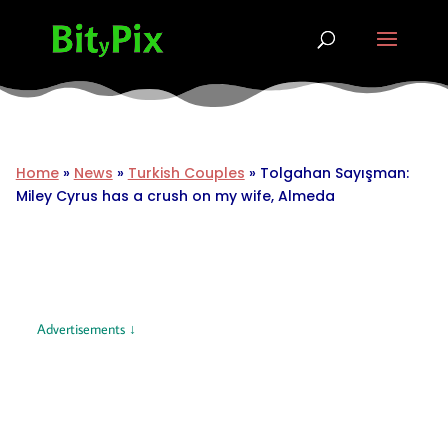
Home
»
News
»
Turkish Couples
»
Tolgahan Sayışman:
Miley Cyrus has a crush on my wife, Almeda
Advertisements ↓