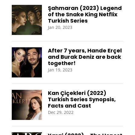
Şahmaran (2023) Legend
of the Snake King Netflix
Turkish Series
Jan 20, 2023
After 7 years, Hande Erçel
and Burak Deniz are back
together!
Jan 19, 2023
Kan Çiçekleri (2022)
Turkish Series Synopsis,
Facts and Cast
Dec 29, 2022