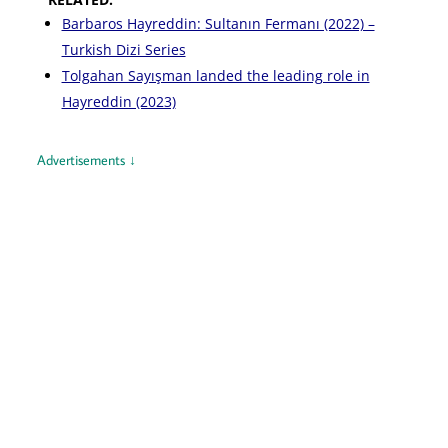
Barbaros Hayreddin: Sultanın Fermanı (2022) –
Turkish Dizi Series
Tolgahan Sayışman landed the leading role in
Hayreddin (2023)
Advertisements ↓