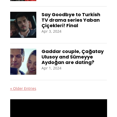
Say Goodbye to Turkish
TV drama series Yaban
Çiçekleri! Final
Apr 3, 2024
Gaddar couple, Çağatay
Ulusoy and Sümeyye
Aydoğan are dating?
Apr 1, 2024
« Older Entries