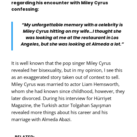
regarding his encounter with Miley Cyrus
confessing:
“My unforgettable memory with a celebrity is
Miley Cyrus hitting on my wife…I thought she
was looking at me at the restaurant in Los
Angeles, but she was looking at Almeda a lot.”
It is well known that the pop singer Miley Cyrus
revealed her bisexuality, but in my opinion, I see this
as an exaggerated story taken out of context to sell.
Miley Cyrus was married to actor Liam Hemsworth,
whom she had known since childhood, however, they
later divorced. During his interview for Hürriyet
Magazine, the Turkish actor Tolgahan Sayışman
revealed more things about his career and his
marriage with Almeda Abazi.
RELATED: