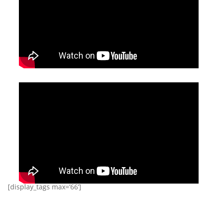
[display_tags max=’66’]