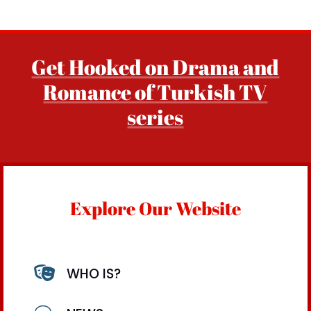
Get Hooked on Drama and
Romance of Turkish TV
series
Explore Our Website

WHO IS?