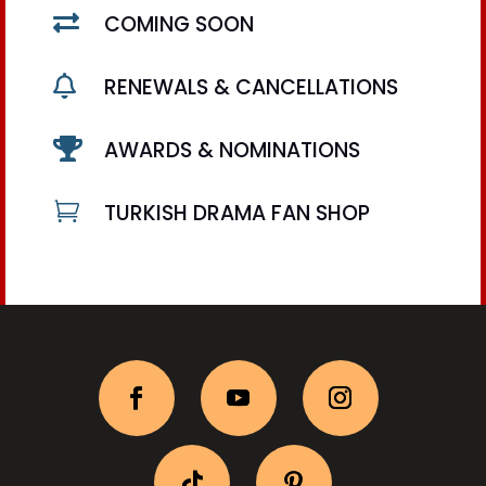

COMING SOON

RENEWALS & CANCELLATIONS

AWARDS & NOMINATIONS

TURKISH DRAMA FAN SHOP