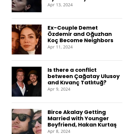
Apr 13, 2024
Ex-Couple Demet
Özdemir and Oğuzhan
Koç Become Neighbors
Apr 11, 2024
Is there a conflict
between Çağatay Ulusoy
and Kıvanç Tatlıtuğ?
Apr 9, 2024
Birce Akalay Getting
Married with Younger
Boyfriend, Hakan Kurtaş
Apr 8, 2024