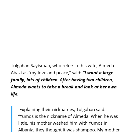
Tolgahan Sayisman, who refers to his wife, Almeda
Abazi as “my love and peace,” said:
“I want a large
family, lots of children. After having two children,
Almeda wants to take a break and look at her own
life.
Explaining their nicknames, Tolgahan said:
“Yumos is the nickname of Almeda. When he was
little, his mother washed him with Yumos in
Albania, they thought it was shampoo. My mother