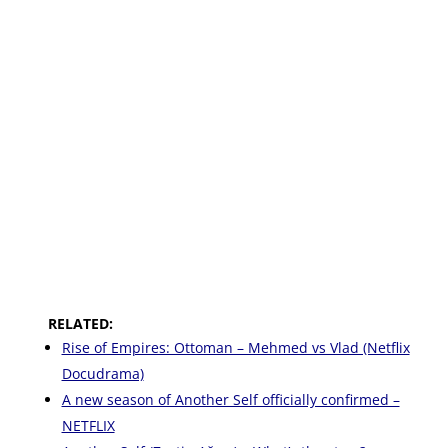
RELATED:
Rise of Empires: Ottoman – Mehmed vs Vlad (Netflix
Docudrama)
A new season of Another Self officially confirmed –
NETFLIX