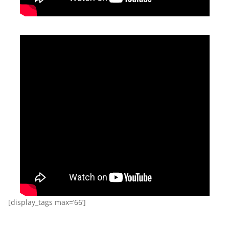
[display_tags max=’66’]