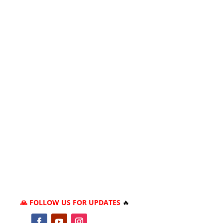
🙏 FOLLOW US FOR UPDATES
🔥