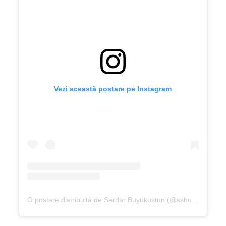
Vezi această postare pe Instagram
O postare distribuită de Serdar Buyukustun (@ssbuyukustun)