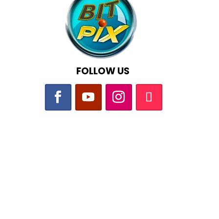
FOLLOW US