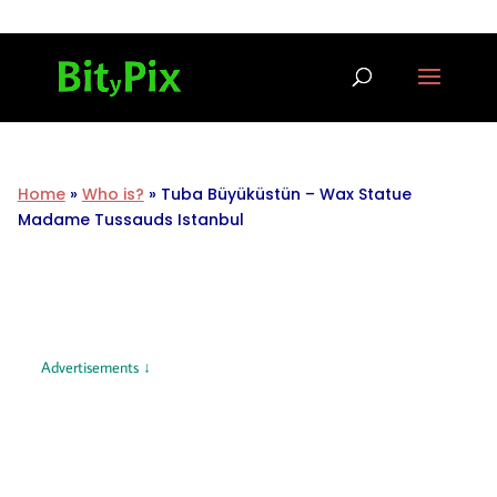
Home
»
Who is?
»
Tuba Büyüküstün – Wax Statue
Madame Tussauds Istanbul
Advertisements ↓