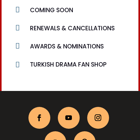

COMING SOON

RENEWALS & CANCELLATIONS

AWARDS & NOMINATIONS

TURKISH DRAMA FAN SHOP