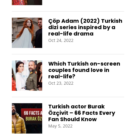
Çöp Adam (2022) Turkish
dizi series inspired by a
real-life drama
Oct 24, 2022
Which Turkish on-screen
couples found love in
real-life?
Oct 23, 2022
Turkish actor Burak
Özçivit – 66 Facts Every
Fan Should Know
May 5, 2022