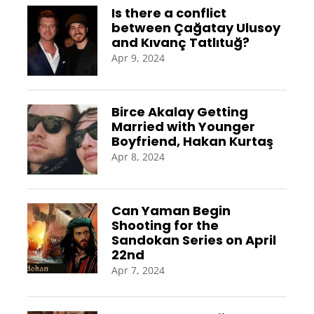
Is there a conflict
between Çağatay Ulusoy
and Kıvanç Tatlıtuğ?
Apr 9, 2024
Birce Akalay Getting
Married with Younger
Boyfriend, Hakan Kurtaş
Apr 8, 2024
Can Yaman Begin
Shooting for the
Sandokan Series on April
22nd
Apr 7, 2024