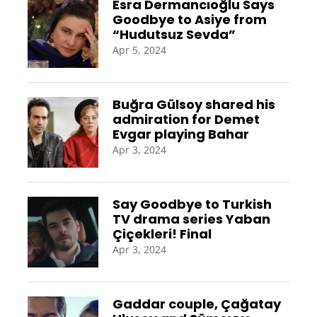
Esra Dermancıoğlu Says
Goodbye to Asiye from
“Hudutsuz Sevda”
Apr 5, 2024
Buğra Gülsoy shared his
admiration for Demet
Evgar playing Bahar
Apr 3, 2024
Say Goodbye to Turkish
TV drama series Yaban
Çiçekleri! Final
Apr 3, 2024
Gaddar couple, Çağatay