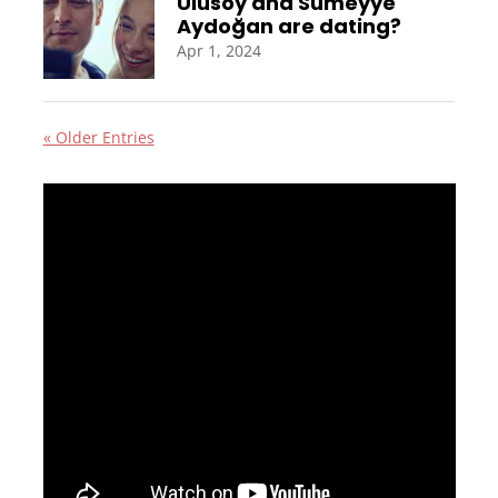
Ulusoy and Sümeyye
Aydoğan are dating?
Apr 1, 2024
« Older Entries