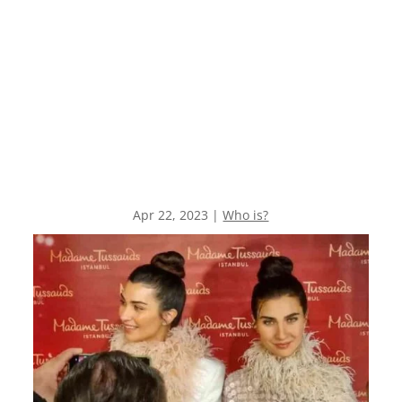
Apr 22, 2023
|
Who is?