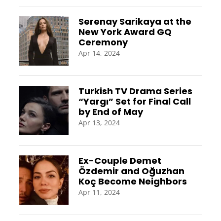
Serenay Sarikaya at the
New York Award GQ
Ceremony
Apr 14, 2024
Turkish TV Drama Series
“Yargı” Set for Final Call
by End of May
Apr 13, 2024
Ex-Couple Demet
Özdemir and Oğuzhan
Koç Become Neighbors
Apr 11, 2024