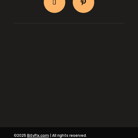
BityPix Shop
Shipping & Return
Log In
About Us
Contact Us
Privacy & Terms
©2025
BityPix.com
| All rights reserved.