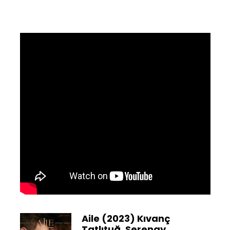
Aile (2023) Kıvanç
Tatlıtuğ, Serenay