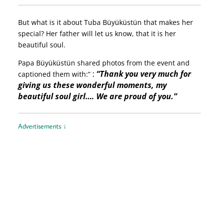
But what is it about Tuba Büyüküstün that makes her
special? Her father will let us know, that it is her
beautiful soul.
Papa Büyüküstün shared photos from the event and
:
“Thank you very much for
captioned them with:”
giving us these wonderful moments, my
beautiful soul girl…. We are proud of you.”
Advertisements ↓