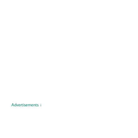
Advertisements ↓