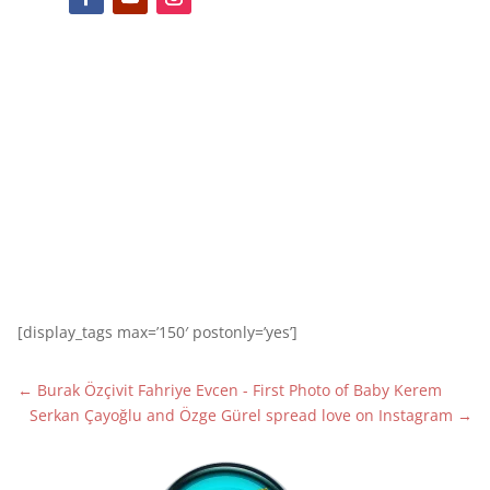
[display_tags max=’150′ postonly=’yes’]
←
Burak Özçivit Fahriye Evcen - First Photo of Baby Kerem
Serkan Çayoğlu and Özge Gürel spread love on Instagram
→