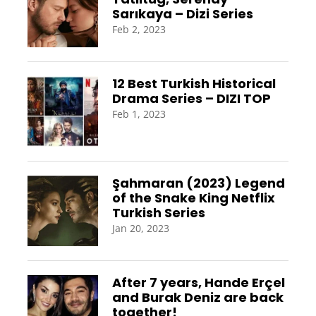
Sarıkaya – Dizi Series
Feb 2, 2023
12 Best Turkish Historical
Drama Series – DIZI TOP
Feb 1, 2023
Şahmaran (2023) Legend
of the Snake King Netflix
Turkish Series
Jan 20, 2023
After 7 years, Hande Erçel
and Burak Deniz are back
together!