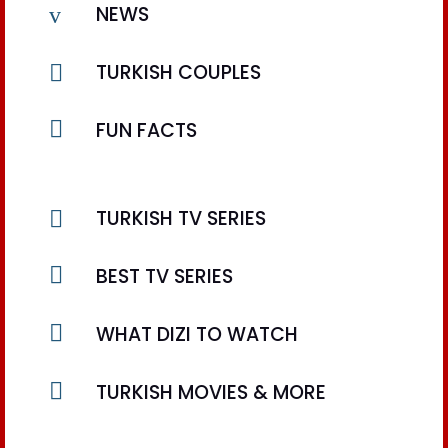
v
NEWS

TURKISH COUPLES

FUN FACTS

TURKISH TV SERIES

BEST TV SERIES

WHAT DIZI TO WATCH

TURKISH MOVIES & MORE