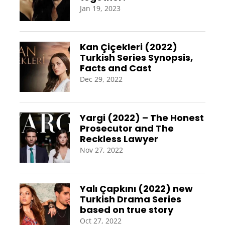
Jan 19, 2023
Kan Çiçekleri (2022)
Turkish Series Synopsis,
Facts and Cast
Dec 29, 2022
Yargi (2022) – The Honest
Prosecutor and The
Reckless Lawyer
Nov 27, 2022
Yalı Çapkını (2022) new
Turkish Drama Series
based on true story
Oct 27, 2022