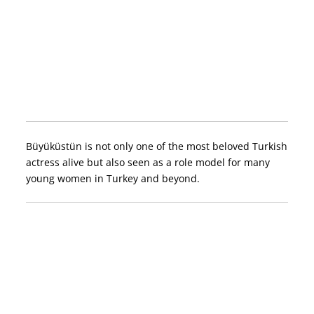
Büyüküstün is not only one of the most beloved Turkish
actress alive but also seen as a role model for many
young women in Turkey and beyond.