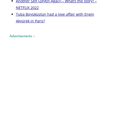
Another Self (Zeytin Ağacı) – What’s the story? –
NETFLIX 2022
Tuba Büyüküstün had a love affair with Engin
Akyürek in Paris?
Advertisements ↓