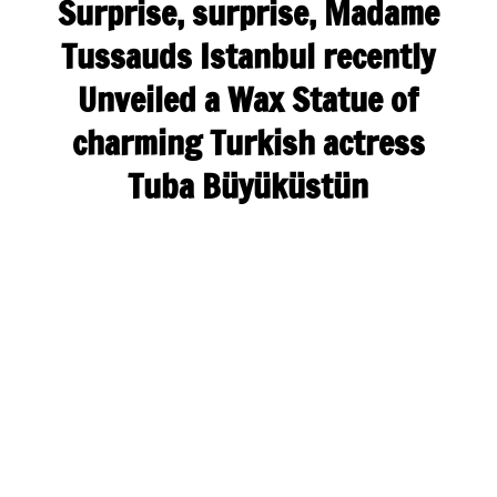
Surprise, surprise, Madame
Tussauds Istanbul recently
Unveiled a Wax Statue of
charming Turkish actress
Tuba Büyüküstün