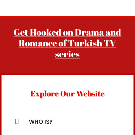
Get Hooked on Drama and
Romance of Turkish TV
series
Explore Our Website

WHO IS?