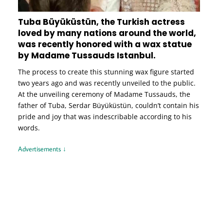
Tuba Büyüküstün, the Turkish actress
loved by many nations around the world,
was recently honored with a wax statue
by Madame Tussauds Istanbul.
The process to create this stunning wax figure started
two years ago and was recently unveiled to the public.
At the unveiling ceremony of Madame Tussauds, the
father of Tuba, Serdar Büyüküstün, couldn’t contain his
pride and joy that was indescribable according to his
words.
Advertisements ↓