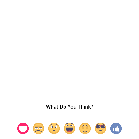
What Do You Think?