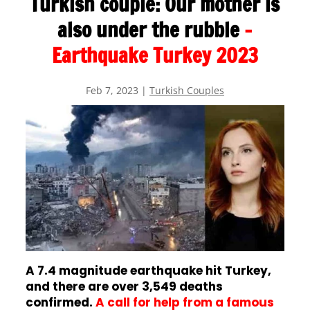
Turkish couple: Our mother is
also under the rubble
–
Earthquake Turkey 2023
Feb 7, 2023
|
Turkish Couples
A 7.4 magnitude earthquake hit Turkey,
and there are over 3,549 deaths
confirmed.
A call for help from a famous