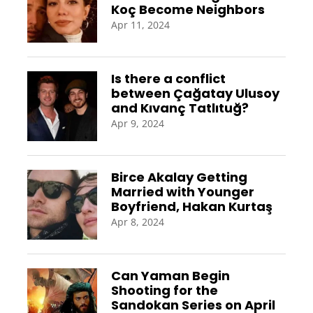
Koç Become Neighbors
Apr 11, 2024
Is there a conflict
between Çağatay Ulusoy
and Kıvanç Tatlıtuğ?
Apr 9, 2024
Birce Akalay Getting
Married with Younger
Boyfriend, Hakan Kurtaş
Apr 8, 2024
Can Yaman Begin
Shooting for the
Sandokan Series on April