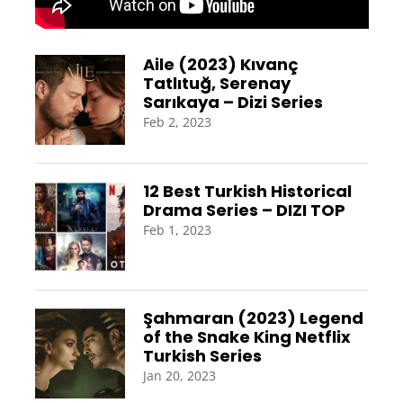
Aile (2023) Kıvanç
Tatlıtuğ, Serenay
Sarıkaya – Dizi Series
Feb 2, 2023
12 Best Turkish Historical
Drama Series – DIZI TOP
Feb 1, 2023
Şahmaran (2023) Legend
of the Snake King Netflix
Turkish Series
Jan 20, 2023