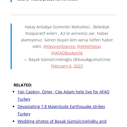
Hatay Antakya Sümerler Mahallesi , Belediye
Kooparatif evleri , A3 te annemiz var. Haber
alamıyoruz. Gören duyan kim varsa lütfen haber
edin.
@DepremDairesi
@AFADHatay
@AFADBaskanlik
— Başak Gümülcinelioğlu (@basakgumulcine)
February 6, 2023
RELATED:
Yalı Çapkını, Ömer, Çöp Adam help live for AFAD
Turkey
Devastating 7.8 Magnitude Earthquake strikes
Turkey
Wedding photos of Başak Gümülcinelioğlu and