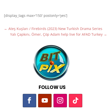
[display_tags max=’150′ postonly=’yes’]
←
Ateş Kuşları / Firebirds (2023) New Turkish Drama Series
Yalı Çapkını, Ömer, Çöp Adam help live for AFAD Turkey
→
FOLLOW US