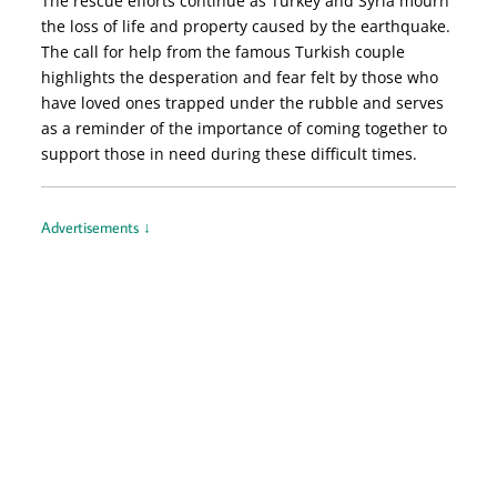
The rescue efforts continue as Turkey and Syria mourn
the loss of life and property caused by the earthquake.
The call for help from the famous Turkish couple
highlights the desperation and fear felt by those who
have loved ones trapped under the rubble and serves
as a reminder of the importance of coming together to
support those in need during these difficult times.
Advertisements ↓