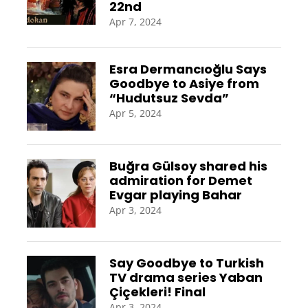
22nd
Apr 7, 2024
Esra Dermancıoğlu Says
Goodbye to Asiye from
“Hudutsuz Sevda”
Apr 5, 2024
Buğra Gülsoy shared his
admiration for Demet
Evgar playing Bahar
Apr 3, 2024
Say Goodbye to Turkish
TV drama series Yaban
Çiçekleri! Final
Apr 3, 2024