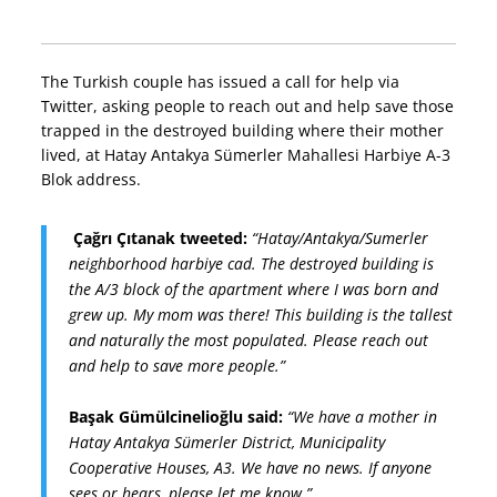
The Turkish couple has issued a call for help via
Twitter, asking people to reach out and help save those
trapped in the destroyed building where their mother
lived, at Hatay Antakya Sümerler Mahallesi Harbiye A-3
Blok address.
Çağrı Çıtanak tweeted:
“Hatay/Antakya/Sumerler
neighborhood harbiye cad. The destroyed building is
the A/3 block of the apartment where I was born and
grew up. My mom was there! This building is the tallest
and naturally the most populated. Please reach out
and help to save more people.”
Başak Gümülcinelioğlu said:
“We have a mother in
Hatay Antakya Sümerler District, Municipality
Cooperative Houses, A3. We have no news. If anyone
sees or hears, please let me know.”