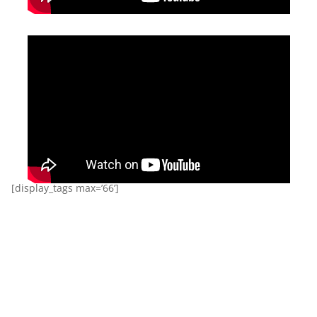
[display_tags max=’66’]