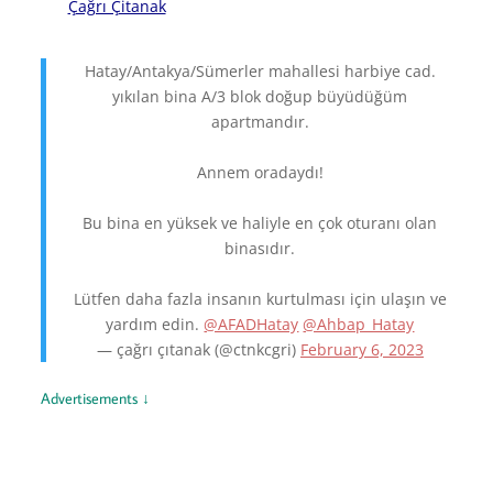
Çağrı Çitanak
Hatay/Antakya/Sümerler mahallesi harbiye cad.
yıkılan bina A/3 blok doğup büyüdüğüm
apartmandır.
Annem oradaydı!
Bu bina en yüksek ve haliyle en çok oturanı olan
binasıdır.
Lütfen daha fazla insanın kurtulması için ulaşın ve
yardım edin.
@AFADHatay
@Ahbap_Hatay
— çağrı çıtanak (@ctnkcgri)
February 6, 2023
Advertisements ↓