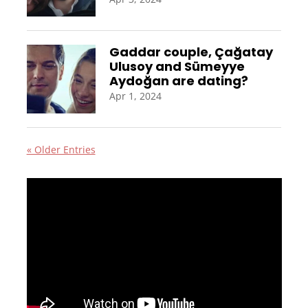
Gaddar couple, Çağatay
Ulusoy and Sümeyye
Aydoğan are dating?
Apr 1, 2024
« Older Entries