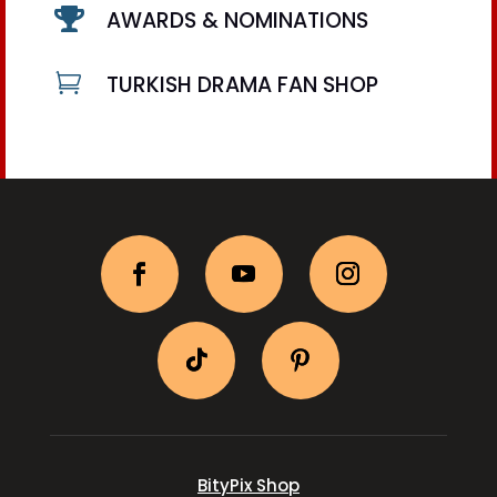

AWARDS & NOMINATIONS

TURKISH DRAMA FAN SHOP
BityPix Shop