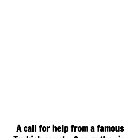
A call for help from a famous