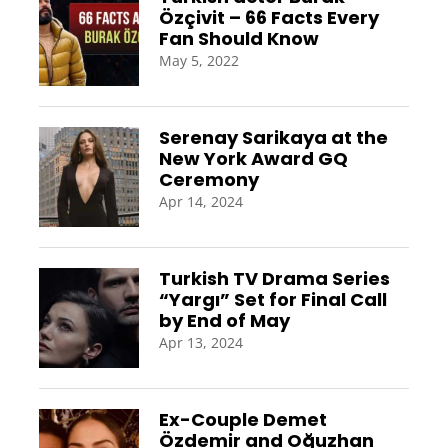
Özçivit – 66 Facts Every
Fan Should Know
May 5, 2022
Serenay Sarikaya at the
New York Award GQ
Ceremony
Apr 14, 2024
Turkish TV Drama Series
“Yargı” Set for Final Call
by End of May
Apr 13, 2024
Ex-Couple Demet
Özdemir and Oğuzhan