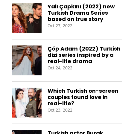
Yalı Çapkını (2022) new
Turkish Drama Series
based on true story
Oct 27, 2022
Çöp Adam (2022) Turkish
dizi series inspired by a
real-life drama
Oct 24, 2022
Which Turkish on-screen
couples found love in
real-life?
Oct 23, 2022
Turkish actor Burak