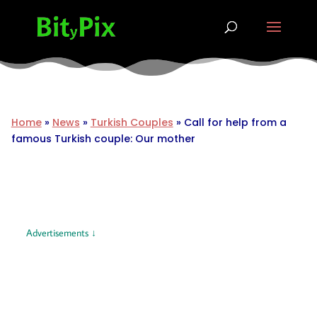
Home
»
News
»
Turkish Couples
»
Call for help from a
famous Turkish couple: Our mother
Advertisements ↓