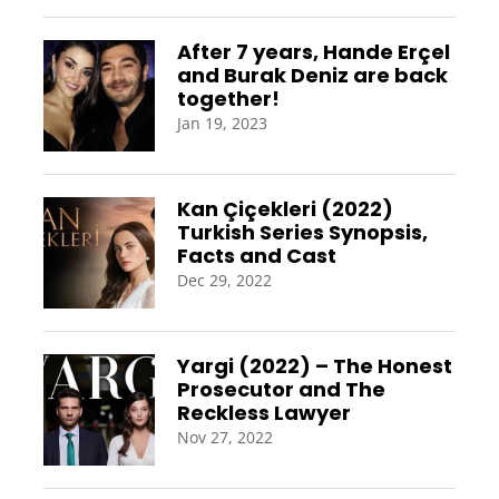
After 7 years, Hande Erçel
and Burak Deniz are back
together!
Jan 19, 2023
Kan Çiçekleri (2022)
Turkish Series Synopsis,
Facts and Cast
Dec 29, 2022
Yargi (2022) – The Honest
Prosecutor and The
Reckless Lawyer
Nov 27, 2022