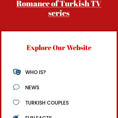
Romance of Turkish TV
series
Explore Our Website

WHO IS?
v
NEWS

TURKISH COUPLES
