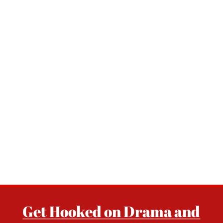
Get Hooked on Drama and