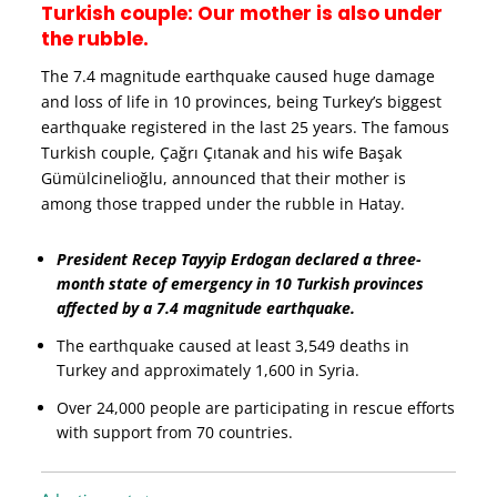
Turkish couple: Our mother is also under
the rubble.
The 7.4 magnitude earthquake caused huge damage
and loss of life in 10 provinces, being Turkey’s biggest
earthquake registered in the last 25 years. The famous
Turkish couple, Çağrı Çıtanak and his wife Başak
Gümülcinelioğlu, announced that their mother is
among those trapped under the rubble in Hatay.
President Recep Tayyip Erdogan declared a three-
month state of emergency in 10 Turkish provinces
affected by a 7.4 magnitude earthquake.
The earthquake caused at least 3,549 deaths in
Turkey and approximately 1,600 in Syria.
Over 24,000 people are participating in rescue efforts
with support from 70 countries.