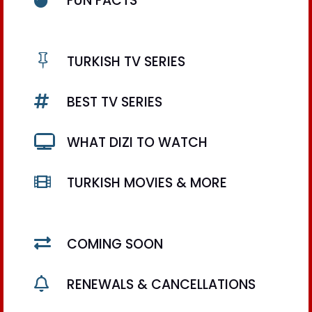
FUN FACTS

TURKISH TV SERIES

BEST TV SERIES

WHAT DIZI TO WATCH

TURKISH MOVIES & MORE

COMING SOON

RENEWALS & CANCELLATIONS