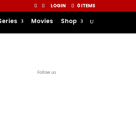
LOGIN
0 ITEMS
Series
Movies
Shop
Follow us