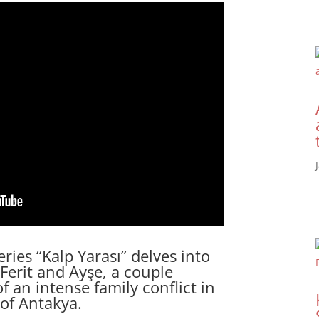
ries “Kalp Yarası” delves into
Ferit and Ayşe, a couple
f an intense family conflict in
 of Antakya.