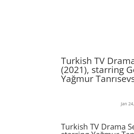
Turkish TV Drama
(2021), starring
Yağmur Tanrısevs
Jan 24
Turkish TV Drama Se