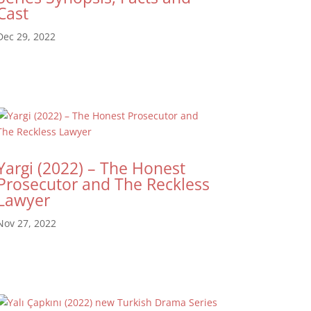
Cast
Dec 29, 2022
Yargi (2022) – The Honest
Prosecutor and The Reckless
Lawyer
Nov 27, 2022