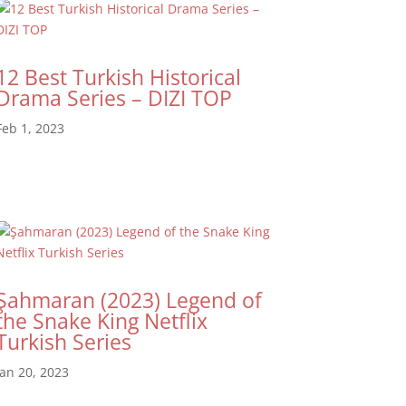
12 Best Turkish Historical
Drama Series – DIZI TOP
Feb 1, 2023
Şahmaran (2023) Legend of
the Snake King Netflix
Turkish Series
Jan 20, 2023