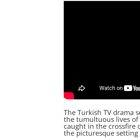
The Turkish TV drama se
the tumultuous lives of 
caught in the crossfire o
the picturesque setting