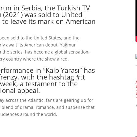
 run in Serbia, the Turkish TV
ı (2021) was sold to United
p to leave its mark on American
 been sold to the United States, and the
erly await its American debut. Yağmur
in the series, has become a global sensation,
ery country where the show aired.
rformance in “Kalp Yarası” has
frenzy, with the hashtag #tt
 week, a testament to the
ional appeal.
ay across the Atlantic, fans are gearing up for
ct blend of drama, romance, and suspense that
audiences around the world.