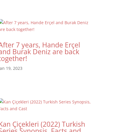
After 7 years, Hande Erçel
and Burak Deniz are back
together!
Jan 19, 2023
Kan Çiçekleri (2022) Turkish
Series Synopsis, Facts and