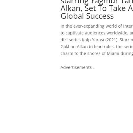
starring Yağmur Ta
Alkan, Set To Take 
Global Success
In the ever-expanding world of inte
to captivate audiences worldwide, a
dizi series Kalp Yarası (2021). Star
Gökhan Alkan in lead roles, the serie
charm to the shores of Miami durin
Advertisements ↓