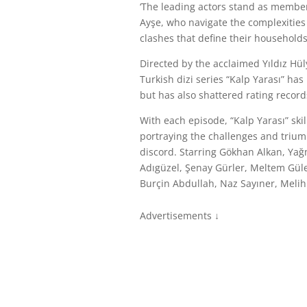
‘The leading actors stand as member
Ayşe, who navigate the complexities
clashes that define their households
Directed by the acclaimed Yıldız Hü
Turkish dizi series “Kalp Yarası” ha
but has also shattered rating record
With each episode, “Kalp Yarası” ski
portraying the challenges and triump
discord. Starring Gökhan Alkan, Ya
Adıgüzel, Şenay Gürler, Meltem Güle
Burçin Abdullah, Naz Sayıner, Melih
Advertisements ↓