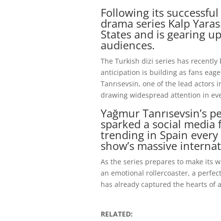
Following its successful
drama series Kalp Yaras
States and is gearing u
audiences.
The Turkish dizi series has recently
anticipation is building as fans eag
Tanrısevsin, one of the lead actors 
drawing widespread attention in ev
Yağmur Tanrısevsin’s pe
sparked a social media 
trending in Spain every
show’s massive internat
As the series prepares to make its w
an emotional rollercoaster, a perfe
has already captured the hearts of 
RELATED: