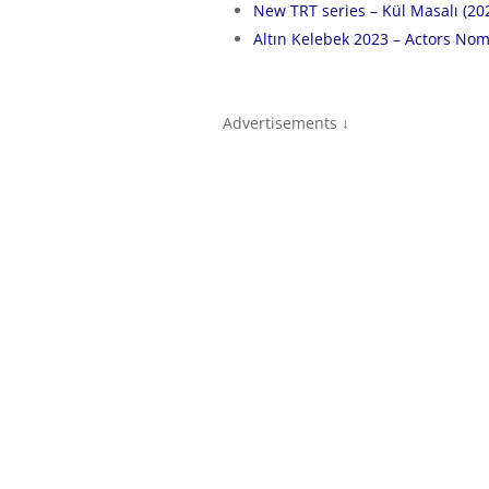
New TRT series – Kül Masalı (20
Altın Kelebek 2023 – Actors Nom
Advertisements ↓