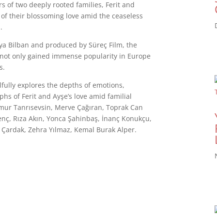
s of two deeply rooted families, Ferit and
 of their blossoming love amid the ceaseless
.
lya Bilban and produced by Süreç Film, the
s not only gained immense popularity in Europe
s.
llfully explores the depths of emotions,
hs of Ferit and Ayşe’s love amid familial
ğmur Tanrısevsin, Merve Çağıran, Toprak Can
nç, Rıza Akın, Yonca Şahinbaş, İnanç Konukçu,
 Çardak, Zehra Yılmaz, Kemal Burak Alper.