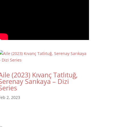
Aile (2023) Kıvanç Tatlıtuğ,
Serenay Sarıkaya – Dizi
Series
Feb 2, 2023