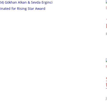
24) Gökhan Alkan & Sevda Erginci
inated for Rising Star Award