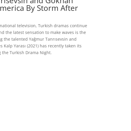
nrısevsin and Gökhan
America By Storm After
rnational television, Turkish dramas continue
nd the latest sensation to make waves is the
ring the talented Yağmur Tanrısevsin and
s Kalp Yarası (2021) has recently taken its
g the Turkish Drama Night.