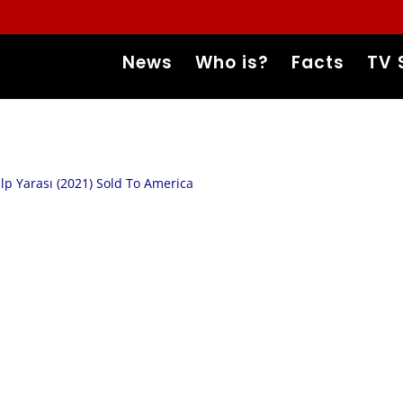
News
Who is?
Facts
TV 
lp Yarası (2021) Sold To America