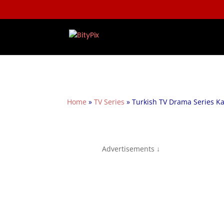
Home
»
TV Series
»
Turkish TV Drama Series Ka
Advertisements ↓