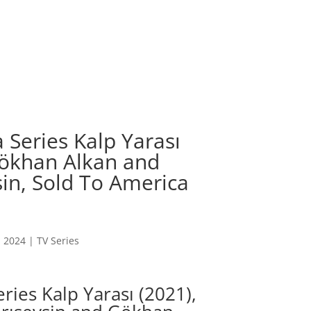
 Series Kalp Yarası
 Gökhan Alkan and
in, Sold To America
, 2024
|
TV Series
ries Kalp Yarası (2021),