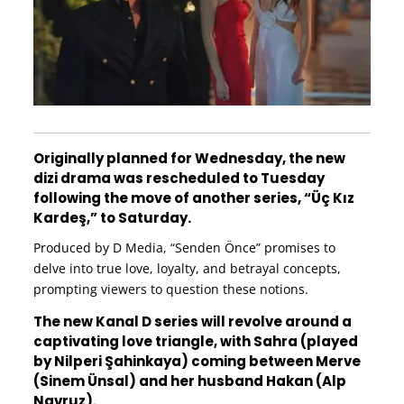
Originally planned for Wednesday, the new
dizi drama was rescheduled to Tuesday
following the move of another series, “Üç Kız
Kardeş,” to Saturday.
Produced by D Media, “Senden Önce” promises to
delve into true love, loyalty, and betrayal concepts,
prompting viewers to question these notions.
The new Kanal D series will revolve around a
captivating love triangle, with Sahra (played
by Nilperi Şahinkaya) coming between Merve
(Sinem Ünsal) and her husband Hakan (Alp
Navruz).