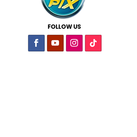
FOLLOW US