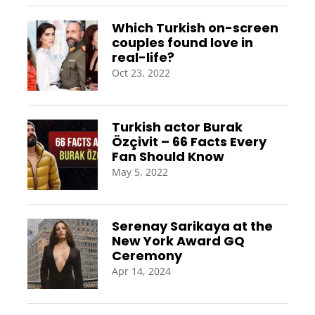
Which Turkish on-screen
couples found love in
real-life?
Oct 23, 2022
Turkish actor Burak
Özçivit – 66 Facts Every
Fan Should Know
May 5, 2022
Serenay Sarikaya at the
New York Award GQ
Ceremony
Apr 14, 2024