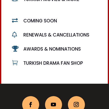

COMING SOON

RENEWALS & CANCELLATIONS

AWARDS & NOMINATIONS

TURKISH DRAMA FAN SHOP