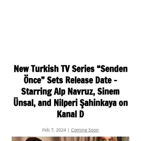
New Turkish TV Series “Senden
Önce” Sets Release Date –
Starring Alp Navruz, Sinem
Ünsal, and Nilperi Şahinkaya on
Kanal D
Feb 7, 2024
|
Coming Soon