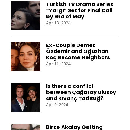
Turkish TV Drama Series
“Yargı” Set for Final Call
by End of May
Apr 13, 2024
Ex-Couple Demet
Özdemir and Oğuzhan
Koç Become Neighbors
Apr 11, 2024
Is there a conflict
between Çağatay Ulusoy
and Kıvanç Tatlıtuğ?
Apr 9, 2024
Birce Akalay Getting