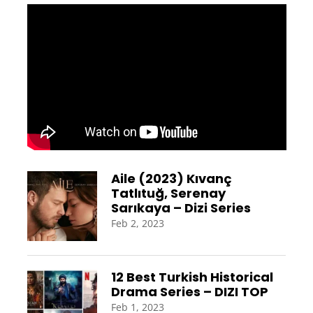
Aile (2023) Kıvanç
Tatlıtuğ, Serenay
Sarıkaya – Dizi Series
Feb 2, 2023
12 Best Turkish Historical
Drama Series – DIZI TOP
Feb 1, 2023