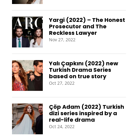
Yargi (2022) – The Honest
Prosecutor and The
Reckless Lawyer
Nov 27, 2022
Yalı Çapkını (2022) new
Turkish Drama Series
based on true story
Oct 27, 2022
Çöp Adam (2022) Turkish
dizi series inspired by a
real-life drama
Oct 24, 2022