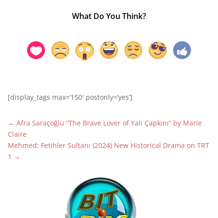
What Do You Think?
[display_tags max=’150′ postonly=’yes’]
←
Afra Saraçoğlu “The Brave Lover of Yalı Çapkını” by Marie
Claire
Mehmed: Fetihler Sultanı (2024) New Historical Drama on TRT
1
→