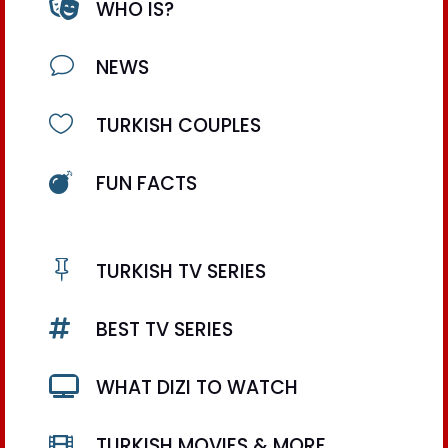

WHO IS?
v
NEWS

TURKISH COUPLES

FUN FACTS

TURKISH TV SERIES

BEST TV SERIES

WHAT DIZI TO WATCH

TURKISH MOVIES & MORE