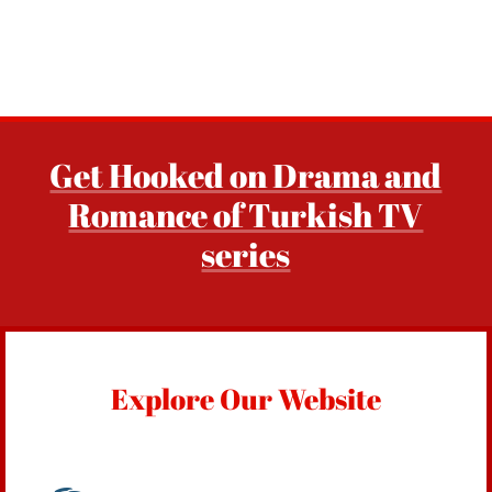
Get Hooked on Drama and
Romance of Turkish TV
series
Explore Our Website