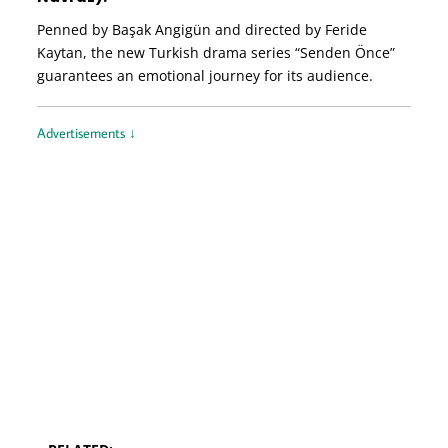
Penned by Başak Angigün and directed by Feride
Kaytan, the new Turkish drama series “Senden Önce”
guarantees an emotional journey for its audience.
Advertisements ↓