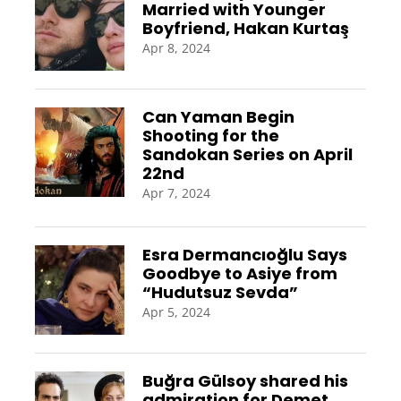
Married with Younger
Boyfriend, Hakan Kurtaş
Apr 8, 2024
Can Yaman Begin
Shooting for the
Sandokan Series on April
22nd
Apr 7, 2024
Esra Dermancıoğlu Says
Goodbye to Asiye from
“Hudutsuz Sevda”
Apr 5, 2024
Buğra Gülsoy shared his
admiration for Demet