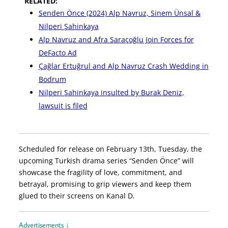
RELATED:
Senden Önce (2024) Alp Navruz, Sinem Ünsal &
Nilperi Şahinkaya
Alp Navruz and Afra Saraçoğlu Join Forces for
DeFacto Ad
Çağlar Ertuğrul and Alp Navruz Crash Wedding in
Bodrum
Nilperi Şahinkaya insulted by Burak Deniz,
lawsuit is filed
Scheduled for release on February 13th, Tuesday, the
upcoming Turkish drama series “Senden Önce” will
showcase the fragility of love, commitment, and
betrayal, promising to grip viewers and keep them
glued to their screens on Kanal D.
Advertisements ↓