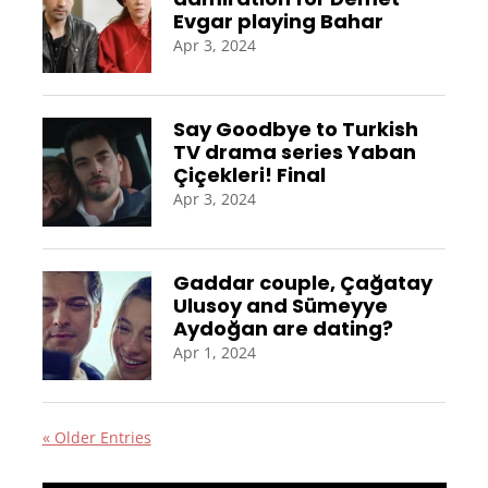
Evgar playing Bahar
Apr 3, 2024
Say Goodbye to Turkish
TV drama series Yaban
Çiçekleri! Final
Apr 3, 2024
Gaddar couple, Çağatay
Ulusoy and Sümeyye
Aydoğan are dating?
Apr 1, 2024
« Older Entries