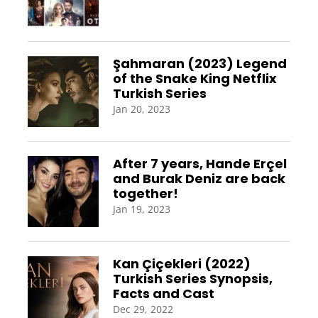
Şahmaran (2023) Legend
of the Snake King Netflix
Turkish Series
Jan 20, 2023
After 7 years, Hande Erçel
and Burak Deniz are back
together!
Jan 19, 2023
Kan Çiçekleri (2022)
Turkish Series Synopsis,
Facts and Cast
Dec 29, 2022