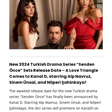
New 2024 Turkish Drama Series “Senden
Önce” Sets Release Date – A Love Triangle
Comes to Kanal D, starring Alp Navruz,
Sinem Ünsal, and Nilperi Şahinkaya!
The awaited release date for the new Turkish drama
series “Senden Önce” has finally been announced by
Kanal D. Starring Alp Navruz, Sinem Ünsal, and Nilperi
Şahinkaya, the dizi series will premiere on KanalD on