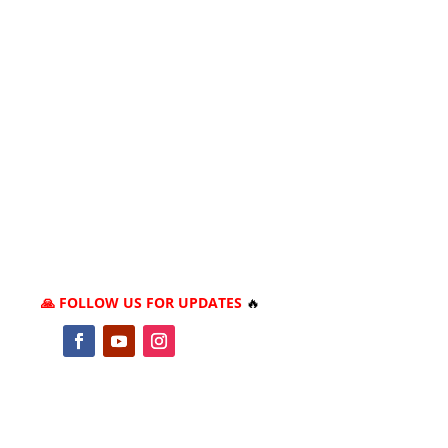
🙏 FOLLOW US FOR UPDATES
🔥