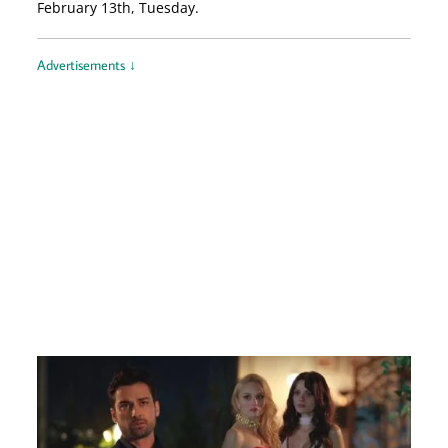
February 13th, Tuesday.
Advertisements ↓