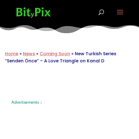
Home
»
News
»
Coming Soon
»
New Turkish Series
“Senden Önce” – A Love Triangle on Kanal D
Advertisements ↓