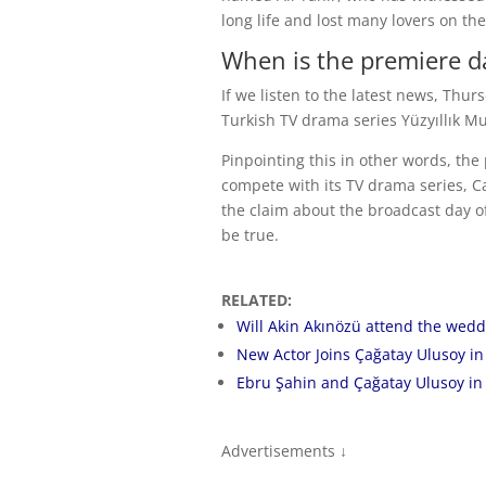
long life and lost many lovers on the
When is the premiere da
If we listen to the latest news, Thu
Turkish TV drama series Yüzyıllık Mu
Pinpointing this in other words, th
compete with its TV drama series, Cam
the claim about the broadcast day of
be true.
RELATED:
Will Akin Akınözü attend the wedd
New Actor Joins Çağatay Ulusoy in 
Ebru Şahin and Çağatay Ulusoy in 
Advertisements ↓