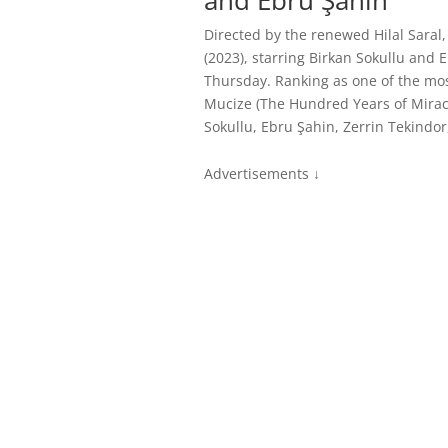
and Ebru Şahin
Directed by the renewed Hilal Saral,
(2023), starring Birkan Sokullu and 
Thursday. Ranking as one of the most
Mucize (The Hundred Years of Miracl
Sokullu, Ebru Şahin, Zerrin Tekindor
Advertisements ↓