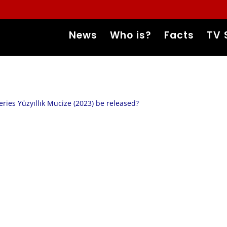
News
Who is?
Facts
TV 
eries Yüzyıllık Mucize (2023) be released?