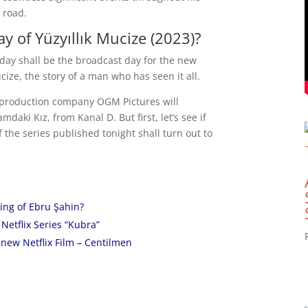
 road.
y of Yüzyıllık Mucize (2023)?
rsday shall be the broadcast day for the new
cize, the story of a man who has seen it all.
e production company OGM Pictures will
daki Kız, from Kanal D. But first, let’s see if
 the series published tonight shall turn out to
ing of Ebru Şahin?
Netflix Series “Kubra”
new Netflix Film – Centilmen