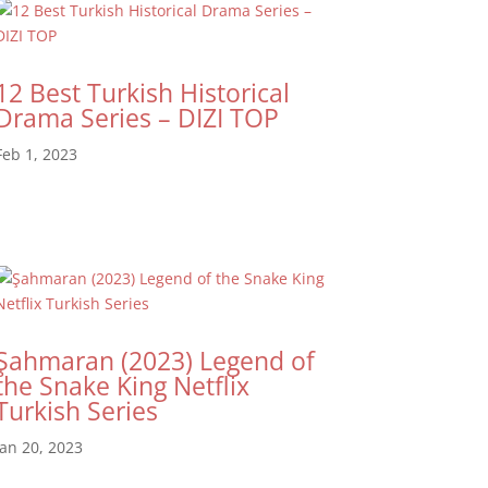
12 Best Turkish Historical
Drama Series – DIZI TOP
Feb 1, 2023
Şahmaran (2023) Legend of
the Snake King Netflix
Turkish Series
Jan 20, 2023