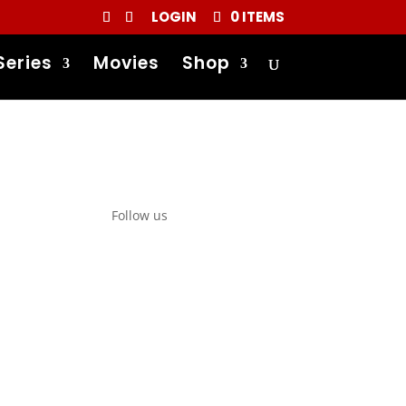
LOGIN
0 ITEMS
Series
Movies
Shop
Follow us