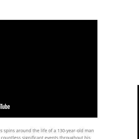
es spins around the life of a 130-year-old man
countless significant events throughout his