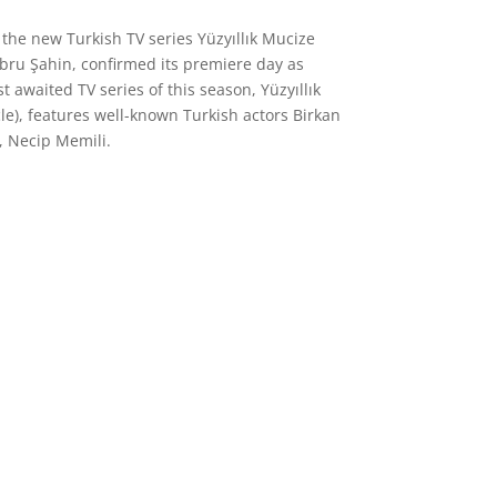
 the new Turkish TV series Yüzyıllık Mucize
Ebru Şahin, confirmed its premiere day as
 awaited TV series of this season, Yüzyıllık
e), features well-known Turkish actors Birkan
, Necip Memili.