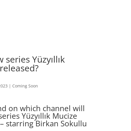
 series Yüzyıllık
 released?
2023
|
Coming Soon
d on which channel will
eries Yüzyıllık Mucize
– starring Birkan Sokullu