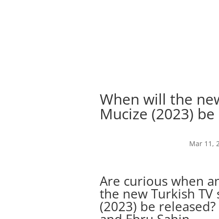
When will the new
Mucize (2023) be
Mar 11, 
Are curious when an
the new Turkish TV s
(2023) be released? 