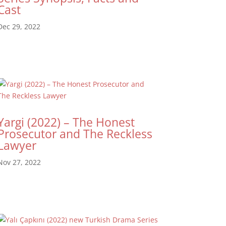
Cast
Dec 29, 2022
Yargi (2022) – The Honest
Prosecutor and The Reckless
Lawyer
Nov 27, 2022