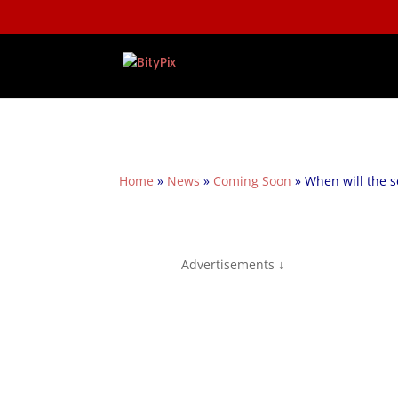
Home
»
News
»
Coming Soon
»
When will the s
Advertisements ↓