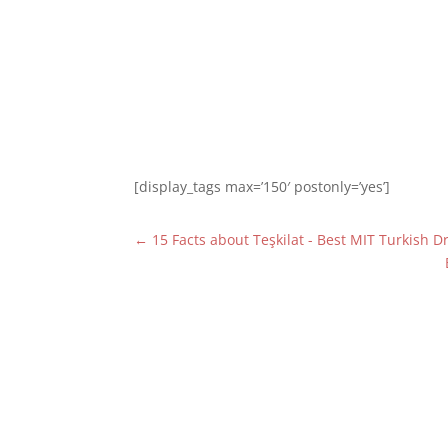
[display_tags max=’150′ postonly=’yes’]
←
15 Facts about Teşkilat - Best MIT Turkish 