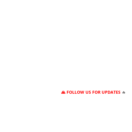
🙏 FOLLOW US FOR UPDATES
🔥