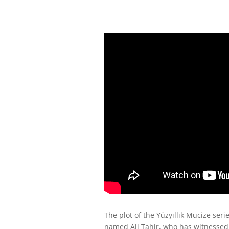
The plot of the Yüzyıllık Mucize seri
named Ali Tahir, who has witnessed 