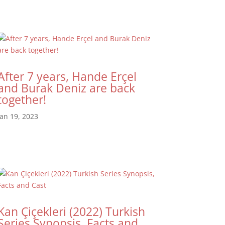
After 7 years, Hande Erçel
and Burak Deniz are back
together!
Jan 19, 2023
Kan Çiçekleri (2022) Turkish
Series Synopsis, Facts and