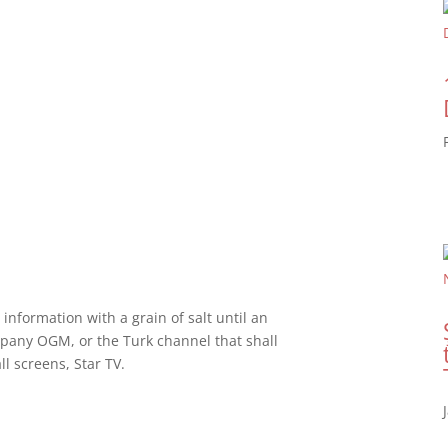
 information with a grain of salt until an
pany OGM, or the Turk channel that shall
l screens, Star TV.