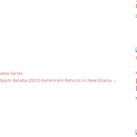
Drama Series
Başım Belada (2023) Keremcem Returns in New Drama
→