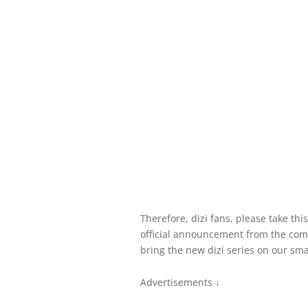
Therefore, dizi fans, please take this
official announcement from the com
bring the new dizi series on our smal
Advertisements ↓