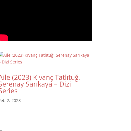
Aile (2023) Kıvanç Tatlıtuğ,
Serenay Sarıkaya – Dizi
Series
Feb 2, 2023