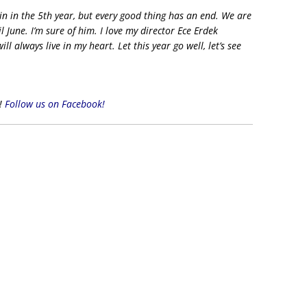
n in the 5th year, but every good thing has an end. We are
l June. I’m sure of him. I love my director Ece Erdek
l always live in my heart. Let this year go well, let’s see
s!
Follow us on Facebook!