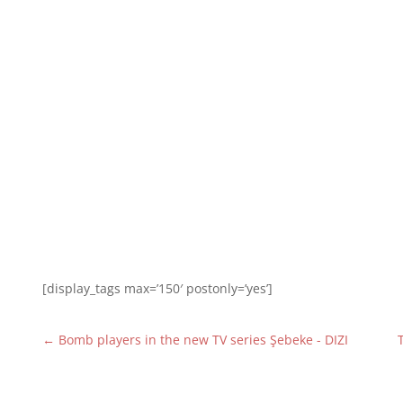
[display_tags max=’150′ postonly=’yes’]
←
Bomb players in the new TV series Şebeke - DIZI