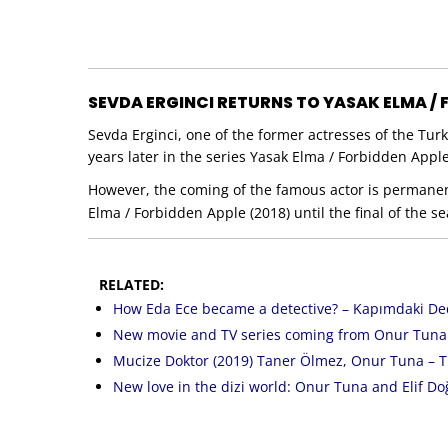
SEVDA ERGINCI RETURNS TO YASAK ELMA /
Sevda Erginci, one of the former actresses of the Tur
years later in the series Yasak Elma / Forbidden Apple
However, the coming of the famous actor is permanent.
Elma / Forbidden Apple (2018) until the final of the 
RELATED:
How Eda Ece became a detective? – Kapımdaki Ded
New movie and TV series coming from Onur Tuna i
Mucize Doktor (2019) Taner Ölmez, Onur Tuna – T
New love in the dizi world: Onur Tuna and Elif Do