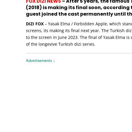
FOX DIZI NEWS
– After 5 years, the famous 
(2018) is making its final soon, according
guest joined the cast permanently until th
DIZI FOX
– Yasak Elma / Forbidden Apple, which stand
screens, its making its final next year. The Turkish di
to the screen in June 2023. The final of Yasak Elma is
of the longevive Turkish dizi series.
Advertisements ↓