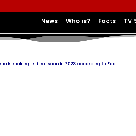
News
Who is?
Facts
TV 
ma is making its final soon in 2023 according to Eda