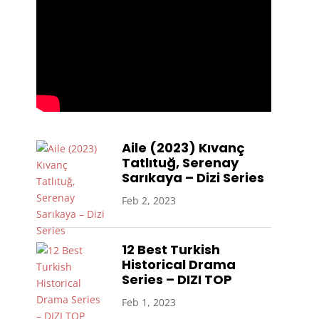
Aile (2023) Kıvanç
Tatlıtuğ, Serenay
Sarıkaya – Dizi Series
Feb 2, 2023
12 Best Turkish
Historical Drama
Series – DIZI TOP
Feb 1, 2023