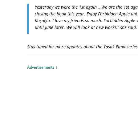
Yesterday we were the 1st again… We are the 1st agai
closing the book this year. Enjoy Forbidden Apple unti
Koçoğlu. I love my friends so much. Forbidden Apple wil
until June later. We will look at new works,” she said.
Stay tuned for more updates about the Yasak Elma serie
Advertisements ↓