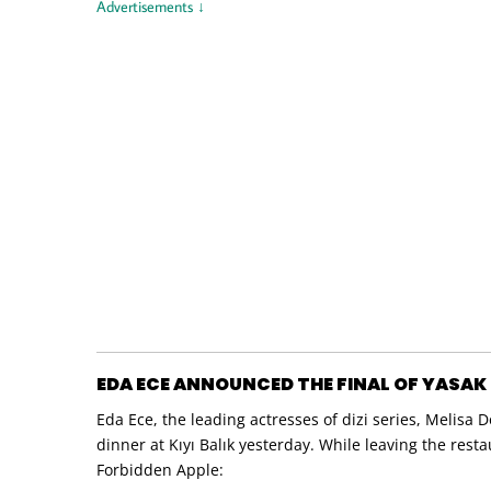
Advertisements ↓
EDA ECE ANNOUNCED THE FINAL OF YASAK E
Eda Ece, the leading actresses of dizi series, Melis
dinner at Kıyı Balık yesterday. While leaving the rest
Forbidden Apple: