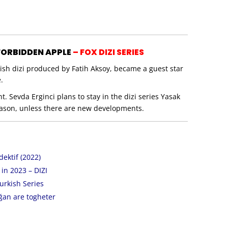
 FORBIDDEN APPLE
– FOX DIZI SERIES
kish dizi produced by Fatih Aksoy, became a guest star
.
 Sevda Erginci plans to stay in the dizi series Yasak
season, unless there are new developments.
ektif (2022)
n 2023 – DIZI
urkish Series
ğan are togheter