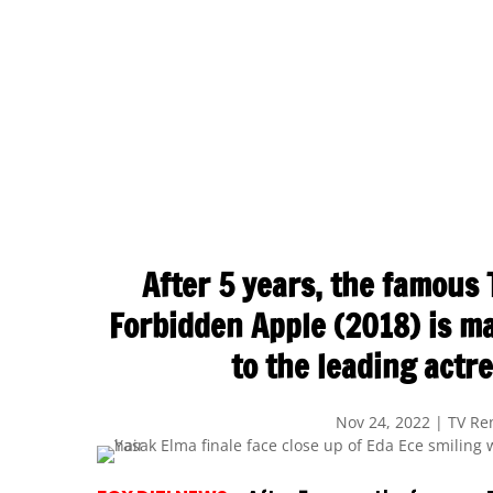
After 5 years, the famous 
Forbidden Apple (2018) is ma
to the leading actr
Nov 24, 2022
|
TV Re