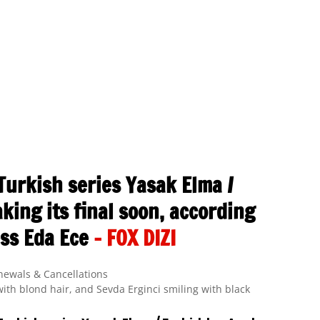
Turkish series Yasak Elma /
king its final soon, according
ess Eda Ece
– FOX DIZI
newals & Cancellations