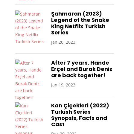
Şahmaran (2023)
Legend of the Snake
King Netflix Turkish
Series
Jan 20, 2023
After 7 years, Hande
Erçel and Burak Deniz
are back together!
Jan 19, 2023
Kan Çiçekleri (2022)
Turkish Series
Synopsis, Facts and
Cast
Dec 29, 2022