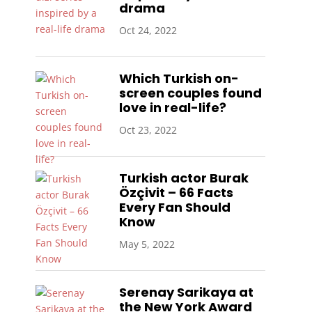
drama
Oct 24, 2022
Which Turkish on-
screen couples found
love in real-life?
Oct 23, 2022
Turkish actor Burak
Özçivit – 66 Facts
Every Fan Should
Know
May 5, 2022
Serenay Sarikaya at
the New York Award