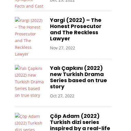
Yargi (2022) – The
Honest Prosecutor
and The Reckless
Lawyer
Nov 27, 2022
Yalı Çapkını (2022)
new Turkish Drama
Series based on true
story
Oct 27, 2022
Çöp Adam (2022)
Turkish dizi series
inspired by a real-life