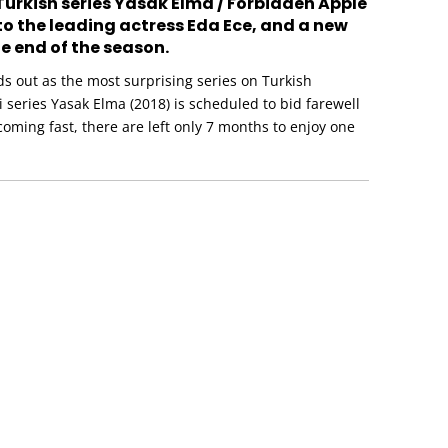
Turkish series Yasak Elma / Forbidden Apple
 to the leading actress Eda Ece, and a new
e end of the season.
s out as the most surprising series on Turkish
zi series Yasak Elma (2018) is scheduled to bid farewell
 coming fast, there are left only 7 months to enjoy one