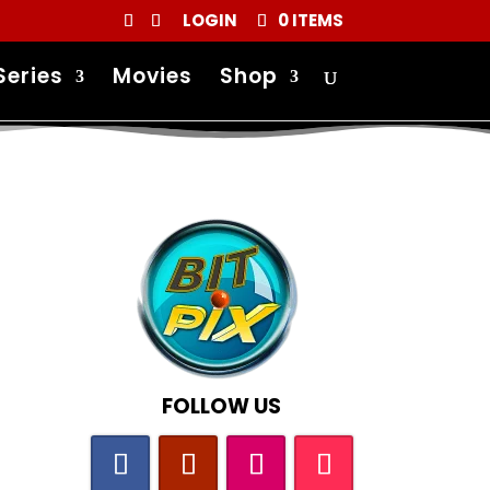
LOGIN
0 ITEMS
Series
Movies
Shop
FOLLOW US