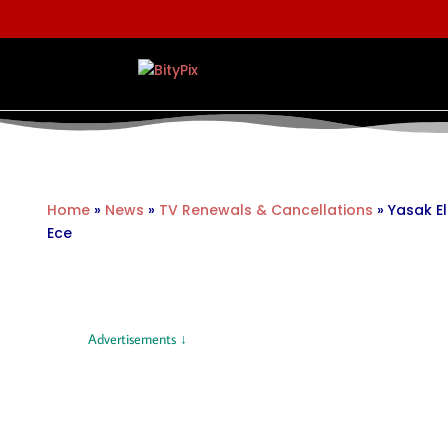
Home
»
News
»
TV Renewals & Cancellations
»
Yasak El
Ece
Advertisements ↓