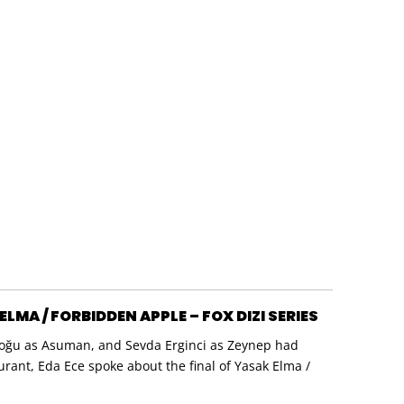
LMA / FORBIDDEN APPLE – FOX DIZI SERIES
a Doğu as Asuman, and Sevda Erginci as Zeynep had
aurant, Eda Ece spoke about the final of Yasak Elma /