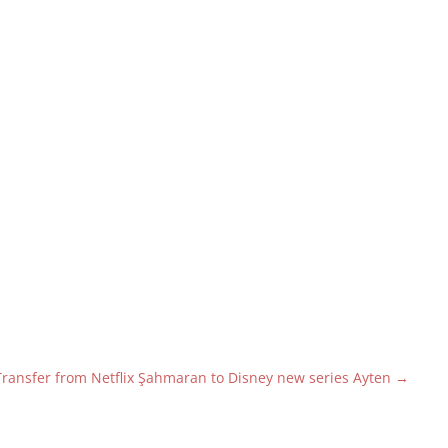
Transfer from Netflix Şahmaran to Disney new series Ayten
→